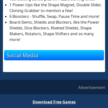
1 Power-Ups like the Shape Magnet, Double Slider,
Cloning Grabber to mention a few!
6 Boosters - Shuffle, Swap, Pause Time and more!
Board Items, Shields and Blockers, like the Power
Shields, Dice Blockers, Riveted Shields, Shape
Makers, Rotators, Shape Shifters and so many
more!
Social Media
Advertisement
Download Free Games