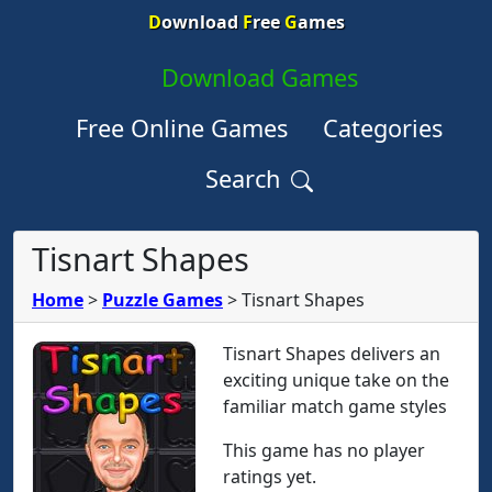
D
ownload
F
ree
G
ames
Download Games
Free Online Games
Categories
Search
Tisnart Shapes
Home
>
Puzzle Games
>
Tisnart Shapes
Tisnart Shapes delivers an
exciting unique take on the
familiar match game styles
This game has no player
ratings yet.