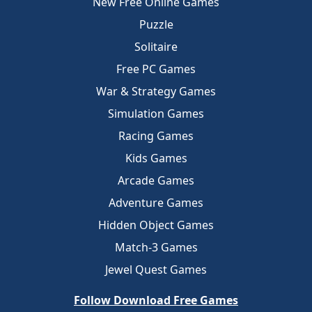
New Free Online Games
Puzzle
Solitaire
Free PC Games
War & Strategy Games
Simulation Games
Racing Games
Kids Games
Arcade Games
Adventure Games
Hidden Object Games
Match-3 Games
Jewel Quest Games
Follow Download Free Games