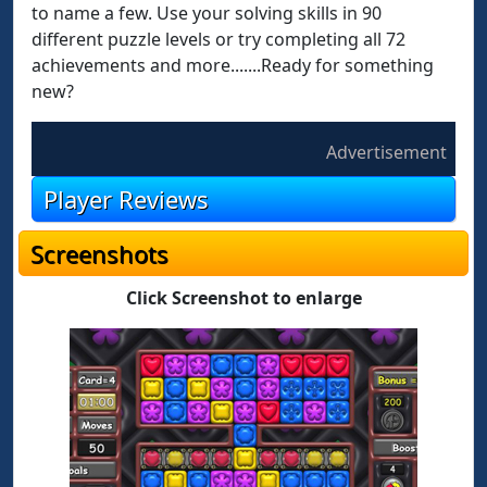
to name a few. Use your solving skills in 90
different puzzle levels or try completing all 72
achievements and more.......Ready for something
new?
Advertisement
Player Reviews
Screenshots
Click Screenshot to enlarge