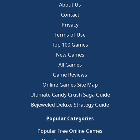
About Us
Contact
Privacy
Terms of Use
Top 100 Games
New Games
All Games
Game Reviews
Online Games Site Map
Ultimate Candy Crush Saga Guide
Bejeweled Deluxe Strategy Guide
Popular Categories
Popular Free Online Games