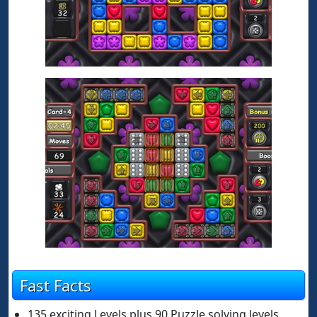
Fast Facts
135 exciting Levels plus 90 Puzzle solving levels