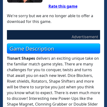
Rate this game
We're sorry but we are no longer able to offer a
download for this game.
Advertisement
Game Description
Tisnart Shapes
delivers an exciting unique take on
the familiar match game styles. There are many
challenges for you to conquer, twists and turns
that await you on each new level. Dice Blockers,
Rivet shields, Rotators, Shape Shifters and more
will be there to surprise you just when you think
you know what to expect. There is even much more
to discover! Interesting new Power-Ups like the
Shape Magnet, Clonning Grabber or Double Slider