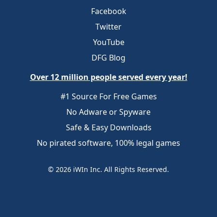
Facebook
Twitter
YouTube
DFG Blog
Over 12 million people served every year!
#1 Source For Free Games
No Adware or Spyware
Safe & Easy Downloads
No pirated software, 100% legal games
© 2026 iWIn Inc. All Rights Reserved.