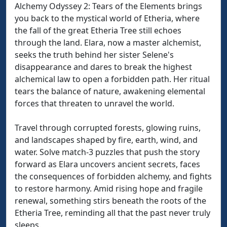
Alchemy Odyssey 2: Tears of the Elements brings
you back to the mystical world of Etheria, where
the fall of the great Etheria Tree still echoes
through the land. Elara, now a master alchemist,
seeks the truth behind her sister Selene's
disappearance and dares to break the highest
alchemical law to open a forbidden path. Her ritual
tears the balance of nature, awakening elemental
forces that threaten to unravel the world.
Travel through corrupted forests, glowing ruins,
and landscapes shaped by fire, earth, wind, and
water. Solve match-3 puzzles that push the story
forward as Elara uncovers ancient secrets, faces
the consequences of forbidden alchemy, and fights
to restore harmony. Amid rising hope and fragile
renewal, something stirs beneath the roots of the
Etheria Tree, reminding all that the past never truly
sleeps.