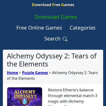
D
ownload
F
ree
G
ames
Download Games
Free Online Games
Categories
Search
Alchemy Odyssey 2: Tears of
the Elements
Home
>
Puzzle Games
>
Alchemy Odyssey 2: Tears
of the Elements
Restore Etheria's balance
through elemental match-3
magic with Alchemy