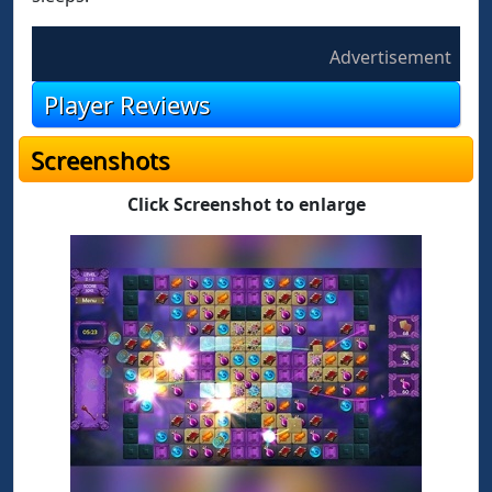
Advertisement
Player Reviews
Screenshots
Click Screenshot to enlarge