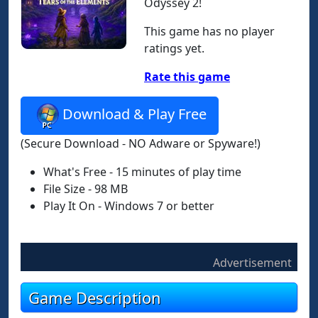
Odyssey 2!
This game has no player
ratings yet.
Rate this game
Download & Play Free
(Secure Download - NO Adware or Spyware!)
What's Free - 15 minutes of play time
File Size - 98 MB
Play It On - Windows 7 or better
Advertisement
Game Description