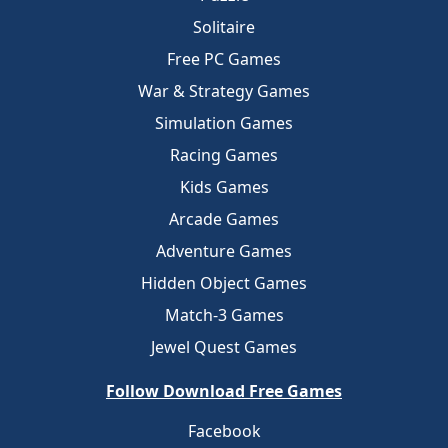
Solitaire
Free PC Games
War & Strategy Games
Simulation Games
Racing Games
Kids Games
Arcade Games
Adventure Games
Hidden Object Games
Match-3 Games
Jewel Quest Games
Follow Download Free Games
Facebook