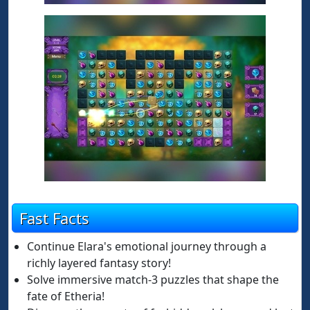
Fast Facts
Continue Elara's emotional journey through a
richly layered fantasy story!
Solve immersive match-3 puzzles that shape the
fate of Etheria!