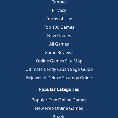
Contact
Privacy
Terms of Use
Top 100 Games
New Games
All Games
Game Reviews
Online Games Site Map
Ultimate Candy Crush Saga Guide
Bejeweled Deluxe Strategy Guide
Popular Categories
Popular Free Online Games
New Free Online Games
Puzzle