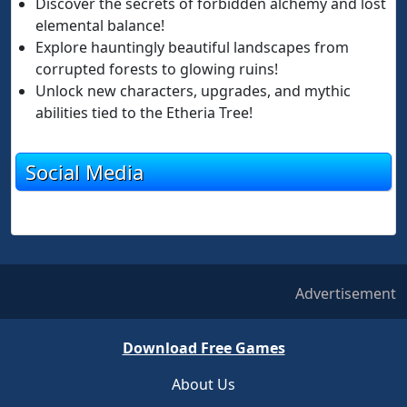
Discover the secrets of forbidden alchemy and lost
elemental balance!
Explore hauntingly beautiful landscapes from
corrupted forests to glowing ruins!
Unlock new characters, upgrades, and mythic
abilities tied to the Etheria Tree!
Social Media
Advertisement
Download Free Games
About Us