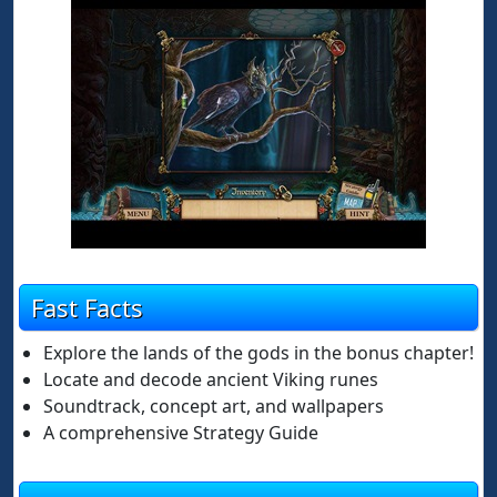
Fast Facts
Explore the lands of the gods in the bonus chapter!
Locate and decode ancient Viking runes
Soundtrack, concept art, and wallpapers
A comprehensive Strategy Guide