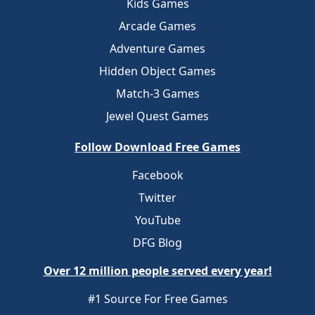
Kids Games
Arcade Games
Adventure Games
Hidden Object Games
Match-3 Games
Jewel Quest Games
Follow Download Free Games
Facebook
Twitter
YouTube
DFG Blog
Over 12 million people served every year!
#1 Source For Free Games