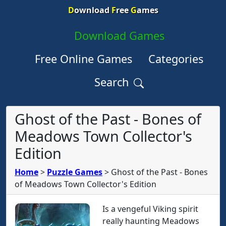
D
ownload
F
ree
G
ames
Download Games
Free Online Games
Categories
Search
Ghost of the Past - Bones of
Meadows Town Collector's
Edition
Home
>
Puzzle Games
>
Ghost of the Past - Bones
of Meadows Town Collector's Edition
Is a vengeful Viking spirit
really haunting Meadows