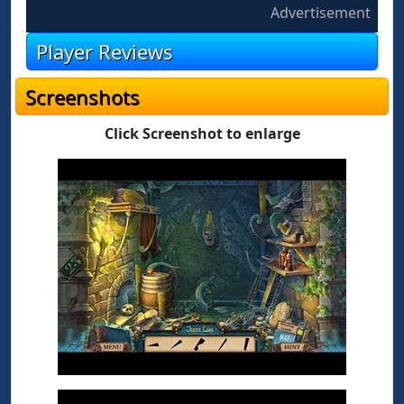
Advertisement
Player Reviews
Screenshots
Click Screenshot to enlarge