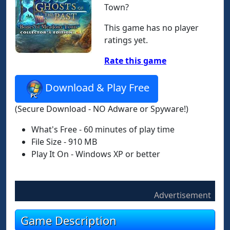
Town?
This game has no player
ratings yet.
Rate this game
Download & Play Free
(Secure Download - NO Adware or Spyware!)
What's Free - 60 minutes of play time
File Size - 910 MB
Play It On - Windows XP or better
Advertisement
Game Description