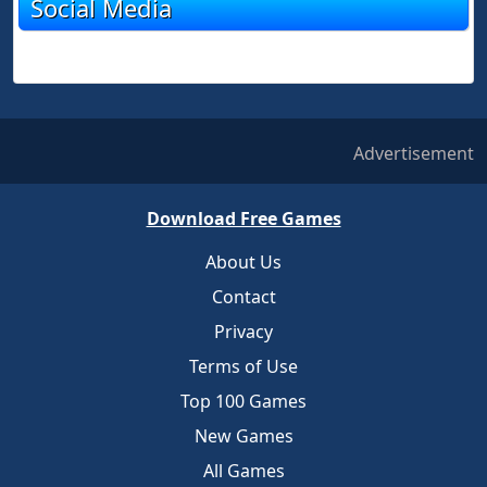
Social Media
Advertisement
Download Free Games
About Us
Contact
Privacy
Terms of Use
Top 100 Games
New Games
All Games