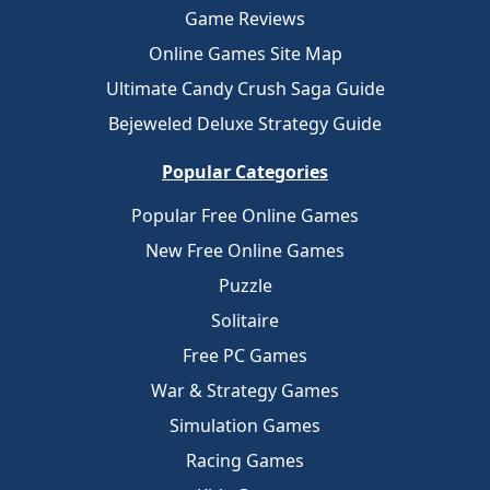
Game Reviews
Online Games Site Map
Ultimate Candy Crush Saga Guide
Bejeweled Deluxe Strategy Guide
Popular Categories
Popular Free Online Games
New Free Online Games
Puzzle
Solitaire
Free PC Games
War & Strategy Games
Simulation Games
Racing Games