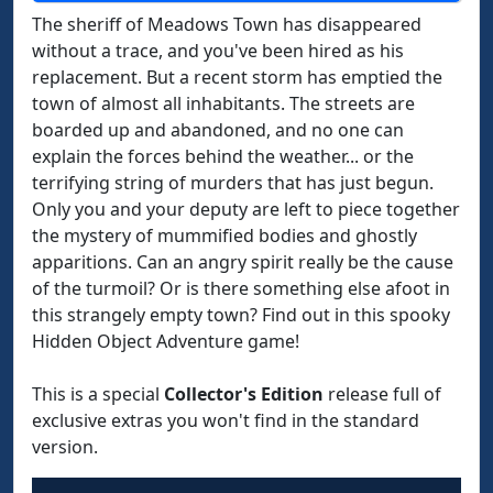
The sheriff of Meadows Town has disappeared
without a trace, and you've been hired as his
replacement. But a recent storm has emptied the
town of almost all inhabitants. The streets are
boarded up and abandoned, and no one can
explain the forces behind the weather... or the
terrifying string of murders that has just begun.
Only you and your deputy are left to piece together
the mystery of mummified bodies and ghostly
apparitions. Can an angry spirit really be the cause
of the turmoil? Or is there something else afoot in
this strangely empty town? Find out in this spooky
Hidden Object Adventure game!
This is a special
Collector's Edition
release full of
exclusive extras you won't find in the standard
version.