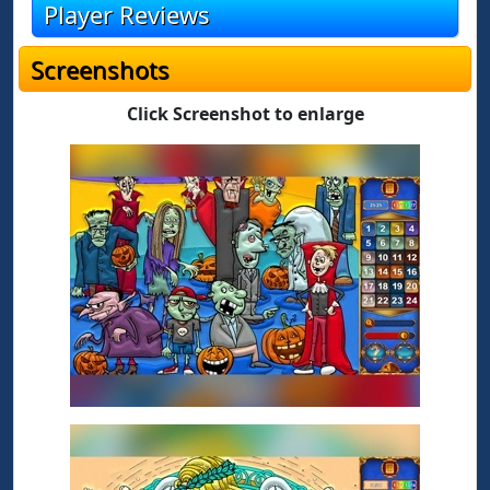
Player Reviews
Screenshots
Click Screenshot to enlarge