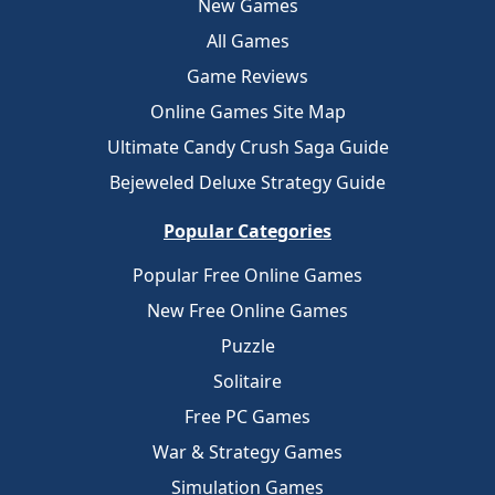
New Games
All Games
Game Reviews
Online Games Site Map
Ultimate Candy Crush Saga Guide
Bejeweled Deluxe Strategy Guide
Popular Categories
Popular Free Online Games
New Free Online Games
Puzzle
Solitaire
Free PC Games
War & Strategy Games
Simulation Games