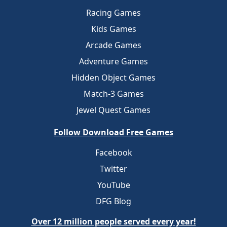
Racing Games
Kids Games
Arcade Games
Adventure Games
Hidden Object Games
Match-3 Games
Jewel Quest Games
Follow Download Free Games
Facebook
Twitter
YouTube
DFG Blog
Over 12 million people served every year!