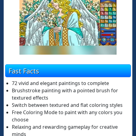
Fast Facts
72 vivid and elegant paintings to complete
Brushstroke painting with a pointed brush for
textured effects
Switch between textured and flat coloring styles
Free Coloring Mode to paint with any colors you
choose
Relaxing and rewarding gameplay for creative
minds