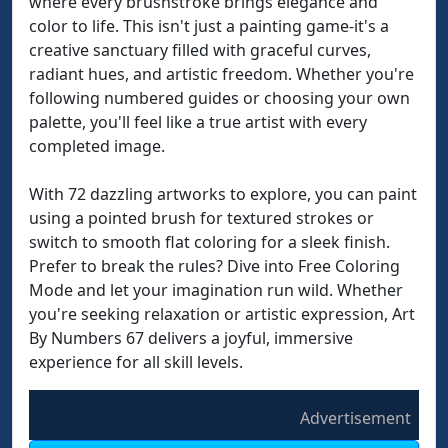
where every brushstroke brings elegance and
color to life. This isn't just a painting game-it's a
creative sanctuary filled with graceful curves,
radiant hues, and artistic freedom. Whether you're
following numbered guides or choosing your own
palette, you'll feel like a true artist with every
completed image.
With 72 dazzling artworks to explore, you can paint
using a pointed brush for textured strokes or
switch to smooth flat coloring for a sleek finish.
Prefer to break the rules? Dive into Free Coloring
Mode and let your imagination run wild. Whether
you're seeking relaxation or artistic expression, Art
By Numbers 67 delivers a joyful, immersive
experience for all skill levels.
Advertisement