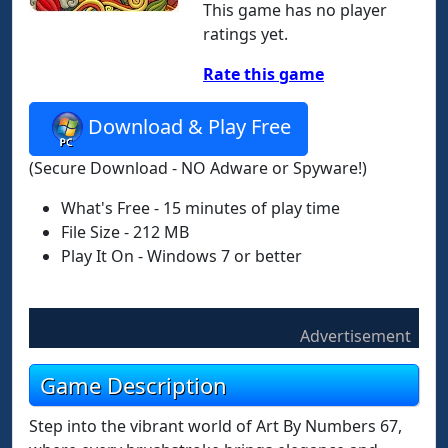
This game has no player
ratings yet.
Rate this game
Download & Play Free
(Secure Download - NO Adware or Spyware!)
What's Free - 15 minutes of play time
File Size - 212 MB
Play It On - Windows 7 or better
Advertisement
Game Description
Step into the vibrant world of Art By Numbers 67,