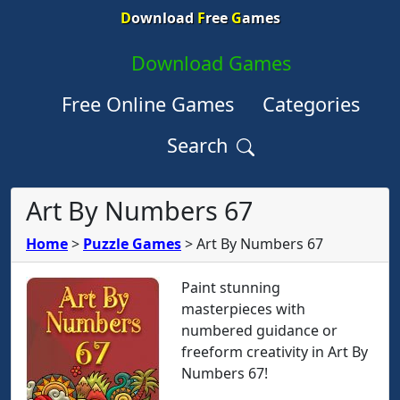
D
ownload
F
ree
G
ames
Download Games
Free Online Games
Categories
Search
Art By Numbers 67
Home
>
Puzzle Games
>
Art By Numbers 67
Paint stunning
masterpieces with
numbered guidance or
freeform creativity in Art By
Numbers 67!