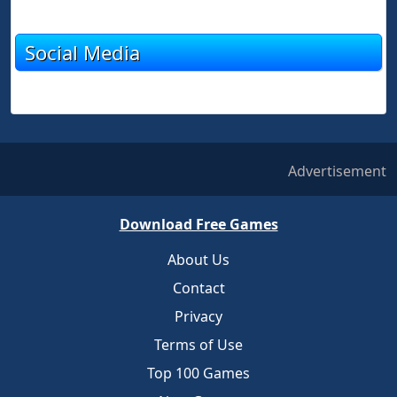
Social Media
Advertisement
Download Free Games
About Us
Contact
Privacy
Terms of Use
Top 100 Games