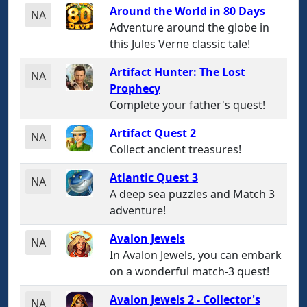
Around the World in 80 Days
NA
Adventure around the globe in
this Jules Verne classic tale!
Artifact Hunter: The Lost
NA
Prophecy
Complete your father's quest!
Artifact Quest 2
NA
Collect ancient treasures!
Atlantic Quest 3
NA
A deep sea puzzles and Match 3
adventure!
Avalon Jewels
NA
In Avalon Jewels, you can embark
on a wonderful match-3 quest!
Avalon Jewels 2 - Collector's
NA