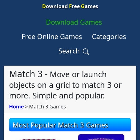
D
ownload
F
ree
G
ames
Download Games
Free Online Games
Categories
Search
Match 3 -
Move or launch
objects on a grid to match 3 or
more. Simple and popular.
Home
>
Match 3 Games
Most Popular Match 3 Games