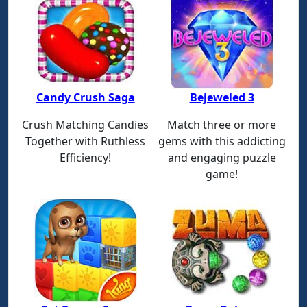
Candy Crush Saga
Bejeweled 3
Crush Matching Candies
Match three or more
Together with Ruthless
gems with this addicting
Efficiency!
and engaging puzzle
game!