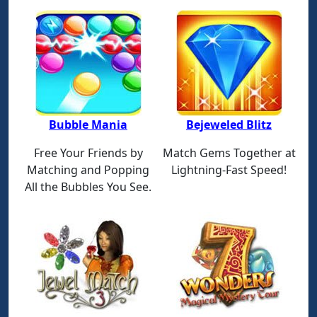
Bubble Mania
Bejeweled Blitz
Free Your Friends by
Match Gems Together at
Matching and Popping
Lightning-Fast Speed!
All the Bubbles You See.