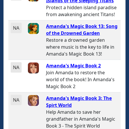
Islands of the Sleeping Titans
Protect a hidden island paradise
from awakening ancient Titans!
Amanda's Magic Book 13: Song
NA
of the Drowned Garden
Restore a drowned garden
where music is the key to life in
Amanda's Magic Book 13!
Amanda's Magic Book 2
NA
Join Amanda to restore the
world of the book! In Amanda's
Magic Book 2
Amanda's Magic Book 3: The
NA
Spirt World
Help Amanda to save her
grandfather in Amanda's Magic
Book 3 - The Spirit World