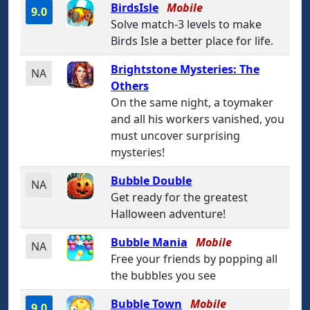
BirdsIsle
Mobile
9.0
Solve match-3 levels to make
Birds Isle a better place for life.
Brightstone Mysteries: The
NA
Others
On the same night, a toymaker
and all his workers vanished, you
must uncover surprising
mysteries!
Bubble Double
NA
Get ready for the greatest
Halloween adventure!
Bubble Mania
Mobile
NA
Free your friends by popping all
the bubbles you see
Bubble Town
Mobile
9.0