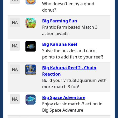
Who doesn't enjoy a good
donut?
Big Farming Fun
NA
Frantic Farm based Match 3
action awaits!
Big Kahuna Reef
NA
Solve the puzzles and earn
points to add fish to your reef!
Big Kahuna Reef 2 - Chain
NA
Reaction
Build your virtual aquarium with
more match 3 fun!
Big Space Adventure
NA
Enjoy classic match-3 action in
Big Space Adventure