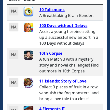
10 Talismans
NA
A Breathtaking Brain-Bender!
100 Days without Delays
NA
Assist a young heroine setting
up a successful new airport in a
100 Days without delays
10th Corpse
NA
A fun Match 3 with a mystery
story and novel challenges! Find
out more in 10th Corpse
11 Islands: Story of Love
NA
Collect 3 pieces of fruit in a row,
vanquish the fog monsters, and
bring a love tale to a close!
4 Elements II