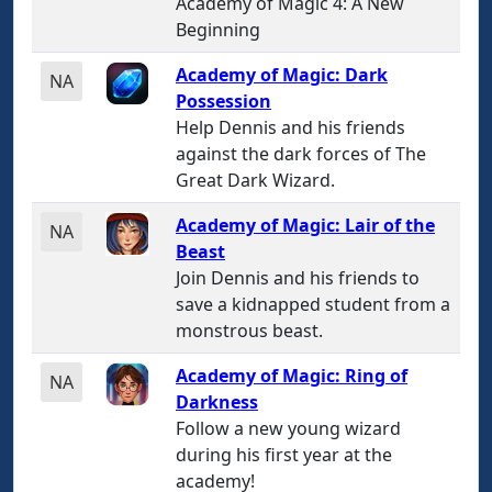
Academy of Magic 4: A New
Beginning
Academy of Magic: Dark
NA
Possession
Help Dennis and his friends
against the dark forces of The
Great Dark Wizard.
Academy of Magic: Lair of the
NA
Beast
Join Dennis and his friends to
save a kidnapped student from a
monstrous beast.
Academy of Magic: Ring of
NA
Darkness
Follow a new young wizard
during his first year at the
academy!