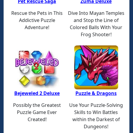
Pet Rescue Saga
Zuma Deluxe
Rescue the Pets in This
Dive Into Mayan Temples
Addictive Puzzle
and Stop the Line of
Adventure!
Colored Balls With Your
Frog Shooter!
Bejeweled 2 Deluxe
Puzzle & Dragons
Possibly the Greatest
Use Your Puzzle-Solving
Puzzle Game Ever
Skills to Win Battles
Created!
within the Darkest of
Dungeons!