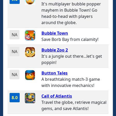
It's multiplayer bubble popper
mayhem in Bubble Town! Go
head-to-head with players
around the globe.
Bubble Town
NA
Save Borb Bay from calamity!
Bubble Zoo 2
NA
It's a jungle out there...let's get
poppin!
Button Tales
NA
A breathtaking match-3 game
with innovative mechanics!
Call of Atlantis
8.0
Travel the globe, retrieve magical
gems, and save Atlantis!