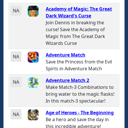
Academy of Magic: The Great
NA
Dark Wizard's Curse
Join Dennis in breaking the
curse! Save the Academy of
Magic from The Great Dark
Wizards Curse
Adventure Match
NA
Save the Princess from the Evil
Spirts in Adventure Match
Adventure Match 2
NA
Make Match-3 Combinations to
bring water to the magic flasks!
In this match-3 spectacular!
Age of Heroes - The Beginning
NA
Be a hero and save the day in
this incredible adventure!