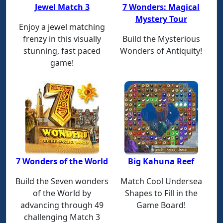
Jewel Match 3
7 Wonders: Magical
Mystery Tour
Enjoy a jewel matching
frenzy in this visually
Build the Mysterious
stunning, fast paced
Wonders of Antiquity!
game!
7 Wonders of the World
Big Kahuna Reef
Build the Seven wonders
Match Cool Undersea
of the World by
Shapes to Fill in the
advancing through 49
Game Board!
challenging Match 3