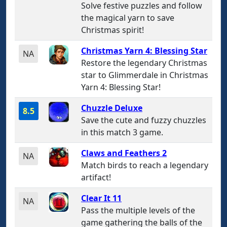
Solve festive puzzles and follow
the magical yarn to save
Christmas spirit!
Christmas Yarn 4: Blessing Star
NA
Restore the legendary Christmas
star to Glimmerdale in Christmas
Yarn 4: Blessing Star!
Chuzzle Deluxe
8.5
Save the cute and fuzzy chuzzles
in this match 3 game.
Claws and Feathers 2
NA
Match birds to reach a legendary
artifact!
Clear It 11
NA
Pass the multiple levels of the
game gathering the balls of the