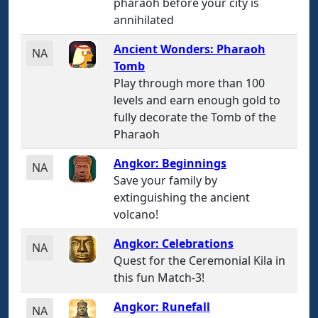
pharaoh before your city is
annihilated
Ancient Wonders: Pharaoh
NA
Tomb
Play through more than 100
levels and earn enough gold to
fully decorate the Tomb of the
Pharaoh
Angkor: Beginnings
NA
Save your family by
extinguishing the ancient
volcano!
Angkor: Celebrations
NA
Quest for the Ceremonial Kila in
this fun Match-3!
Angkor: Runefall
NA