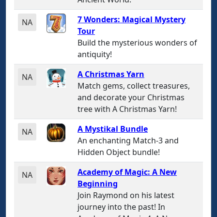
7 Wonders: Magical Mystery
NA
Tour
Build the mysterious wonders of
antiquity!
A Christmas Yarn
NA
Match gems, collect treasures,
and decorate your Christmas
tree with A Christmas Yarn!
A Mystikal Bundle
NA
An enchanting Match-3 and
Hidden Object bundle!
Academy of Magic: A New
NA
Beginning
Join Raymond on his latest
journey into the past! In