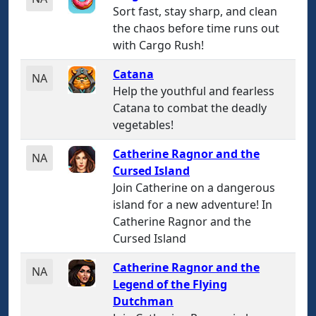
Sort fast, stay sharp, and clean
the chaos before time runs out
with Cargo Rush!
Catana
NA
Help the youthful and fearless
Catana to combat the deadly
vegetables!
Catherine Ragnor and the
NA
Cursed Island
Join Catherine on a dangerous
island for a new adventure! In
Catherine Ragnor and the
Cursed Island
Catherine Ragnor and the
NA
Legend of the Flying
Dutchman