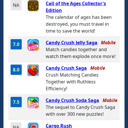
Call of the Ages Collector's
NA
Edition
The calendar of ages has been
destroyed, you must travel in
time to save the world!
Candy Crush Jelly Saga
Mobile
7.0
Match candies together and
watch them explode once more!
Candy Crush Saga
Mobile
8.0
Crush Matching Candies
Together with Ruthless
Efficiency!
Candy Crush Soda Saga
Mobile
7.5
The sequel to Candy Crush Saga
with over 300 new puzzles!
Cargo Rush
NA