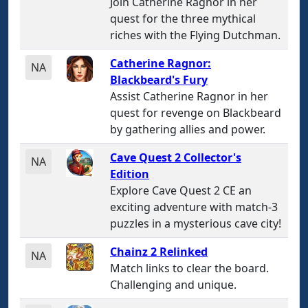
Join Catherine Ragnor in her
quest for the three mythical
riches with the Flying Dutchman.
Catherine Ragnor:
NA
Blackbeard's Fury
Assist Catherine Ragnor in her
quest for revenge on Blackbeard
by gathering allies and power.
Cave Quest 2 Collector's
NA
Edition
Explore Cave Quest 2 CE an
exciting adventure with match-3
puzzles in a mysterious cave city!
Chainz 2 Relinked
NA
Match links to clear the board.
Challenging and unique.