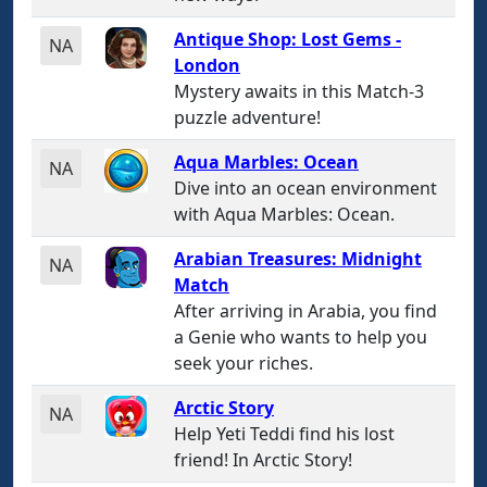
Antique Shop: Lost Gems -
NA
London
Mystery awaits in this Match-3
puzzle adventure!
Aqua Marbles: Ocean
NA
Dive into an ocean environment
with Aqua Marbles: Ocean.
Arabian Treasures: Midnight
NA
Match
After arriving in Arabia, you find
a Genie who wants to help you
seek your riches.
Arctic Story
NA
Help Yeti Teddi find his lost
friend! In Arctic Story!