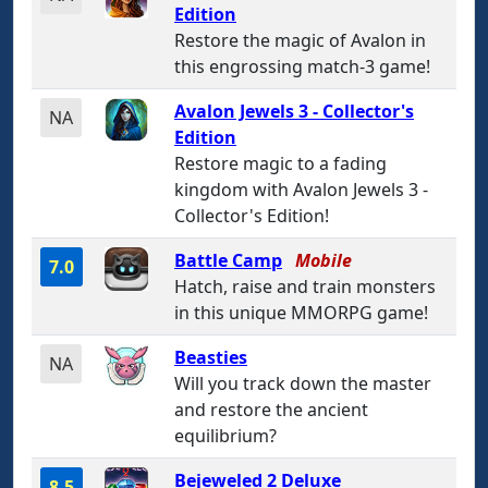
Edition
Restore the magic of Avalon in
this engrossing match-3 game!
Avalon Jewels 3 - Collector's
NA
Edition
Restore magic to a fading
kingdom with Avalon Jewels 3 -
Collector's Edition!
Battle Camp
Mobile
7.0
Hatch, raise and train monsters
in this unique MMORPG game!
Beasties
NA
Will you track down the master
and restore the ancient
equilibrium?
Bejeweled 2 Deluxe
8.5