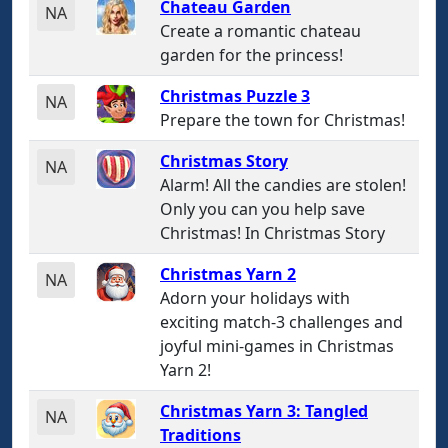
Chateau Garden
NA
Create a romantic chateau
garden for the princess!
Christmas Puzzle 3
NA
Prepare the town for Christmas!
Christmas Story
NA
Alarm! All the candies are stolen!
Only you can you help save
Christmas! In Christmas Story
Christmas Yarn 2
NA
Adorn your holidays with
exciting match-3 challenges and
joyful mini-games in Christmas
Yarn 2!
Christmas Yarn 3: Tangled
NA
Traditions