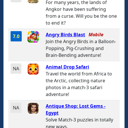
For many years, the lands of
Angkor have been suffering
from a curse. Will you be the one
to end it?
Angry Birds Blast
Mobile
7.0
Join the Angry Birds in a Balloon-
Popping, Pig-Crushing and
Brain-Bending adventure!
Animal Drop Safari
NA
Travel the world from Africa to
the Arctic, collecting nature
photos in a match-3 safari
adventure!
Antique Shop: Lost Gems -
NA
Egypt
Solve Match-3 puzzles in totally
new ways.