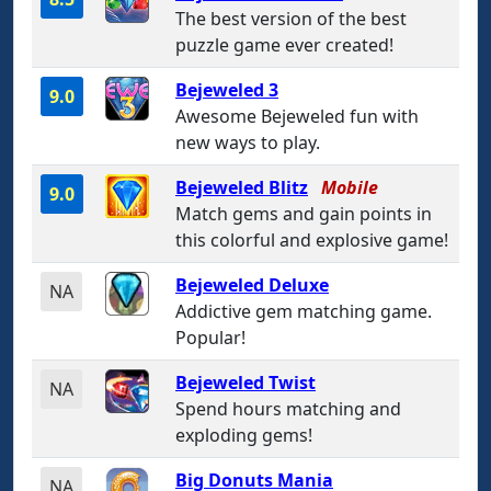
The best version of the best
puzzle game ever created!
Bejeweled 3
9.0
Awesome Bejeweled fun with
new ways to play.
Bejeweled Blitz
Mobile
9.0
Match gems and gain points in
this colorful and explosive game!
Bejeweled Deluxe
NA
Addictive gem matching game.
Popular!
Bejeweled Twist
NA
Spend hours matching and
exploding gems!
Big Donuts Mania
NA