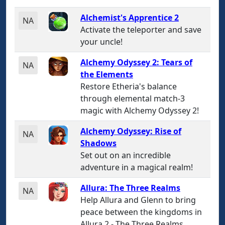
Alchemist's Apprentice 2
NA
Activate the teleporter and save
your uncle!
Alchemy Odyssey 2: Tears of
NA
the Elements
Restore Etheria's balance
through elemental match-3
magic with Alchemy Odyssey 2!
Alchemy Odyssey: Rise of
NA
Shadows
Set out on an incredible
adventure in a magical realm!
Allura: The Three Realms
NA
Help Allura and Glenn to bring
peace between the kingdoms in
Allura 2 - The Three Realms.