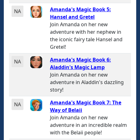
Amanda's Magic Book 5:
NA
Hansel and Gretel
Join Amanda on her new
adventure with her nephew in
the iconic fairy tale Hansel and
Gretel!
Amanda's Magic Book 6:
NA
Aladdin's Magic Lamp
Join Amanda on her new
adventure in Aladdin's dazzling
story!
Amanda's Magic Book 7: The
NA
Way of Belaii
Join Amanda on her new
adventure in an incredible realm
with the Belaii people!