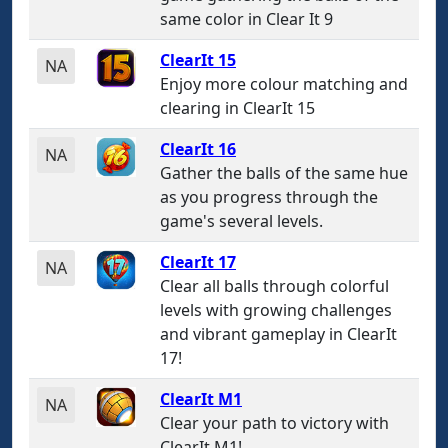
same color in Clear It 9
ClearIt 15
NA
Enjoy more colour matching and
clearing in ClearIt 15
ClearIt 16
NA
Gather the balls of the same hue
as you progress through the
game's several levels.
ClearIt 17
NA
Clear all balls through colorful
levels with growing challenges
and vibrant gameplay in ClearIt
17!
ClearIt M1
NA
Clear your path to victory with
ClearIt M1!