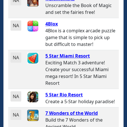
NA
Unscramble the Book of Magic
and set the fairies free!
4Blox
NA
4Blox is a complex arcade puzzle
game that is simple to pick up
but difficult to master!
5 Star Miami Resort
NA
Exciting Match 3 adventure!
Create your successful Miami
mega resort! In 5 Star Miami
Resort
5 Star Rio Resort
NA
Create a 5-Star holiday paradise!
7 Wonders of the World
NA
Build the 7 Wonders of the
Ancient World.