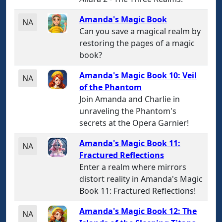
Amanda's Magic Book
NA
Can you save a magical realm by
restoring the pages of a magic
book?
Amanda's Magic Book 10: Veil
NA
of the Phantom
Join Amanda and Charlie in
unraveling the Phantom's
secrets at the Opera Garnier!
Amanda's Magic Book 11:
NA
Fractured Reflections
Enter a realm where mirrors
distort reality in Amanda's Magic
Book 11: Fractured Reflections!
Amanda's Magic Book 12: The
NA