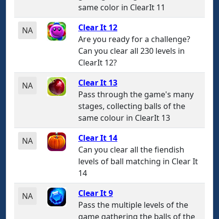
same color in ClearIt 11
Clear It 12
NA
Are you ready for a challenge?
Can you clear all 230 levels in
ClearIt 12?
Clear It 13
NA
Pass through the game's many
stages, collecting balls of the
same colour in ClearIt 13
Clear It 14
NA
Can you clear all the fiendish
levels of ball matching in Clear It
14
Clear It 9
NA
Pass the multiple levels of the
game gathering the balls of the