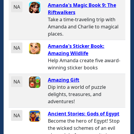
Amanda's Magic Book 9: The
NA
Riftwalkers
Take a time-traveling trip with
Amanda and Charlie to magical
places.
Amanda's Sticker Book:
NA
Amazing Wildlife
Help Amanda create five award-
winning sticker books
Amazing Gift
NA
Dip into a world of puzzle
delights, treasures, and
adventures!
Ancient Stories: Gods of Egypt
NA
Become the hero of Egypt! Stop
the wicked schemes of an evil