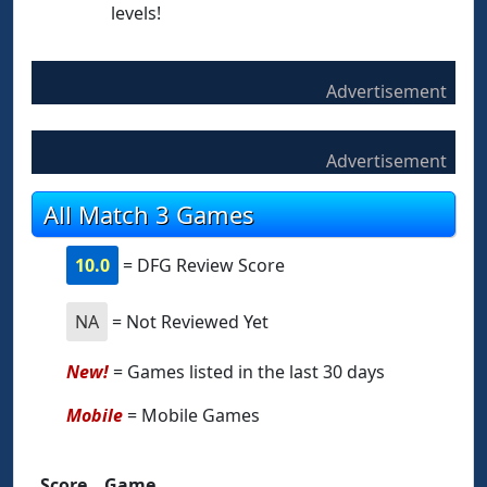
levels!
Advertisement
Advertisement
All Match 3 Games
10.0
= DFG Review Score
NA
= Not Reviewed Yet
New!
= Games listed in the last 30 days
Mobile
= Mobile Games
Score
Game