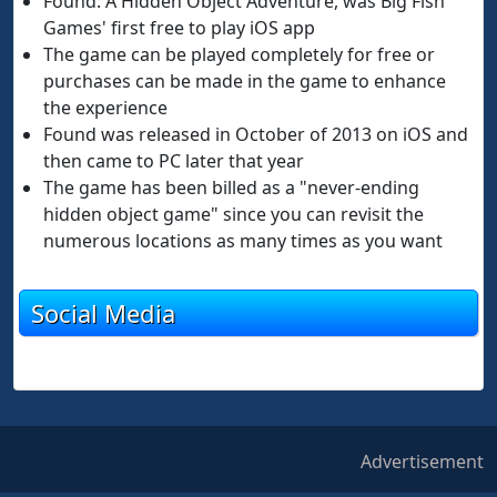
Found: A Hidden Object Adventure, was Big Fish
Games' first free to play iOS app
The game can be played completely for free or
purchases can be made in the game to enhance
the experience
Found was released in October of 2013 on iOS and
then came to PC later that year
The game has been billed as a "never-ending
hidden object game" since you can revisit the
numerous locations as many times as you want
Social Media
Advertisement