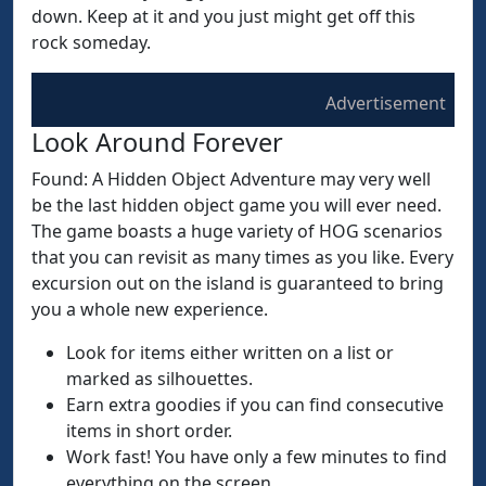
down. Keep at it and you just might get off this
rock someday.
Advertisement
Look Around Forever
Found: A Hidden Object Adventure may very well
be the last hidden object game you will ever need.
The game boasts a huge variety of HOG scenarios
that you can revisit as many times as you like. Every
excursion out on the island is guaranteed to bring
you a whole new experience.
Look for items either written on a list or
marked as silhouettes.
Earn extra goodies if you can find consecutive
items in short order.
Work fast! You have only a few minutes to find
everything on the screen.