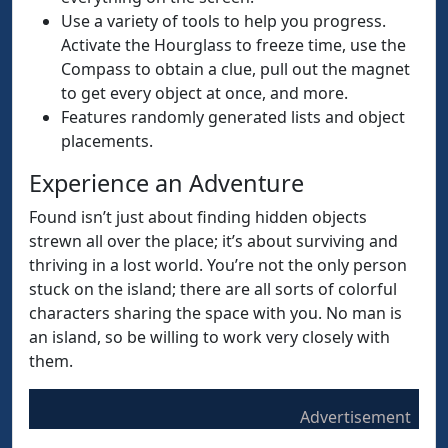
Use a variety of tools to help you progress.
Activate the Hourglass to freeze time, use the
Compass to obtain a clue, pull out the magnet
to get every object at once, and more.
Features randomly generated lists and object
placements.
Experience an Adventure
Found isn’t just about finding hidden objects
strewn all over the place; it’s about surviving and
thriving in a lost world. You’re not the only person
stuck on the island; there are all sorts of colorful
characters sharing the space with you. No man is
an island, so be willing to work very closely with
them.
Advertisement