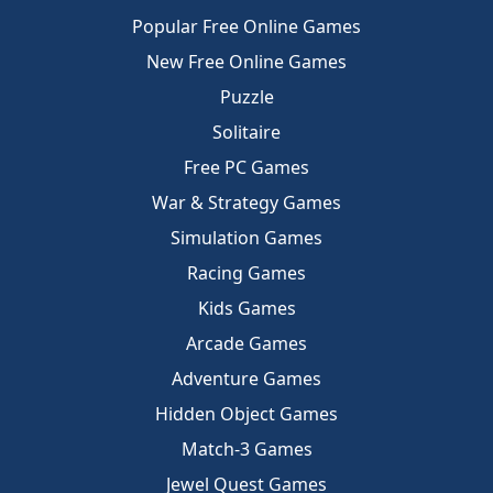
Popular Free Online Games
New Free Online Games
Puzzle
Solitaire
Free PC Games
War & Strategy Games
Simulation Games
Racing Games
Kids Games
Arcade Games
Adventure Games
Hidden Object Games
Match-3 Games
Jewel Quest Games