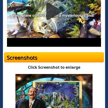
Screenshots
Click Screenshot to enlarge