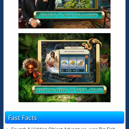
Fast Facts