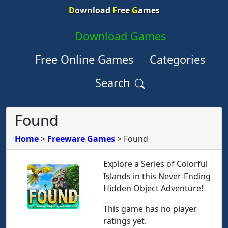
D
ownload
F
ree
G
ames
Download Games
Free Online Games
Categories
Search
Found
Home
>
Freeware Games
>
Found
Explore a Series of Colorful
Islands in this Never-Ending
Hidden Object Adventure!
This game has no player
ratings yet.