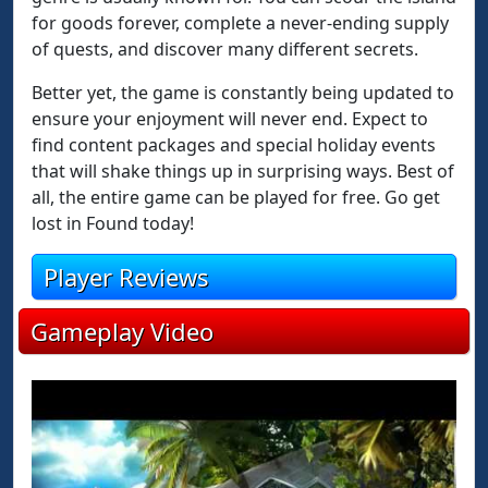
for goods forever, complete a never-ending supply
of quests, and discover many different secrets.
Better yet, the game is constantly being updated to
ensure your enjoyment will never end. Expect to
find content packages and special holiday events
that will shake things up in surprising ways. Best of
all, the entire game can be played for free. Go get
lost in Found today!
Player Reviews
Gameplay Video