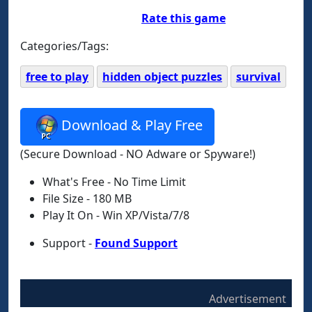
Rate this game
Categories/Tags:
free to play
hidden object puzzles
survival
Download & Play Free
(Secure Download - NO Adware or Spyware!)
What's Free - No Time Limit
File Size - 180 MB
Play It On - Win XP/Vista/7/8
Support -
Found Support
Advertisement