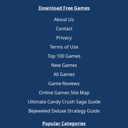
Download Free Games
About Us
Contact
Privacy
Terms of Use
Top 100 Games
New Games
All Games
Game Reviews
Online Games Site Map
Ultimate Candy Crush Saga Guide
Bejeweled Deluxe Strategy Guide
Popular Categories