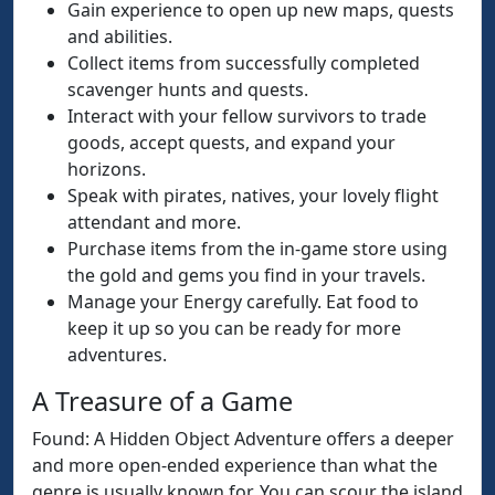
Gain experience to open up new maps, quests
and abilities.
Collect items from successfully completed
scavenger hunts and quests.
Interact with your fellow survivors to trade
goods, accept quests, and expand your
horizons.
Speak with pirates, natives, your lovely flight
attendant and more.
Purchase items from the in-game store using
the gold and gems you find in your travels.
Manage your Energy carefully. Eat food to
keep it up so you can be ready for more
adventures.
A Treasure of a Game
Found: A Hidden Object Adventure offers a deeper
and more open-ended experience than what the
genre is usually known for. You can scour the island