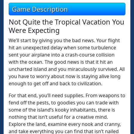
Game Description
Not Quite the Tropical Vacation You
Were Expecting
We’ll start by giving you the bad news. Your flight
hit an unexpected delay when some turbulence
sent your airplane into a crash-course collision
with the ocean. The good news is that it hit an
uncharted island and you miraculously survived. All
you have to worry about now is staying alive long
enough to get off and back to civilization.
For that end, you’ll need supplies. From weapons to
fend off the pests, to goodies you can trade with
some of the island’s kooky inhabitants, there is
nothing that isn’t useful for a creative mind.
Explore the land, examine every nook and cranny,
and take everything you can find that isn’t nailed