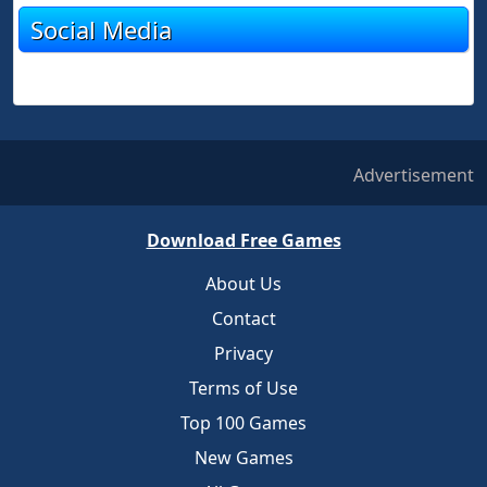
Social Media
Advertisement
Download Free Games
About Us
Contact
Privacy
Terms of Use
Top 100 Games
New Games