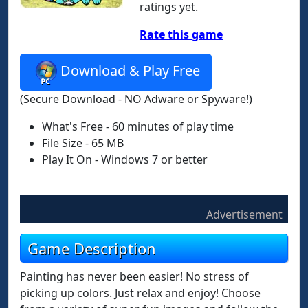
ratings yet.
Rate this game
Download & Play Free
(Secure Download - NO Adware or Spyware!)
What's Free - 60 minutes of play time
File Size - 65 MB
Play It On - Windows 7 or better
Advertisement
Game Description
Painting has never been easier! No stress of
picking up colors. Just relax and enjoy! Choose