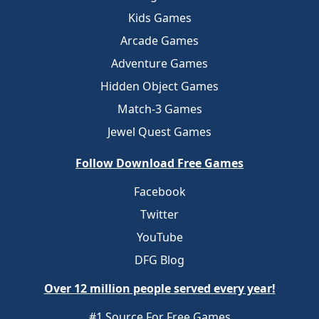
Kids Games
Arcade Games
Adventure Games
Hidden Object Games
Match-3 Games
Jewel Quest Games
Follow Download Free Games
Facebook
Twitter
YouTube
DFG Blog
Over 12 million people served every year!
#1 Source For Free Games