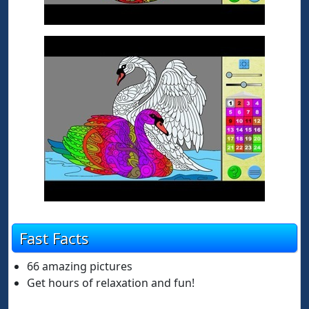
Fast Facts
66 amazing pictures
Get hours of relaxation and fun!