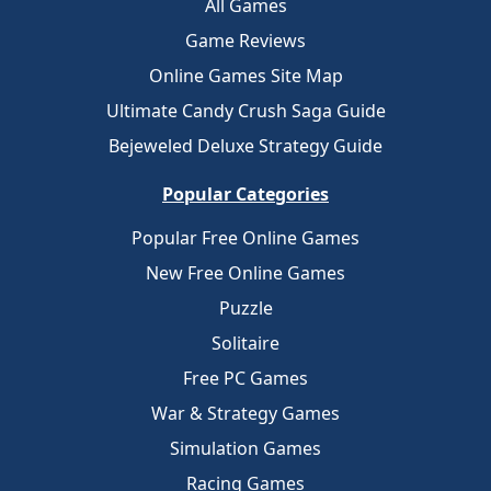
All Games
Game Reviews
Online Games Site Map
Ultimate Candy Crush Saga Guide
Bejeweled Deluxe Strategy Guide
Popular Categories
Popular Free Online Games
New Free Online Games
Puzzle
Solitaire
Free PC Games
War & Strategy Games
Simulation Games
Racing Games