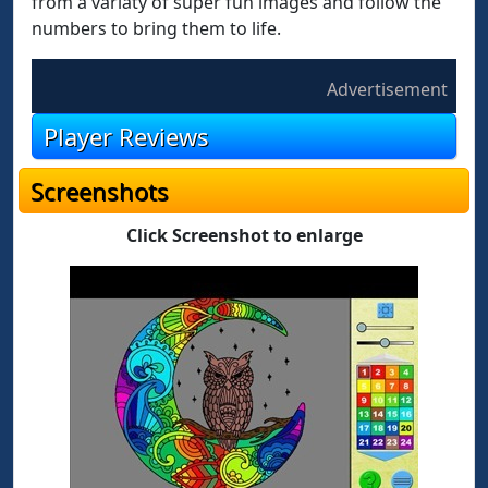
from a variaty of super fun images and follow the
numbers to bring them to life.
Advertisement
Player Reviews
Screenshots
Click Screenshot to enlarge