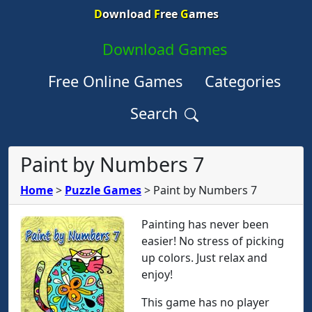
D
ownload
F
ree
G
ames
Download Games
Free Online Games
Categories
Search
Paint by Numbers 7
Home
>
Puzzle Games
>
Paint by Numbers 7
Painting has never been
easier! No stress of picking
up colors. Just relax and
enjoy!
This game has no player