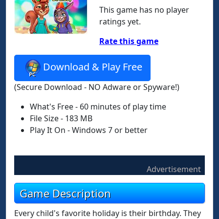
This game has no player
ratings yet.
Rate this game
Download & Play Free
(Secure Download - NO Adware or Spyware!)
What's Free - 60 minutes of play time
File Size - 183 MB
Play It On - Windows 7 or better
Advertisement
Game Description
Every child's favorite holiday is their birthday. They