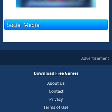
Social Media
Advertisement
Download Free Games
About Us
Contact
Privacy
Terms of Use