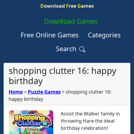
D
ownload
F
ree
G
ames
Download Games
Free Online Games
Categories
Search
shopping clutter 16: happy
birthday
Home
>
Puzzle Games
>
shopping clutter 16:
happy birthday
Assist the Walker family in
throwing Hare the ideal
birthday celebration!