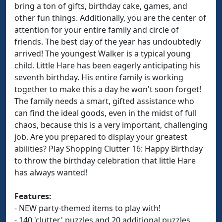
bring a ton of gifts, birthday cake, games, and
other fun things. Additionally, you are the center of
attention for your entire family and circle of
friends. The best day of the year has undoubtedly
arrived! The youngest Walker is a typical young
child. Little Hare has been eagerly anticipating his
seventh birthday. His entire family is working
together to make this a day he won't soon forget!
The family needs a smart, gifted assistance who
can find the ideal goods, even in the midst of full
chaos, because this is a very important, challenging
job. Are you prepared to display your greatest
abilities? Play Shopping Clutter 16: Happy Birthday
to throw the birthday celebration that little Hare
has always wanted!
Features:
- NEW party-themed items to play with!
- 140 'clutter' puzzles and 20 additional puzzles