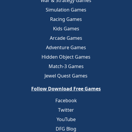
War & Strategy Games
Simulation Games
Racing Games
Kids Games
Arcade Games
Adventure Games
Hidden Object Games
Match-3 Games
Jewel Quest Games
Follow Download Free Games
Facebook
Twitter
YouTube
DFG Blog