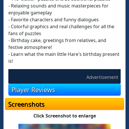
- Relaxing sounds and music masterpieces for
enjoyable gameplay
- Favorite characters and funny dialogues
- Colorful graphics and real challenges for all the
fans of puzzles
- Birthday cake, greetings from relatives, and
festive atmosphere!
- Learn what the main little Hare's birthday present
is!
Advertisement
Player Reviews
Screenshots
Click Screenshot to enlarge