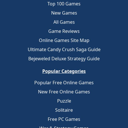
Top 100 Games
New Games
All Games
Game Reviews
Online Games Site Map
Ultimate Candy Crush Saga Guide
Bejeweled Deluxe Strategy Guide
Popular Categories
Popular Free Online Games
New Free Online Games
Puzzle
Solitaire
Free PC Games