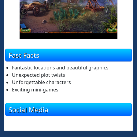
Fast Facts
Fantastic locations and beautiful graphics
Unexpected plot twists
Unforgettable characters
Exciting mini-games
Social Media