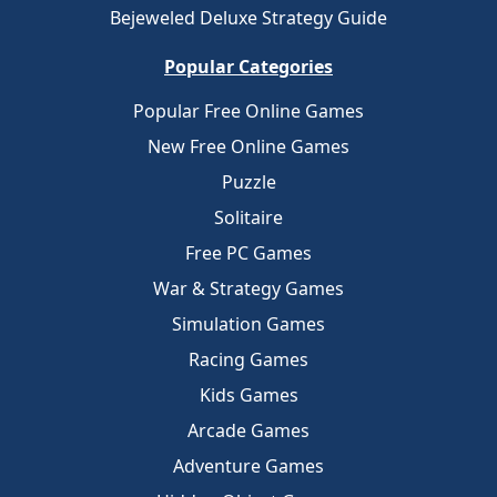
Bejeweled Deluxe Strategy Guide
Popular Categories
Popular Free Online Games
New Free Online Games
Puzzle
Solitaire
Free PC Games
War & Strategy Games
Simulation Games
Racing Games
Kids Games
Arcade Games
Adventure Games