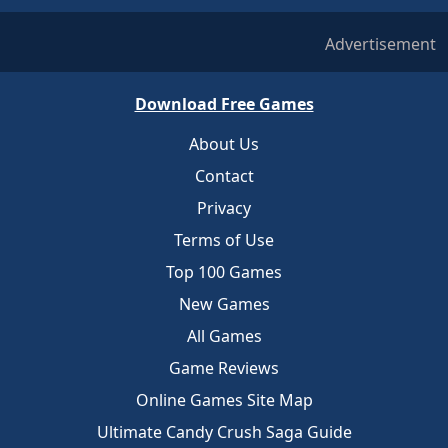
Advertisement
Download Free Games
About Us
Contact
Privacy
Terms of Use
Top 100 Games
New Games
All Games
Game Reviews
Online Games Site Map
Ultimate Candy Crush Saga Guide