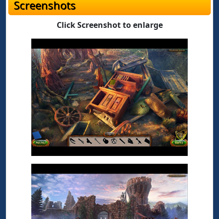
Screenshots
Click Screenshot to enlarge