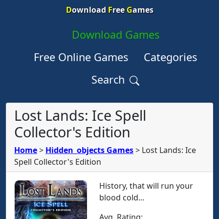
D
ownload
F
ree
G
ames
Download Games
Free Online Games
Categories
Search
Lost Lands: Ice Spell
Collector's Edition
Home
>
Hidden_objects Games
>
Lost Lands: Ice
Spell Collector's Edition
History, that will run your
blood cold...
Avg. Rating: