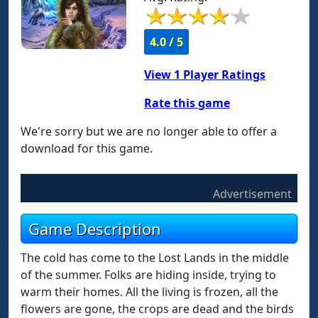
4.0 / 5
View
1
Player Ratings
Rate this game
We're sorry but we are no longer able to offer a
download for this game.
Advertisement
Game Description
The cold has come to the Lost Lands in the middle
of the summer. Folks are hiding inside, trying to
warm their homes. All the living is frozen, all the
flowers are gone, the crops are dead and the birds