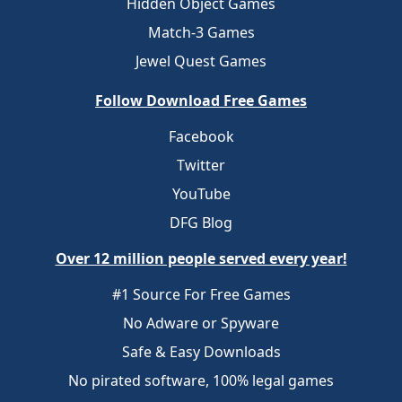
Hidden Object Games
Match-3 Games
Jewel Quest Games
Follow Download Free Games
Facebook
Twitter
YouTube
DFG Blog
Over 12 million people served every year!
#1 Source For Free Games
No Adware or Spyware
Safe & Easy Downloads
No pirated software, 100% legal games