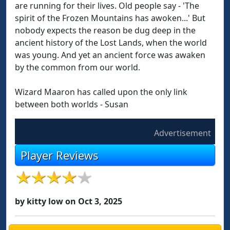
are running for their lives. Old people say - 'The
spirit of the Frozen Mountains has awoken...' But
nobody expects the reason be dug deep in the
ancient history of the Lost Lands, when the world
was young. And yet an ancient force was awaken
by the common from our world.
Wizard Maaron has called upon the only link
between both worlds - Susan
Advertisement
Player Reviews
by kitty low on Oct 3, 2025