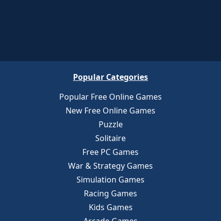
Popular Categories
Popular Free Online Games
New Free Online Games
Puzzle
Solitaire
Free PC Games
War & Strategy Games
Simulation Games
Racing Games
Kids Games