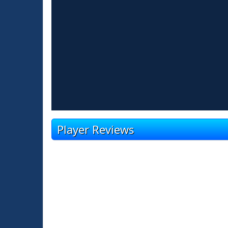
Player Reviews