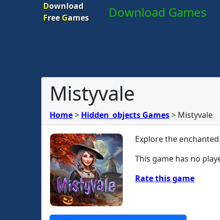
D
ownload
Download Games
F
ree
G
ames
Mistyvale
Home
>
Hidden_objects Games
>
Mistyvale
Explore the enchanted
This game has no playe
Rate this game