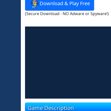
Download & Play Free
(Secure Download - NO Adware or Spyware!)
Game Description