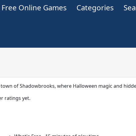
Free Online Games
Categories
Se
 town of Shadowbrooks, where Halloween magic and hidden
r ratings yet.