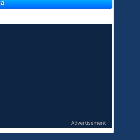
ia
Advertisement