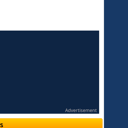
Advertisement
s