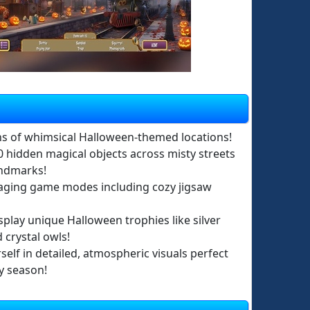
s of whimsical Halloween-themed locations!
0 hidden magical objects across misty streets
andmarks!
aging game modes including cozy jigsaw
splay unique Halloween trophies like silver
crystal owls!
elf in detailed, atmospheric visuals perfect
y season!