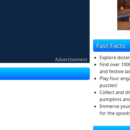
Fast Facts
Explore dozen
Advertisement
Find over 100
and festive l
Play four eng
puzzles!
Collect and di
pumpkins and 
Immerse yours
for the spook