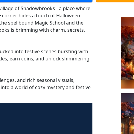
 village of Shadowbrooks - a place where
ry corner hides a touch of Halloween
the spellbound Magic School and the
oks is brimming with charm, secrets,
ucked into festive scenes bursting with
les, earn coins, and unlock shimmering
lenges, and rich seasonal visuals,
 into a world of cozy mystery and festive