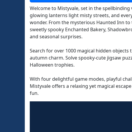
Welcome to Mistyvale, set in the spellbinding
glowing lanterns light misty streets, and eve
wonder. From the mysterious Haunted Inn to 
sweetly spooky Enchanted Bakery, Shadowbro
and seasonal surprises.
Search for over 1000 magical hidden objects t
autumn charm. Solve spooky-cute jigsaw puzz
Halloween trophies.
With four delightful game modes, playful chal
Mistyvale offers a relaxing yet magical escape
fun.