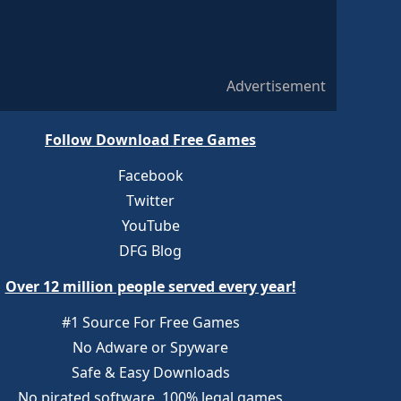
Advertisement
Follow Download Free Games
Facebook
Twitter
YouTube
DFG Blog
Over 12 million people served every year!
#1 Source For Free Games
No Adware or Spyware
Safe & Easy Downloads
No pirated software, 100% legal games