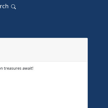
arch
 treasures await!