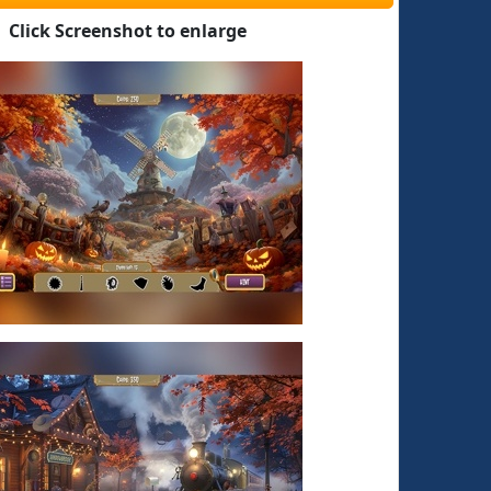
Click Screenshot to enlarge