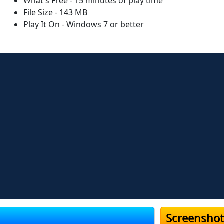
What's Free - 15 minutes of play time
File Size - 143 MB
Play It On - Windows 7 or better
Screenshot