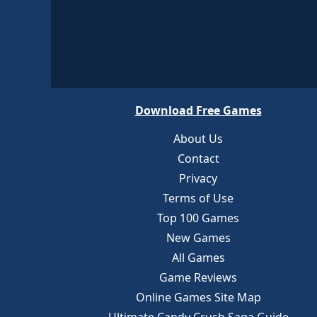
Download Free Games
About Us
Contact
Privacy
Terms of Use
Top 100 Games
New Games
All Games
Game Reviews
Online Games Site Map