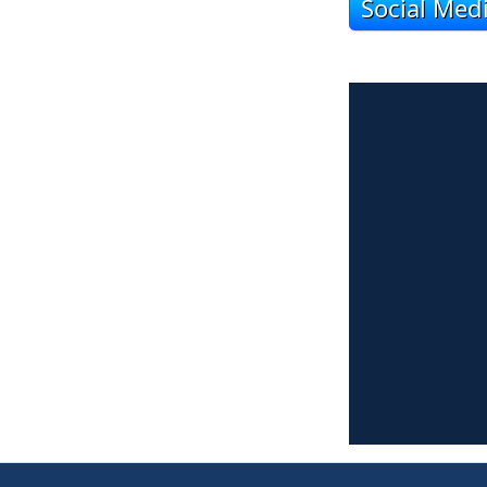
Social Med