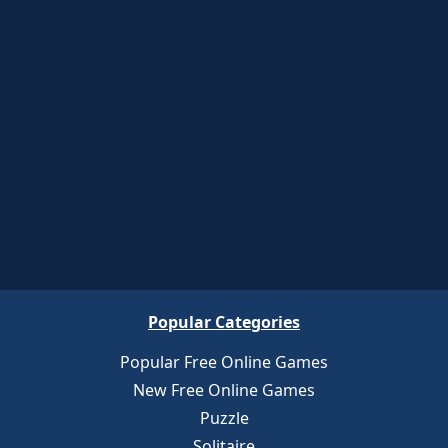
Popular Categories
Popular Free Online Games
New Free Online Games
Puzzle
Solitaire