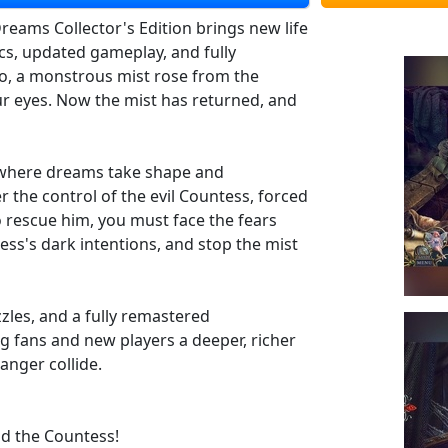
eams Collector's Edition brings new life
s, updated gameplay, and fully
o, a monstrous mist rose from the
our eyes. Now the mist has returned, and
d where dreams take shape and
 the control of the evil Countess, forced
To rescue him, you must face the fears
ess's dark intentions, and stop the mist
les, and a fully remastered
ng fans and new players a deeper, richer
anger collide.
nd the Countess!