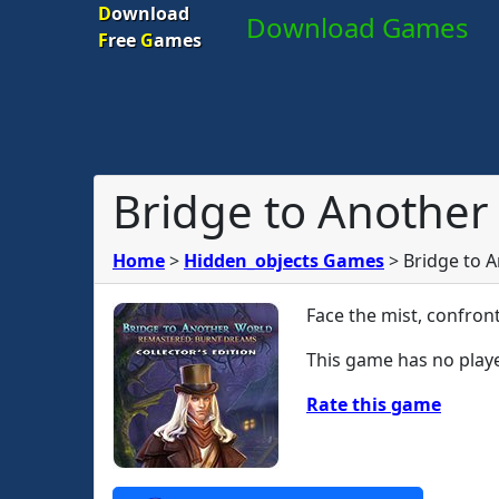
D
ownload
Download Games
F
ree
G
ames
Bridge to Another
Home
>
Hidden_objects Games
>
Bridge to 
Face the mist, confron
This game has no playe
Rate this game