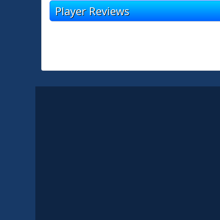
Player Reviews