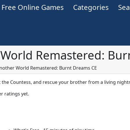
Free Online Games
Categories
Se
 World Remastered: Bur
Another World Remastered: Burnt Dreams CE
t the Countess, and rescue your brother from a living nigh
r ratings yet.