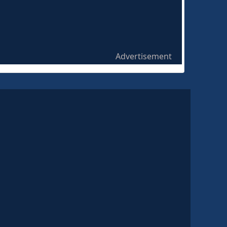
Advertisement