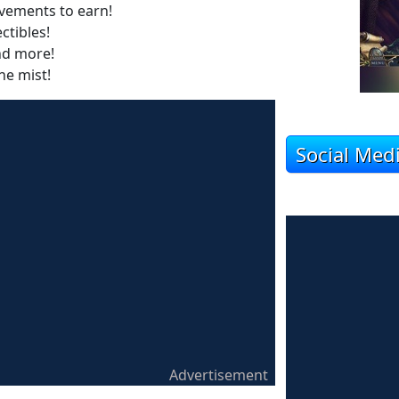
vements to earn!
ctibles!
nd more!
he mist!
Social Med
Advertisement