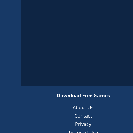
Download Free Games
About Us
Contact
Privacy
Terms of Use