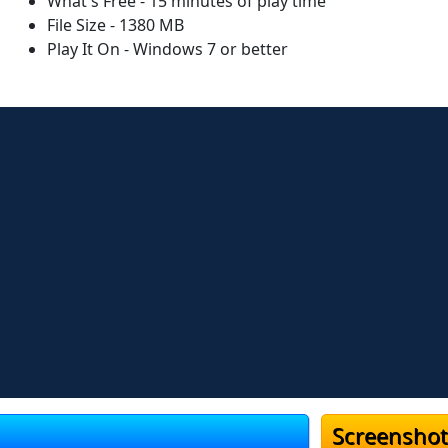
What's Free - 15 minutes of play time
File Size - 1380 MB
Play It On - Windows 7 or better
Screenshot