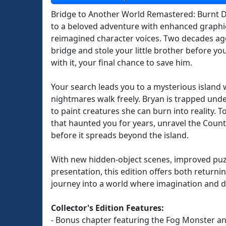
Bridge to Another World Remastered: Burnt Dr
to a beloved adventure with enhanced graphic
reimagined character voices. Two decades ag
bridge and stole your little brother before y
with it, your final chance to save him.
Your search leads you to a mysterious islan
nightmares walk freely. Bryan is trapped under
to paint creatures she can burn into reality. 
that haunted you for years, unravel the Count
before it spreads beyond the island.
With new hidden-object scenes, improved puzz
presentation, this edition offers both returni
journey into a world where imagination and d
Collector's Edition Features:
- Bonus chapter featuring the Fog Monster a