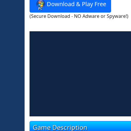
Download & Play Free
(Secure Download - NO Adware or Spyware!)
Game Description