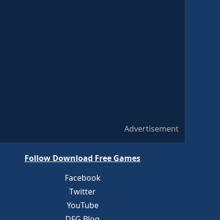
Advertisement
Follow Download Free Games
Facebook
Twitter
YouTube
DFG Blog