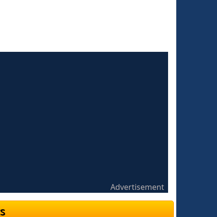
Advertisement
s