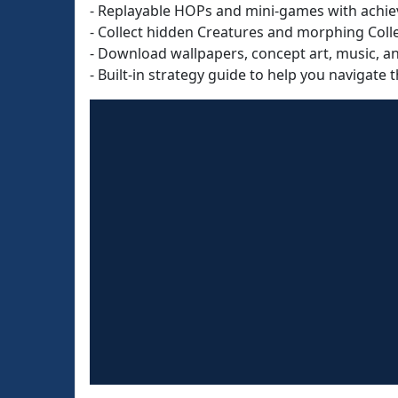
- Replayable HOPs and mini-games with achie
- Collect hidden Creatures and morphing Colle
- Download wallpapers, concept art, music, a
- Built-in strategy guide to help you navigate t