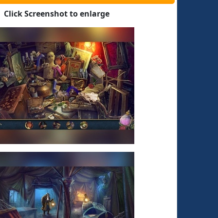
Click Screenshot to enlarge