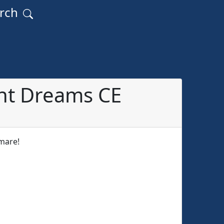
arch
nt Dreams CE
tmare!