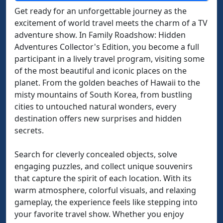
Get ready for an unforgettable journey as the
excitement of world travel meets the charm of a TV
adventure show. In Family Roadshow: Hidden
Adventures Collector's Edition, you become a full
participant in a lively travel program, visiting some
of the most beautiful and iconic places on the
planet. From the golden beaches of Hawaii to the
misty mountains of South Korea, from bustling
cities to untouched natural wonders, every
destination offers new surprises and hidden
secrets.
Search for cleverly concealed objects, solve
engaging puzzles, and collect unique souvenirs
that capture the spirit of each location. With its
warm atmosphere, colorful visuals, and relaxing
gameplay, the experience feels like stepping into
your favorite travel show. Whether you enjoy