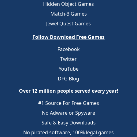
Hidden Object Games
Match-3 Games
Jewel Quest Games
Follow Download Free Games
Facebook
Twitter
YouTube
DFG Blog
Over 12 million people served every year!
#1 Source For Free Games
No Adware or Spyware
Safe & Easy Downloads
No pirated software, 100% legal games