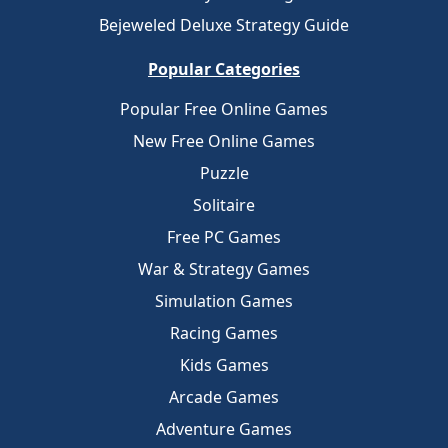
Bejeweled Deluxe Strategy Guide
Popular Categories
Popular Free Online Games
New Free Online Games
Puzzle
Solitaire
Free PC Games
War & Strategy Games
Simulation Games
Racing Games
Kids Games
Arcade Games
Adventure Games