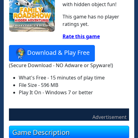
with hidden object fun!
This game has no player
ratings yet.
Rate this game
Download & Play Free
(Secure Download - NO Adware or Spyware!)
What's Free - 15 minutes of play time
File Size - 596 MB
Play It On - Windows 7 or better
Advertisement
Game Description