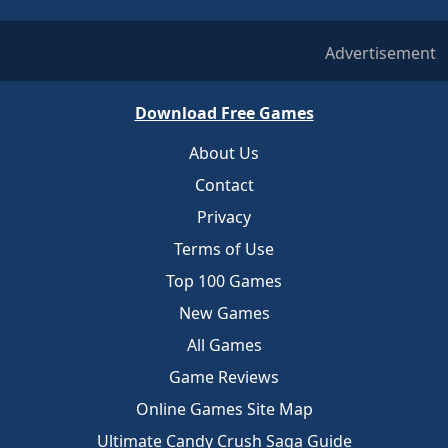
Advertisement
Download Free Games
About Us
Contact
Privacy
Terms of Use
Top 100 Games
New Games
All Games
Game Reviews
Online Games Site Map
Ultimate Candy Crush Saga Guide