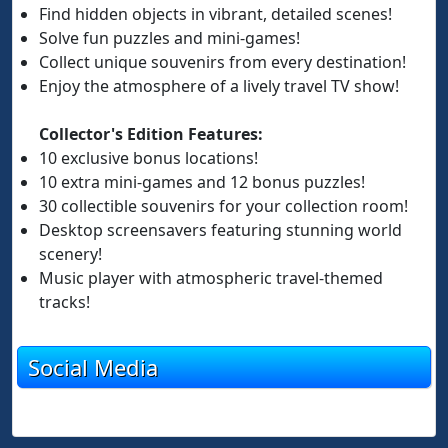
Find hidden objects in vibrant, detailed scenes!
Solve fun puzzles and mini-games!
Collect unique souvenirs from every destination!
Enjoy the atmosphere of a lively travel TV show!
Collector's Edition Features:
10 exclusive bonus locations!
10 extra mini-games and 12 bonus puzzles!
30 collectible souvenirs for your collection room!
Desktop screensavers featuring stunning world
scenery!
Music player with atmospheric travel-themed
tracks!
Social Media