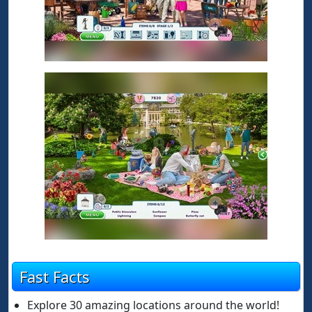
Fast Facts
Explore 30 amazing locations around the world!