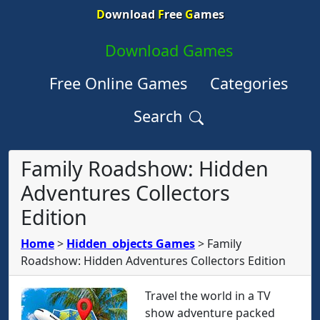
D
ownload
F
ree
G
ames
Download Games
Free Online Games
Categories
Search
Family Roadshow: Hidden
Adventures Collectors
Edition
Home
>
Hidden_objects Games
>
Family
Roadshow: Hidden Adventures Collectors Edition
Travel the world in a TV
show adventure packed