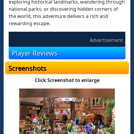
exploring historical landmarks, wandering through
national parks, or discovering hidden corners of
the world, this adventure delivers a rich and
rewarding escape.
Advertisement
Player Reviews
Screenshots
Click Screenshot to enlarge