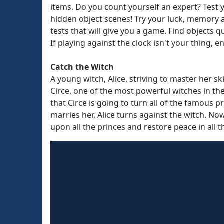
items. Do you count yourself an expert? Test
hidden object scenes! Try your luck, memory a
tests that will give you a game. Find objects q
If playing against the clock isn't your thing,
Catch the Witch
A young witch, Alice, striving to master her sk
Circe, one of the most powerful witches in th
that Circe is going to turn all of the famous p
marries her, Alice turns against the witch. N
upon all the princes and restore peace in all 