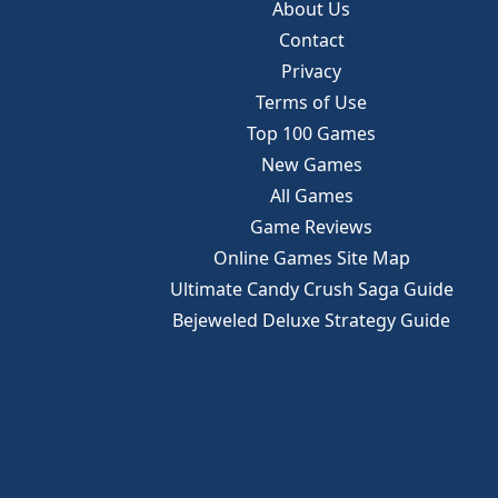
About Us
Contact
Privacy
Terms of Use
Top 100 Games
New Games
All Games
Game Reviews
Online Games Site Map
Ultimate Candy Crush Saga Guide
Bejeweled Deluxe Strategy Guide