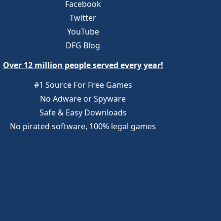
Facebook
Twitter
YouTube
DFG Blog
Over 12 million people served every year!
#1 Source For Free Games
No Adware or Spyware
Safe & Easy Downloads
No pirated software, 100% legal games