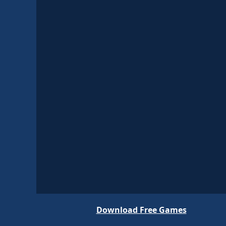
Download Free Games