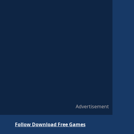
Advertisement
Follow Download Free Games