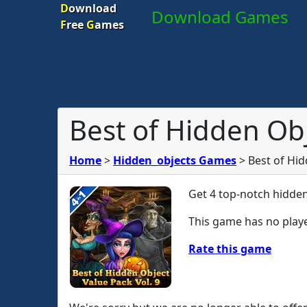
D
ownload
Download Games
F
ree
G
ames
Best of Hidden Obj
Home
>
Hidden_objects Games
>
Best of Hid
Get 4 top-notch hidden
This game has no playe
Rate this game