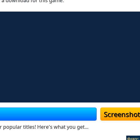
r a download for this game.
Screenshot
popular titles! Here's what you get...