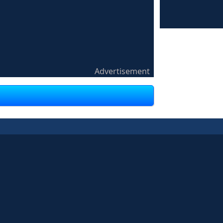
Advertisement