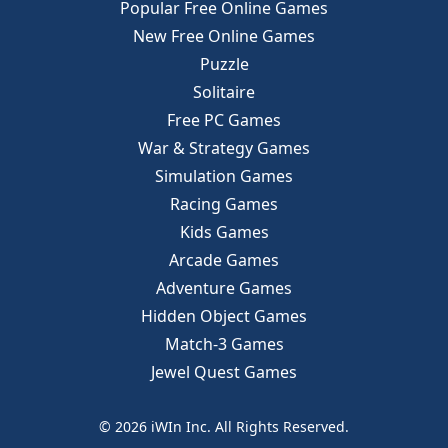
Popular Free Online Games
New Free Online Games
Puzzle
Solitaire
Free PC Games
War & Strategy Games
Simulation Games
Racing Games
Kids Games
Arcade Games
Adventure Games
Hidden Object Games
Match-3 Games
Jewel Quest Games
© 2026 iWIn Inc. All Rights Reserved.