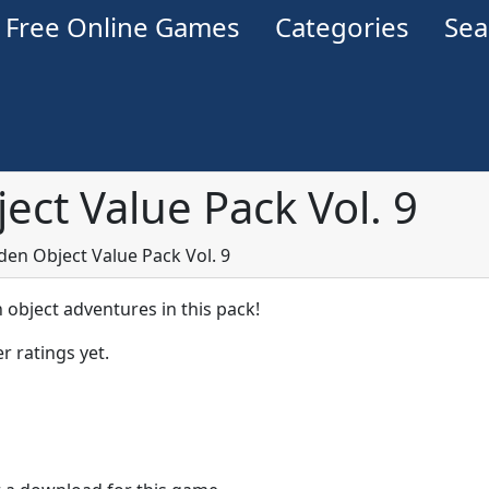
Free Online Games
Categories
Se
ect Value Pack Vol. 9
den Object Value Pack Vol. 9
 object adventures in this pack!
r ratings yet.