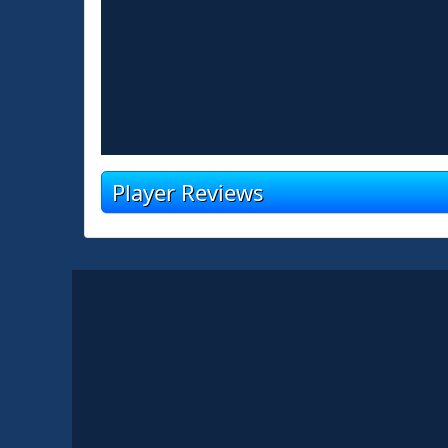
Player Reviews