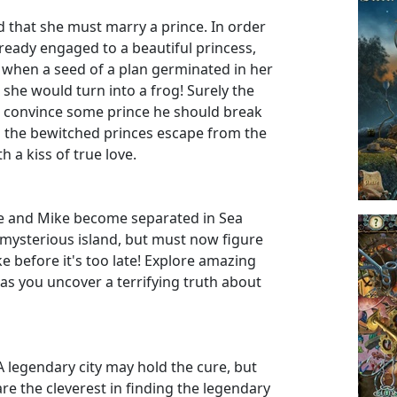
d that she must marry a prince. In order
lready engaged to a beautiful princess,
 when a seed of a plan germinated in her
r she would turn into a frog! Surely the
d convince some prince he should break
p the bewitched princes escape from the
h a kiss of true love.
Jane and Mike become separated in Sea
mysterious island, but must now figure
 before it's too late! Explore amazing
 as you uncover a terrifying truth about
A legendary city may hold the cure, but
 are the cleverest in finding the legendary