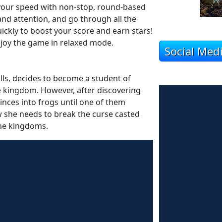
 your speed with non-stop, round-based
nd attention, and go through all the
uickly to boost your score and earn stars!
 enjoy the game in relaxed mode.
Social Med
ills, decides to become a student of
e kingdom. However, after discovering
rinces into frogs until one of them
ow she needs to break the curse casted
the kingdoms.