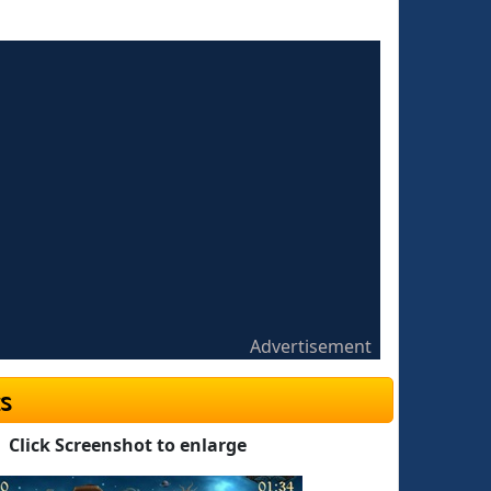
Advertisement
s
Click Screenshot to enlarge