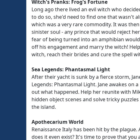
Witch's Pranks: Frog's Fortune
Long ago there lived an evil witch who decide
to do so, she'd need to find one that wasn't a
which was a very rare commodity. It was then
sinister soul - any prince that would reject he
fear of being turned into an amphibian woul
off his engagement and marry the witch! Hel
witch, reach their brides and cure the spell wit
Sea Legends: Phantasmal Light
After their yacht is sunk by a fierce storm, 
Legends: Phantasmal Light. Jane awakes on a 
out what happened. Help her reunite with Mike
hidden object scenes and solve tricky puzzles
the island.
Apothecarium World
Renaissance Italy has been hit by the plague. 
does it even exist? It's time to prove that you