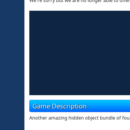
We're sorry but we are no longer able to offe
Game Description
Another amazing hidden object bundle of four 