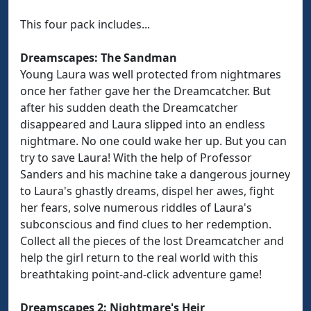
This four pack includes...
Dreamscapes: The Sandman
Young Laura was well protected from nightmares
once her father gave her the Dreamcatcher. But
after his sudden death the Dreamcatcher
disappeared and Laura slipped into an endless
nightmare. No one could wake her up. But you can
try to save Laura! With the help of Professor
Sanders and his machine take a dangerous journey
to Laura's ghastly dreams, dispel her awes, fight
her fears, solve numerous riddles of Laura's
subconscious and find clues to her redemption.
Collect all the pieces of the lost Dreamcatcher and
help the girl return to the real world with this
breathtaking point-and-click adventure game!
Dreamscapes 2: Nightmare's Heir