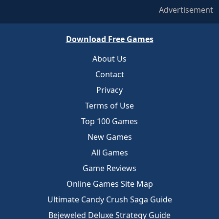
Advertisement
Download Free Games
About Us
Contact
Privacy
Terms of Use
Top 100 Games
New Games
All Games
Game Reviews
Online Games Site Map
Ultimate Candy Crush Saga Guide
Bejeweled Deluxe Strategy Guide