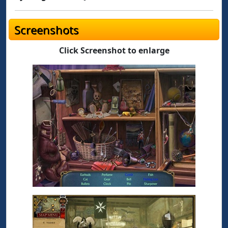
Screenshots
Click Screenshot to enlarge