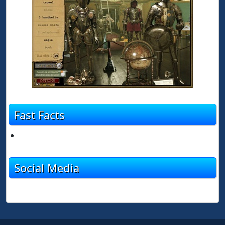
Fast Facts
Social Media