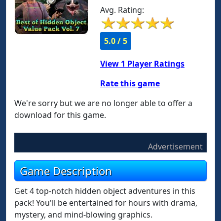
Avg. Rating:
5.0 / 5
View
1
Player Ratings
Rate this game
We're sorry but we are no longer able to offer a
download for this game.
Advertisement
Game Description
Get 4 top-notch hidden object adventures in this
pack! You'll be entertained for hours with drama,
mystery, and mind-blowing graphics.