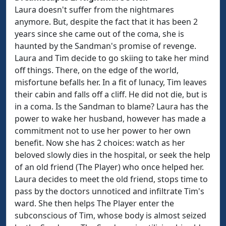
Laura doesn't suffer from the nightmares
anymore. But, despite the fact that it has been 2
years since she came out of the coma, she is
haunted by the Sandman's promise of revenge.
Laura and Tim decide to go skiing to take her mind
off things. There, on the edge of the world,
misfortune befalls her. In a fit of lunacy, Tim leaves
their cabin and falls off a cliff. He did not die, but is
in a coma. Is the Sandman to blame? Laura has the
power to wake her husband, however has made a
commitment not to use her power to her own
benefit. Now she has 2 choices: watch as her
beloved slowly dies in the hospital, or seek the help
of an old friend (The Player) who once helped her.
Laura decides to meet the old friend, stops time to
pass by the doctors unnoticed and infiltrate Tim's
ward. She then helps The Player enter the
subconscious of Tim, whose body is almost seized