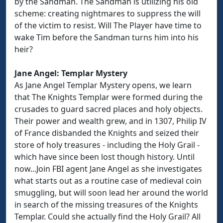
by the Sandman. The Sandman is utilizing his old
scheme: creating nightmares to suppress the will
of the victim to resist. Will The Player have time to
wake Tim before the Sandman turns him into his
heir?
Jane Angel: Templar Mystery
As Jane Angel Templar Mystery opens, we learn
that The Knights Templar were formed during the
crusades to guard sacred places and holy objects.
Their power and wealth grew, and in 1307, Philip IV
of France disbanded the Knights and seized their
store of holy treasures - including the Holy Grail -
which have since been lost though history. Until
now...Join FBI agent Jane Angel as she investigates
what starts out as a routine case of medieval coin
smuggling, but will soon lead her around the world
in search of the missing treasures of the Knights
Templar. Could she actually find the Holy Grail? All