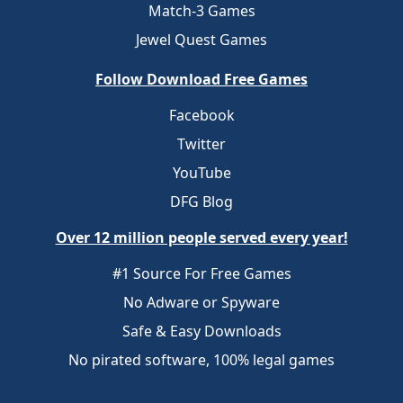
Match-3 Games
Jewel Quest Games
Follow Download Free Games
Facebook
Twitter
YouTube
DFG Blog
Over 12 million people served every year!
#1 Source For Free Games
No Adware or Spyware
Safe & Easy Downloads
No pirated software, 100% legal games