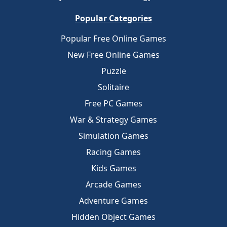
Popular Categories
Popular Free Online Games
New Free Online Games
Puzzle
Solitaire
Free PC Games
War & Strategy Games
Simulation Games
Racing Games
Kids Games
Arcade Games
Adventure Games
Hidden Object Games