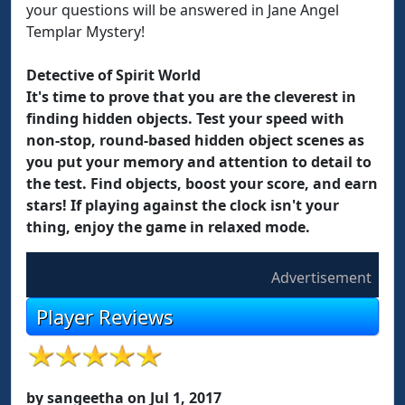
your questions will be answered in Jane Angel
Templar Mystery!
Detective of Spirit World
It's time to prove that you are the cleverest in
finding hidden objects. Test your speed with
non-stop, round-based hidden object scenes as
you put your memory and attention to detail to
the test. Find objects, boost your score, and earn
stars! If playing against the clock isn't your
thing, enjoy the game in relaxed mode.
Advertisement
Player Reviews
by sangeetha on Jul 1, 2017