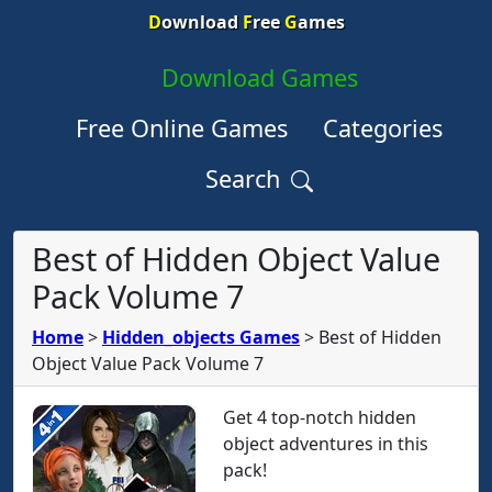
D
ownload
F
ree
G
ames
Download Games
Free Online Games
Categories
Search
Best of Hidden Object Value
Pack Volume 7
Home
>
Hidden_objects Games
>
Best of Hidden
Object Value Pack Volume 7
Get 4 top-notch hidden
object adventures in this
pack!