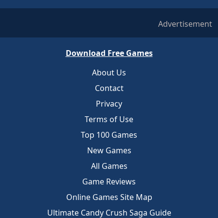
Advertisement
Download Free Games
About Us
Contact
Privacy
Terms of Use
Top 100 Games
New Games
All Games
Game Reviews
Online Games Site Map
Ultimate Candy Crush Saga Guide