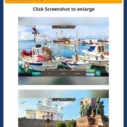
Click Screenshot to enlarge