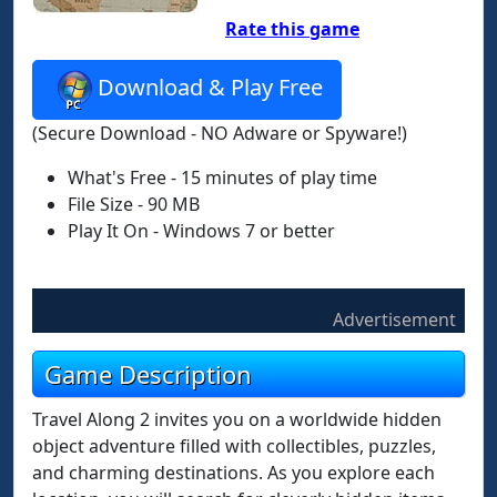
Rate this game
Download & Play Free
(Secure Download - NO Adware or Spyware!)
What's Free - 15 minutes of play time
File Size - 90 MB
Play It On - Windows 7 or better
Advertisement
Game Description
Travel Along 2 invites you on a worldwide hidden
object adventure filled with collectibles, puzzles,
and charming destinations. As you explore each