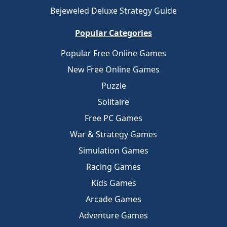
Bejeweled Deluxe Strategy Guide
Popular Categories
Popular Free Online Games
New Free Online Games
Puzzle
Solitaire
Free PC Games
War & Strategy Games
Simulation Games
Racing Games
Kids Games
Arcade Games
Adventure Games