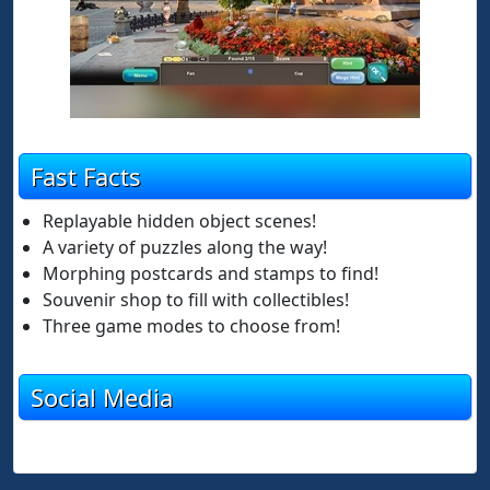
Fast Facts
Replayable hidden object scenes!
A variety of puzzles along the way!
Morphing postcards and stamps to find!
Souvenir shop to fill with collectibles!
Three game modes to choose from!
Social Media