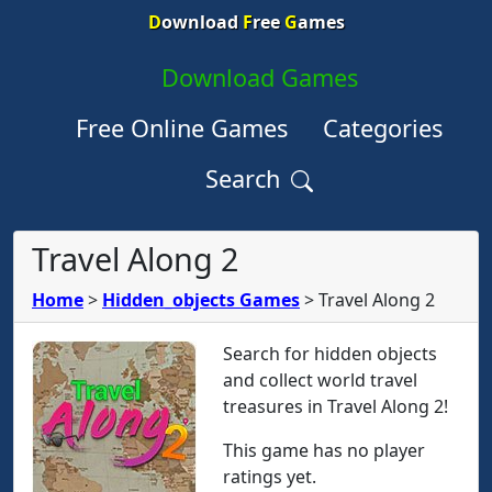
D
ownload
F
ree
G
ames
Download Games
Free Online Games
Categories
Search
Travel Along 2
Home
>
Hidden_objects Games
>
Travel Along 2
Search for hidden objects
and collect world travel
treasures in Travel Along 2!
This game has no player
ratings yet.