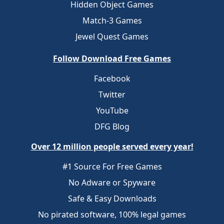
Hidden Object Games
Match-3 Games
Jewel Quest Games
Follow Download Free Games
Facebook
Twitter
YouTube
DFG Blog
Over 12 million people served every year!
#1 Source For Free Games
No Adware or Spyware
Safe & Easy Downloads
No pirated software, 100% legal games