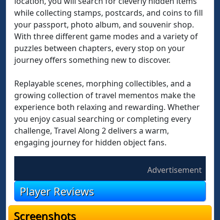
location, you will search for cleverly hidden items
while collecting stamps, postcards, and coins to fill
your passport, photo album, and souvenir shop.
With three different game modes and a variety of
puzzles between chapters, every stop on your
journey offers something new to discover.
Replayable scenes, morphing collectibles, and a
growing collection of travel mementos make the
experience both relaxing and rewarding. Whether
you enjoy casual searching or completing every
challenge, Travel Along 2 delivers a warm,
engaging journey for hidden object fans.
Advertisement
Player Reviews
Screenshots