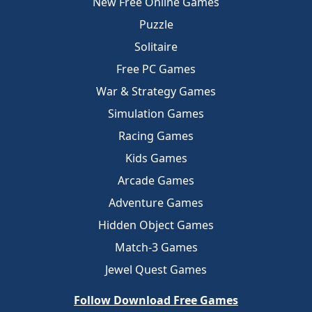
New Free Online Games
Puzzle
Solitaire
Free PC Games
War & Strategy Games
Simulation Games
Racing Games
Kids Games
Arcade Games
Adventure Games
Hidden Object Games
Match-3 Games
Jewel Quest Games
Follow Download Free Games