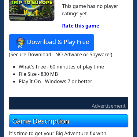
This game has no player
ratings yet.
Rate this game
Download & Play Free
(Secure Download - NO Adware or Spyware!)
What's Free - 60 minutes of play time
File Size - 830 MB
Play It On - Windows 7 or better
Advertisement
Game Description
It's time to get your Big Adventure fix with