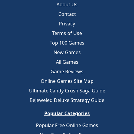
About Us
Contact
Privacy
Terms of Use
Top 100 Games
New Games
All Games
Game Reviews
Online Games Site Map
Ultimate Candy Crush Saga Guide
Bejeweled Deluxe Strategy Guide
Popular Categories
Popular Free Online Games