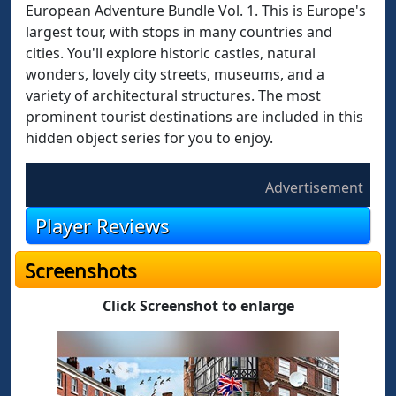
European Adventure Bundle Vol. 1. This is Europe's
largest tour, with stops in many countries and
cities. You'll explore historic castles, natural
wonders, lovely city streets, museums, and a
variety of architectural structures. The most
prominent tourist destinations are included in this
hidden object series for you to enjoy.
Advertisement
Player Reviews
Screenshots
Click Screenshot to enlarge