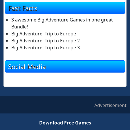
Fast Facts
3 awesome Big Adventure Games in one great
Bundle!
Big Adventure: Trip to Europe
Big Adventure: Trip to Europe 2
Big Adventure: Trip to Europe 3
Social Media
Advertisement
Download Free Games