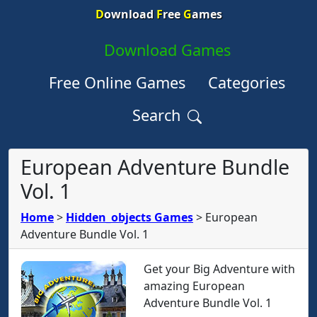
D
ownload
F
ree
G
ames
Download Games
Free Online Games
Categories
Search
European Adventure Bundle
Vol. 1
Home
>
Hidden_objects Games
>
European
Adventure Bundle Vol. 1
Get your Big Adventure with
amazing European
Adventure Bundle Vol. 1