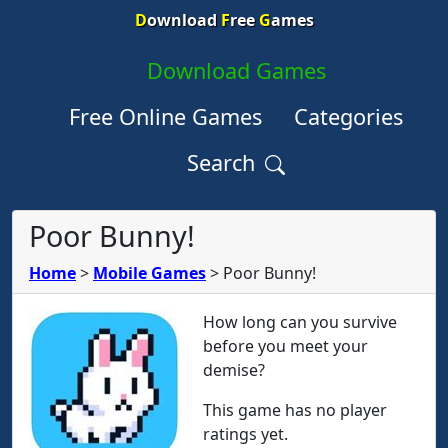
D
ownload
F
ree
G
ames
Download Games
Free Online Games
Categories
Search
Poor Bunny!
Home
>
Mobile Games
>
Poor Bunny!
How long can you survive
before you meet your
demise?
This game has no player
ratings yet.