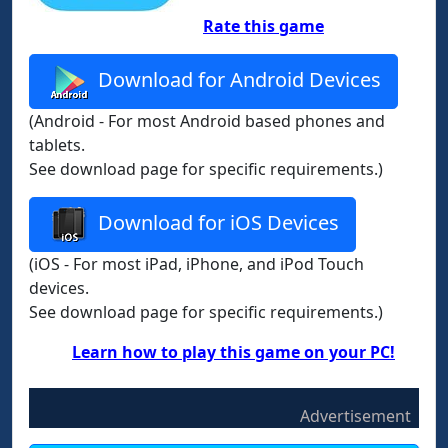
Rate this game
Download for Android Devices
(Android - For most Android based phones and
tablets.
See download page for specific requirements.)
Download for iOS Devices
(iOS - For most iPad, iPhone, and iPod Touch
devices.
See download page for specific requirements.)
Learn how to play this game on your PC!
Advertisement