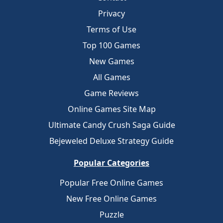
Privacy
Terms of Use
Top 100 Games
New Games
All Games
Game Reviews
Online Games Site Map
Ultimate Candy Crush Saga Guide
Bejeweled Deluxe Strategy Guide
Popular Categories
Popular Free Online Games
New Free Online Games
Puzzle