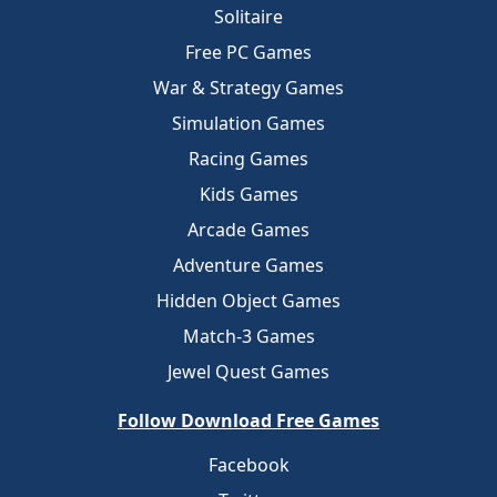
Solitaire
Free PC Games
War & Strategy Games
Simulation Games
Racing Games
Kids Games
Arcade Games
Adventure Games
Hidden Object Games
Match-3 Games
Jewel Quest Games
Follow Download Free Games
Facebook