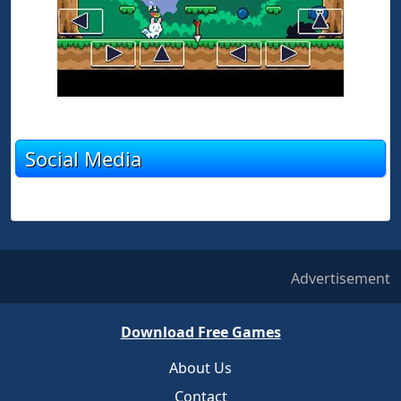
Social Media
Advertisement
Download Free Games
About Us
Contact