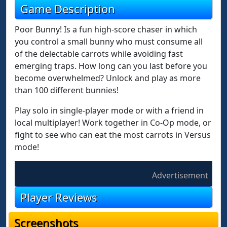
Game Description
Poor Bunny! Is a fun high-score chaser in which
you control a small bunny who must consume all
of the delectable carrots while avoiding fast
emerging traps. How long can you last before you
become overwhelmed? Unlock and play as more
than 100 different bunnies!
Play solo in single-player mode or with a friend in
local multiplayer! Work together in Co-Op mode, or
fight to see who can eat the most carrots in Versus
mode!
Advertisement
Player Reviews
Screenshots