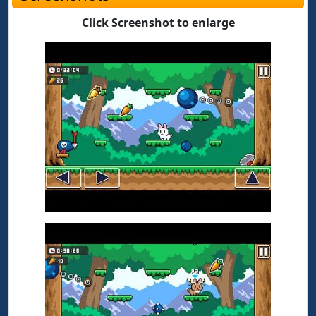
Click Screenshot to enlarge