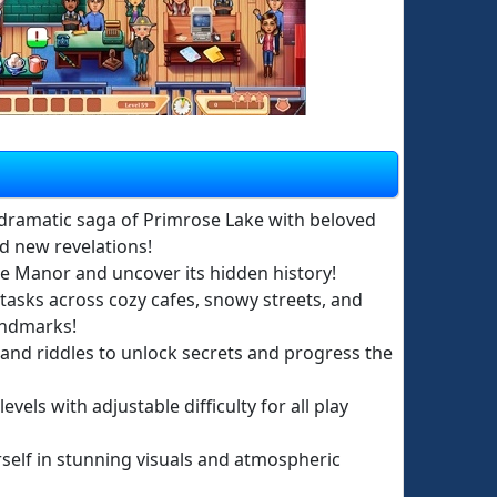
dramatic saga of Primrose Lake with beloved
d new revelations!
le Manor and uncover its hidden history!
tasks across cozy cafes, snowy streets, and
andmarks!
 and riddles to unlock secrets and progress the
evels with adjustable difficulty for all play
elf in stunning visuals and atmospheric