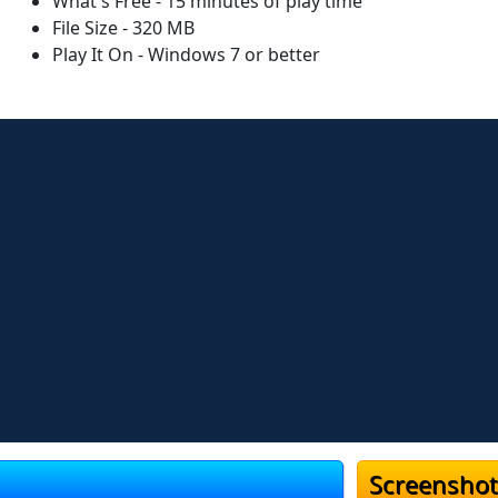
What's Free - 15 minutes of play time
File Size - 320 MB
Play It On - Windows 7 or better
Screenshot