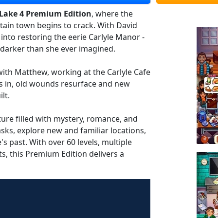
Lake 4 Premium Edition
, where the
ain town begins to crack. With David
 into restoring the eerie Carlyle Manor -
s darker than she ever imagined.
 with Matthew, working at the Carlyle Cafe
ts in, old wounds resurface and new
lt.
re filled with mystery, romance, and
sks, explore new and familiar locations,
 past. With over 60 levels, multiple
ts, this Premium Edition delivers a