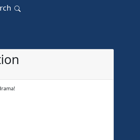
arch
tion
 drama!