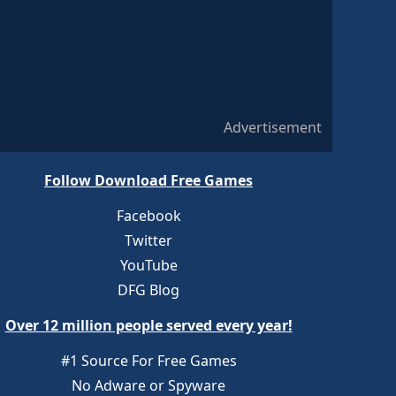
Advertisement
Follow Download Free Games
Facebook
Twitter
YouTube
DFG Blog
Over 12 million people served every year!
#1 Source For Free Games
No Adware or Spyware