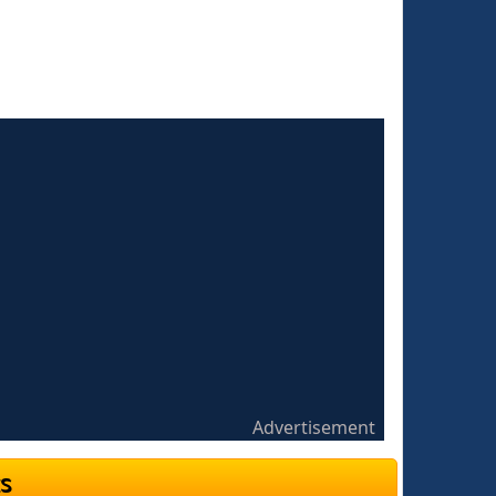
Advertisement
s