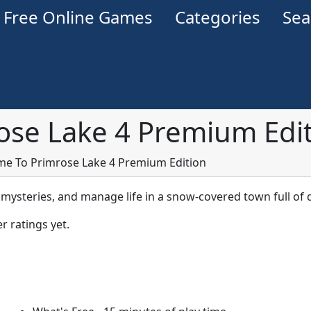
Free Online Games
Categories
Se
se Lake 4 Premium Edi
e To Primrose Lake 4 Premium Edition
 mysteries, and manage life in a snow-covered town full of
r ratings yet.