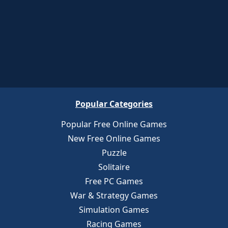
Popular Categories
Popular Free Online Games
New Free Online Games
Puzzle
Solitaire
Free PC Games
War & Strategy Games
Simulation Games
Racing Games