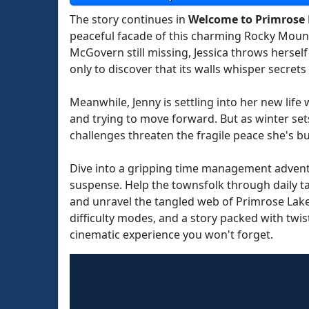
The story continues in
Welcome to Primrose 
peaceful facade of this charming Rocky Mount
McGovern still missing, Jessica throws herself
only to discover that its walls whisper secret
Meanwhile, Jenny is settling into her new life
and trying to move forward. But as winter se
challenges threaten the fragile peace she's bui
Dive into a gripping time management adventu
suspense. Help the townsfolk through daily ta
and unravel the tangled web of Primrose Lake's
difficulty modes, and a story packed with twis
cinematic experience you won't forget.