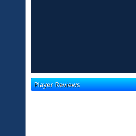
Player Reviews