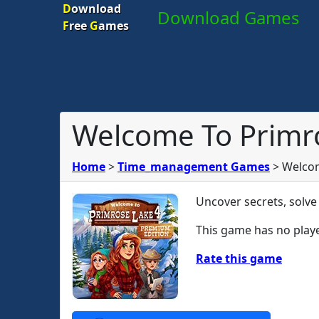
D
ownload
Download Games
F
ree
G
ames
Welcome To Primro
Home
>
Time_management Games
>
Welcom
Uncover secrets, solve
This game has no playe
Rate this game