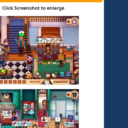
Click Screenshot to enlarge