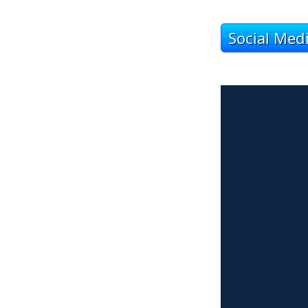
Social Med