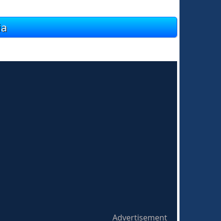
ia
Advertisement