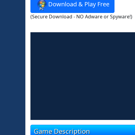
Download & Play Free
(Secure Download - NO Adware or Spyware!)
Game Description