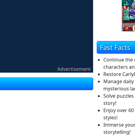
Fast Facts
Continue the 
characters an
Advertisement
Restore Carly
Manage daily 
mysterious l
Solve puzzles
story!
Enjoy over 60 l
styles!
Immerse yours
storytelling!