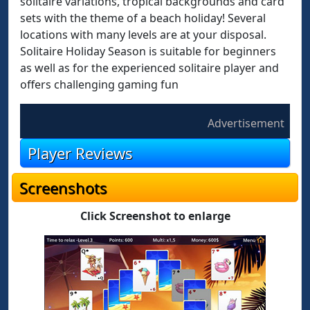
solitaire variations, tropical backgrounds and card
sets with the theme of a beach holiday! Several
locations with many levels are at your disposal.
Solitaire Holiday Season is suitable for beginners
as well as for the experienced solitaire player and
offers challenging gaming fun
Advertisement
Player Reviews
Screenshots
Click Screenshot to enlarge