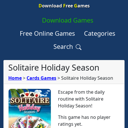
D
ownload
F
ree
G
ames
Download Games
Free Online Games
Categories
Search
Solitaire Holiday Season
Home
>
Cards Games
>
Solitaire Holiday Season
Escape from the daily
routine with Solitaire
Holiday Season!
This game has no player
ratings yet.