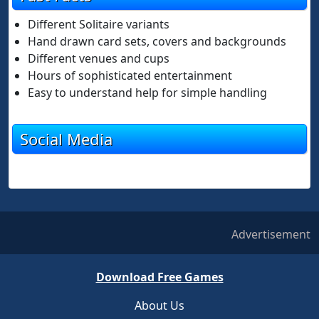
Different Solitaire variants
Hand drawn card sets, covers and backgrounds
Different venues and cups
Hours of sophisticated entertainment
Easy to understand help for simple handling
Social Media
Advertisement
Download Free Games
About Us