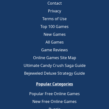
Contact
Privacy
Terms of Use
Top 100 Games
New Games
All Games
Game Reviews
Online Games Site Map
Ultimate Candy Crush Saga Guide
Bejeweled Deluxe Strategy Guide
Popular Categories
Popular Free Online Games
New Free Online Games