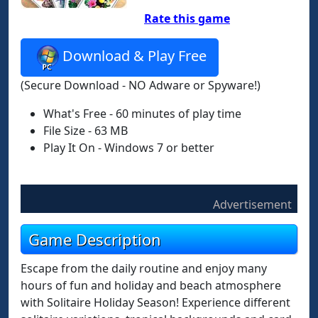
Rate this game
Download & Play Free
(Secure Download - NO Adware or Spyware!)
What's Free - 60 minutes of play time
File Size - 63 MB
Play It On - Windows 7 or better
Advertisement
Game Description
Escape from the daily routine and enjoy many
hours of fun and holiday and beach atmosphere
with Solitaire Holiday Season! Experience different