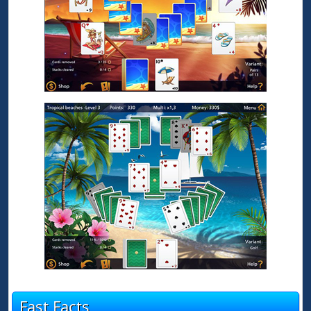
Fast Facts