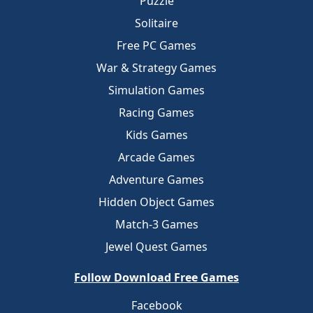
Puzzle
Solitaire
Free PC Games
War & Strategy Games
Simulation Games
Racing Games
Kids Games
Arcade Games
Adventure Games
Hidden Object Games
Match-3 Games
Jewel Quest Games
Follow Download Free Games
Facebook