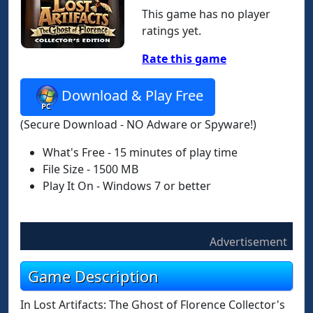
This game has no player
ratings yet.
Rate this game
Download & Play Free
(Secure Download - NO Adware or Spyware!)
What's Free - 15 minutes of play time
File Size - 1500 MB
Play It On - Windows 7 or better
Advertisement
Game Description
In Lost Artifacts: The Ghost of Florence Collector's