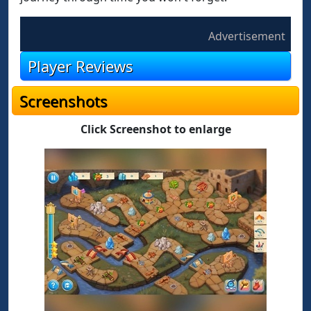
Advertisement
Player Reviews
Screenshots
Click Screenshot to enlarge