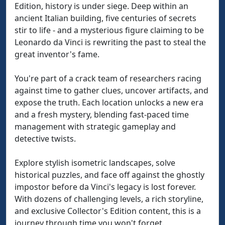
Edition, history is under siege. Deep within an
ancient Italian building, five centuries of secrets
stir to life - and a mysterious figure claiming to be
Leonardo da Vinci is rewriting the past to steal the
great inventor's fame.
You're part of a crack team of researchers racing
against time to gather clues, uncover artifacts, and
expose the truth. Each location unlocks a new era
and a fresh mystery, blending fast-paced time
management with strategic gameplay and
detective twists.
Explore stylish isometric landscapes, solve
historical puzzles, and face off against the ghostly
impostor before da Vinci's legacy is lost forever.
With dozens of challenging levels, a rich storyline,
and exclusive Collector's Edition content, this is a
journey through time you won't forget.