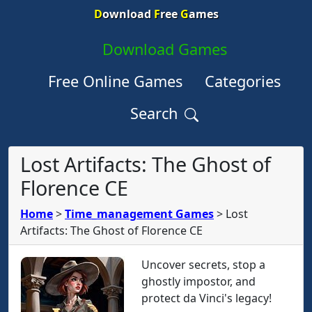
D
ownload
F
ree
G
ames
Download Games
Free Online Games
Categories
Search
Lost Artifacts: The Ghost of
Florence CE
Home
>
Time_management Games
>
Lost
Artifacts: The Ghost of Florence CE
Uncover secrets, stop a
ghostly impostor, and
protect da Vinci's legacy!