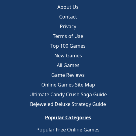
About Us
Contact
Privacy
Terms of Use
Top 100 Games
New Games
All Games
Game Reviews
Online Games Site Map
Ultimate Candy Crush Saga Guide
Bejeweled Deluxe Strategy Guide
Popular Categories
Popular Free Online Games