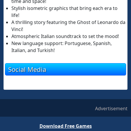
time and space!
Stylish isometric graphics that bring each era to
life!
A thrilling story featuring the Ghost of Leonardo da
Vinci!
Atmospheric Italian soundtrack to set the mood!
New language support: Portuguese, Spanish,
Italian, and Turkish!
Social Media
Advertisement
Download Free Games