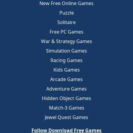
New Free Online Games
Puzzle
Solitaire
Free PC Games
War & Strategy Games
Simulation Games
Racing Games
Kids Games
Arcade Games
Adventure Games
Hidden Object Games
Match-3 Games
Jewel Quest Games
Follow Download Free Games