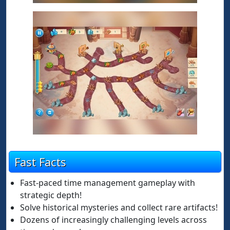
Fast Facts
Fast-paced time management gameplay with
strategic depth!
Solve historical mysteries and collect rare artifacts!
Dozens of increasingly challenging levels across