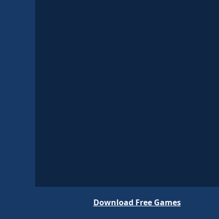
Download Free Games