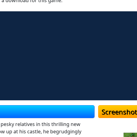
r a download for this game.
Screenshot
sky relatives in this thrilling new
w up at his castle, he begrudgingly