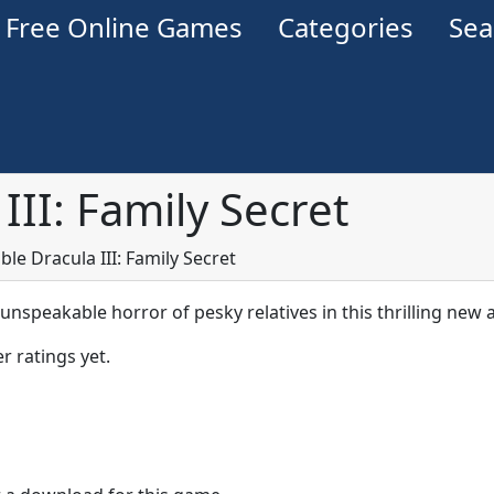
Free Online Games
Categories
Se
III: Family Secret
ble Dracula III: Family Secret
unspeakable horror of pesky relatives in this thrilling new 
r ratings yet.