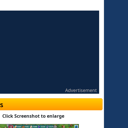
Advertisement
s
Click Screenshot to enlarge