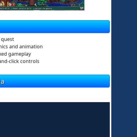
n quest
hics and animation
axed gameplay
and-click controls
ia