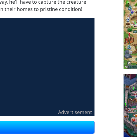
, he'll have to capture the creature
n their homes to pristine condition!
Advertisement