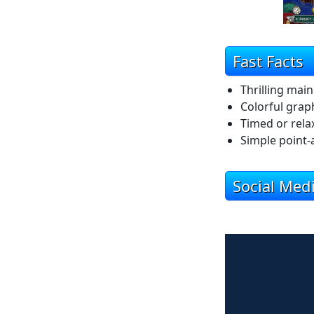
Fast Facts
Thrilling mai
Colorful grap
Timed or rel
Simple point-
Social Med