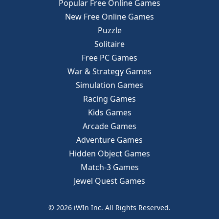
Popular Free Online Games
New Free Online Games
Puzzle
Solitaire
Free PC Games
War & Strategy Games
Simulation Games
Racing Games
Kids Games
Arcade Games
Adventure Games
Hidden Object Games
Match-3 Games
Jewel Quest Games
© 2026 iWIn Inc. All Rights Reserved.