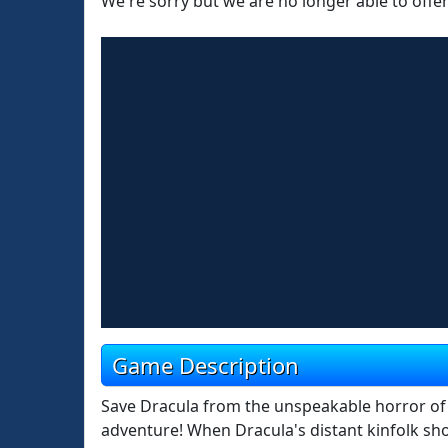
We're sorry but we are no longer able to offe
Game Description
Save Dracula from the unspeakable horror of pe
adventure! When Dracula's distant kinfolk sho