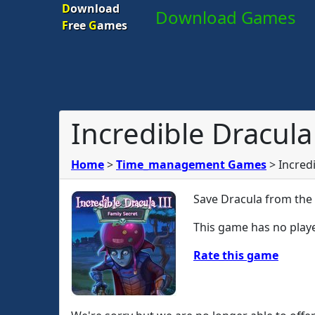
D
ownload
Download Games
F
ree
G
ames
Incredible Dracula 
Home
>
Time_management Games
>
Incredi
Save Dracula from the 
This game has no playe
Rate this game