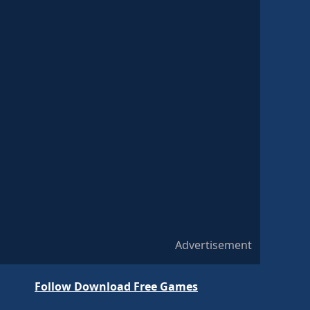
Advertisement
Follow Download Free Games