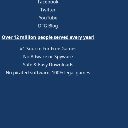
Facebook
Twitter
YouTube
DFG Blog
Over 12 million people served every year!
#1 Source For Free Games
No Adware or Spyware
Safe & Easy Downloads
No pirated software, 100% legal games