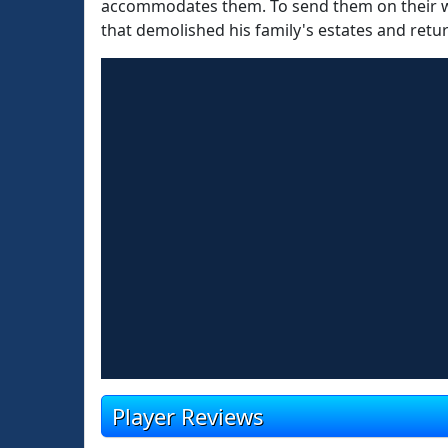
accommodates them. To send them on their way
that demolished his family's estates and retur
Player Reviews