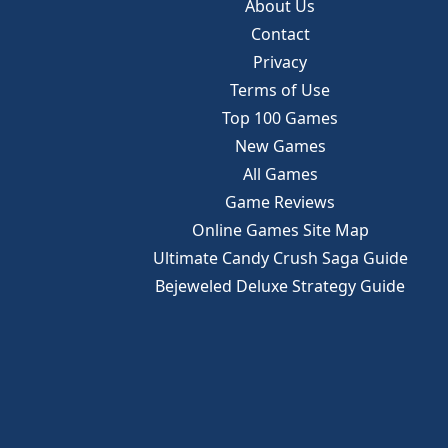
About Us
Contact
Privacy
Terms of Use
Top 100 Games
New Games
All Games
Game Reviews
Online Games Site Map
Ultimate Candy Crush Saga Guide
Bejeweled Deluxe Strategy Guide