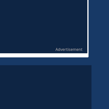
Advertisement