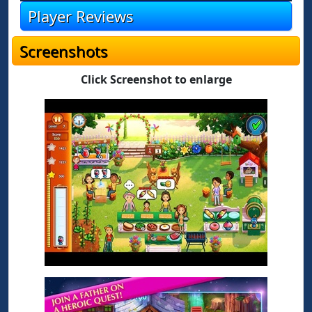
Player Reviews
Screenshots
Click Screenshot to enlarge