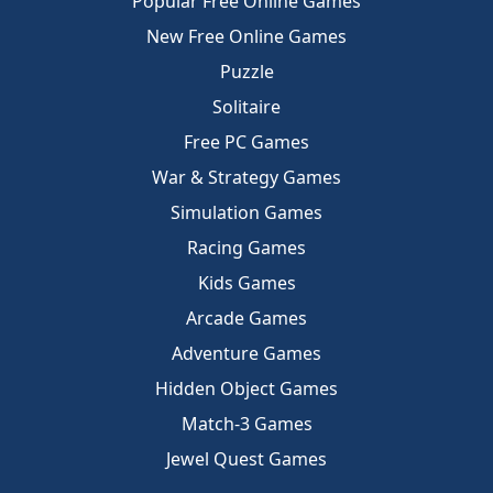
Popular Free Online Games
New Free Online Games
Puzzle
Solitaire
Free PC Games
War & Strategy Games
Simulation Games
Racing Games
Kids Games
Arcade Games
Adventure Games
Hidden Object Games
Match-3 Games
Jewel Quest Games