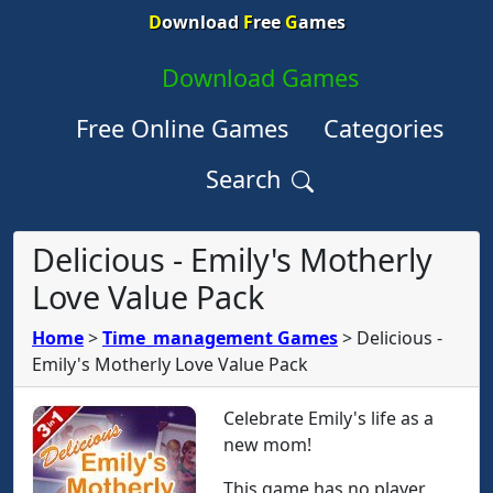
D
ownload
F
ree
G
ames
Download Games
Free Online Games
Categories
Search
Delicious - Emily's Motherly
Love Value Pack
Home
>
Time_management Games
>
Delicious -
Emily's Motherly Love Value Pack
Celebrate Emily's life as a
new mom!
This game has no player