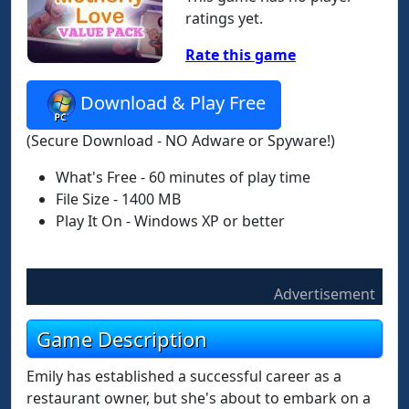
ratings yet.
Rate this game
Download & Play Free
(Secure Download - NO Adware or Spyware!)
What's Free - 60 minutes of play time
File Size - 1400 MB
Play It On - Windows XP or better
Advertisement
Game Description
Emily has established a successful career as a
restaurant owner, but she's about to embark on a