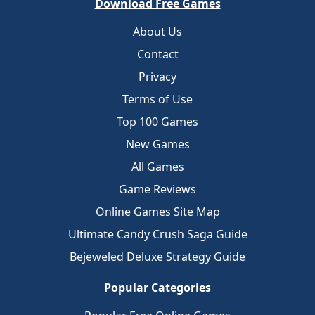
Download Free Games
About Us
Contact
Privacy
Terms of Use
Top 100 Games
New Games
All Games
Game Reviews
Online Games Site Map
Ultimate Candy Crush Saga Guide
Bejeweled Deluxe Strategy Guide
Popular Categories