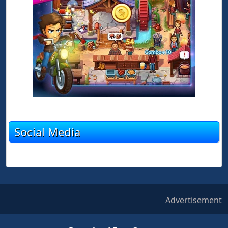
Social Media
Advertisement