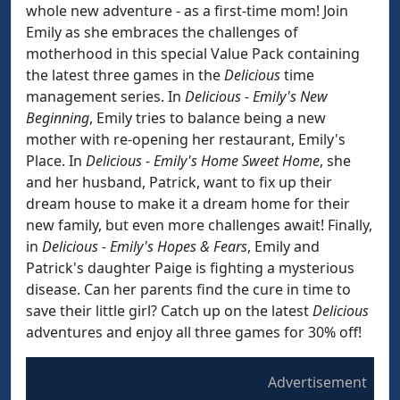
whole new adventure - as a first-time mom! Join
Emily as she embraces the challenges of
motherhood in this special Value Pack containing
the latest three games in the
Delicious
time
management series. In
Delicious - Emily's New
Beginning
, Emily tries to balance being a new
mother with re-opening her restaurant, Emily's
Place. In
Delicious - Emily's Home Sweet Home
, she
and her husband, Patrick, want to fix up their
dream house to make it a dream home for their
new family, but even more challenges await! Finally,
in
Delicious - Emily's Hopes & Fears
, Emily and
Patrick's daughter Paige is fighting a mysterious
disease. Can her parents find the cure in time to
save their little girl? Catch up on the latest
Delicious
adventures and enjoy all three games for 30% off!
Advertisement