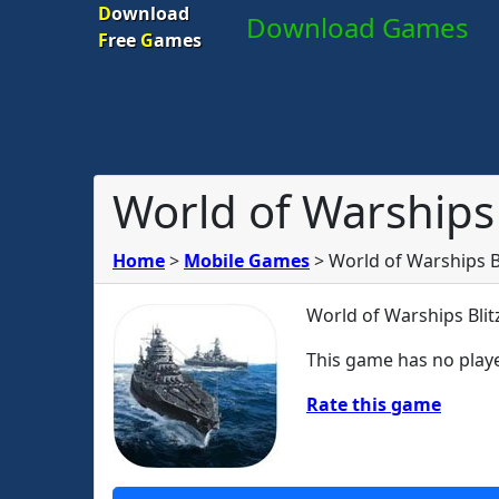
D
ownload
Download Games
F
ree
G
ames
World of Warships 
Home
>
Mobile Games
>
World of Warships B
World of Warships Blit
This game has no playe
Rate this game