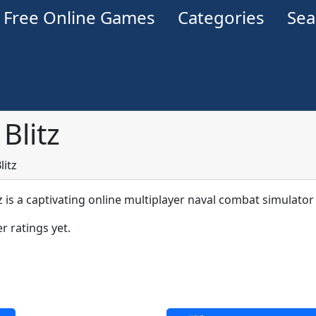
Free Online Games
Categories
Se
Blitz
litz
z is a captivating online multiplayer naval combat simulator
r ratings yet.