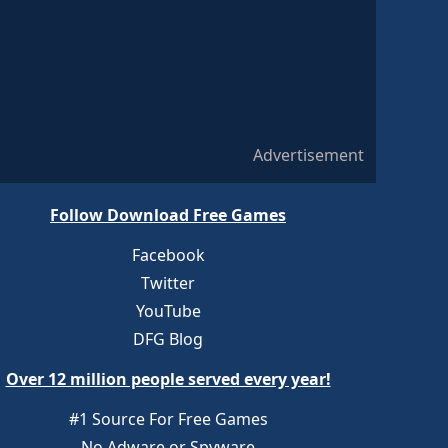
Advertisement
Follow Download Free Games
Facebook
Twitter
YouTube
DFG Blog
Over 12 million people served every year!
#1 Source For Free Games
No Adware or Spyware