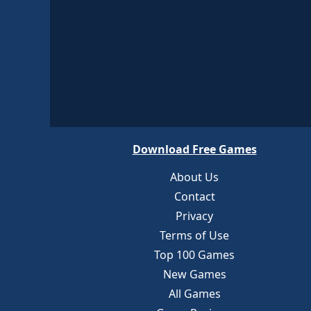
Download Free Games
About Us
Contact
Privacy
Terms of Use
Top 100 Games
New Games
All Games