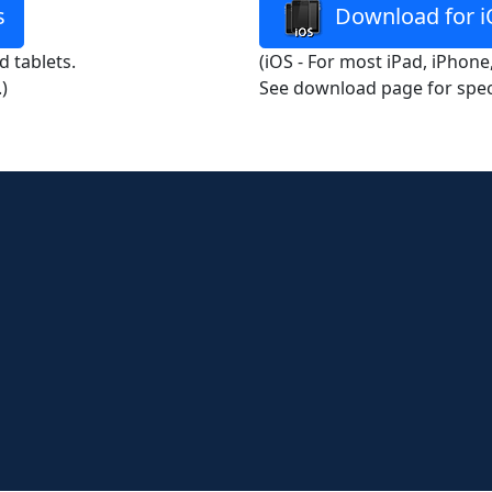
s
Download for i
 tablets.
(iOS - For most iPad, iPhone
)
See download page for spec