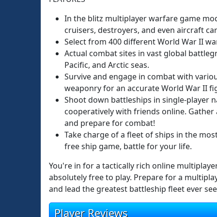
In the blitz multiplayer warfare game mode
cruisers, destroyers, and even aircraft car
Select from 400 different World War II wa
Actual combat sites in vast global battleg
Pacific, and Arctic seas.
Survive and engage in combat with vario
weaponry for an accurate World War II fi
Shoot down battleships in single-player na
cooperatively with friends online. Gathe
and prepare for combat!
Take charge of a fleet of ships in the mos
free ship game, battle for your life.
You're in for a tactically rich online multiplay
absolutely free to play. Prepare for a multipl
and lead the greatest battleship fleet ever see
Player Reviews