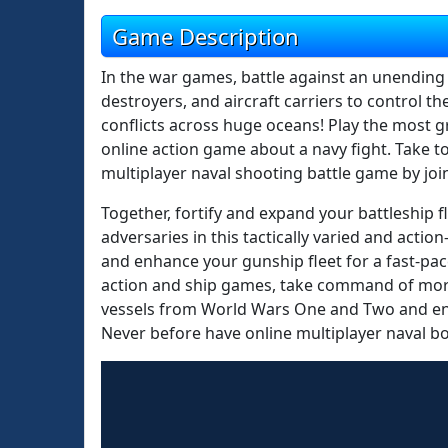
Game Description
In the war games, battle against an unending f
destroyers, and aircraft carriers to control 
conflicts across huge oceans! Play the most 
online action game about a navy fight. Take to
multiplayer naval shooting battle game by jo
Together, fortify and expand your battleship fl
adversaries in this tactically varied and acti
and enhance your gunship fleet for a fast-paced
action and ship games, take command of more t
vessels from World Wars One and Two and eng
Never before have online multiplayer naval 