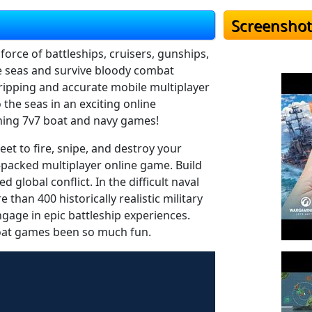
Screenshot
orce of battleships, cruisers, gunships,
the seas and survive bloody combat
gripping and accurate mobile multiplayer
 the seas in an exciting online
ining 7v7 boat and navy games!
eet to fire, snipe, and destroy your
on-packed multiplayer online game. Build
 global conflict. In the difficult naval
han 400 historically realistic military
age in epic battleship experiences.
boat games been so much fun.