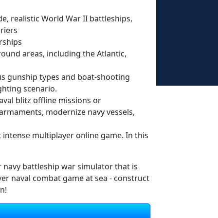
, realistic World War II battleships,
riers
rships
round areas, including the Atlantic,
us gunship types and boat-shooting
ghting scenario.
val blitz offline missions or
r armaments, modernize navy vessels,
t intense multiplayer online game. In this
er navy battleship war simulator that is
ayer naval combat game at sea - construct
n!