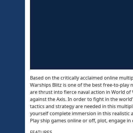
Based on the critically acclaimed online mult
Warships Blitz is one of the best free-to-pla
are thrust into fierce naval action in World of
against the Axis. In order to fight in the wor
tactics and strategy are needed in this multip
yourself complete immersion in this realistic 
Play ship games online or off, plot, engage i
FEATURES