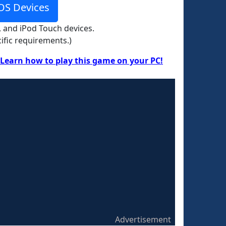
OS Devices
, and iPod Touch devices.
ific requirements.)
Learn how to play this game on your PC!
Advertisement