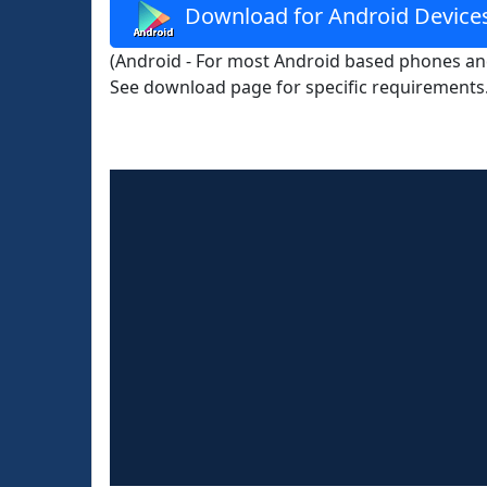
Download for Android Device
(Android - For most Android based phones and
See download page for specific requirements.