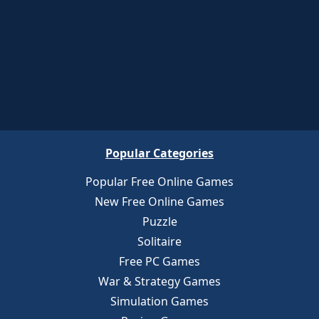
Popular Categories
Popular Free Online Games
New Free Online Games
Puzzle
Solitaire
Free PC Games
War & Strategy Games
Simulation Games