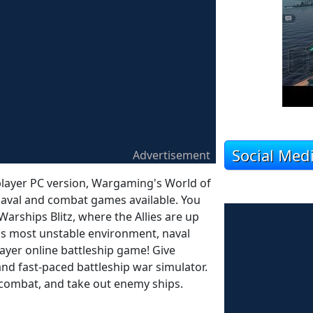
Social Med
Advertisement
iplayer PC version, Wargaming's World of
y naval and combat games available. You
 Warships Blitz, where the Allies are up
ld's most unstable environment, naval
layer online battleship game! Give
and fast-paced battleship war simulator.
n combat, and take out enemy ships.