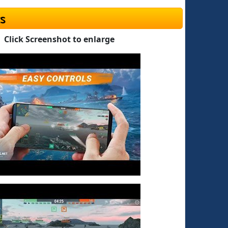
s
Click Screenshot to enlarge