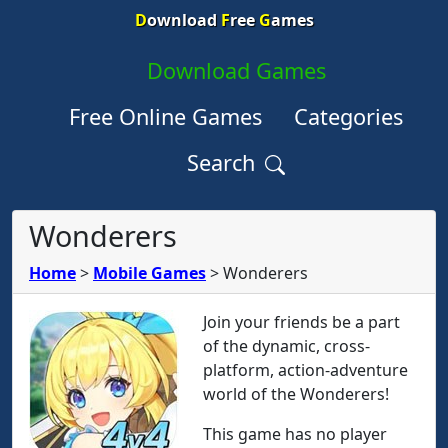
D
ownload
F
ree
G
ames
Download Games
Free Online Games
Categories
Search
Wonderers
Home
>
Mobile Games
>
Wonderers
Join your friends be a part
of the dynamic, cross-
platform, action-adventure
world of the Wonderers!
This game has no player