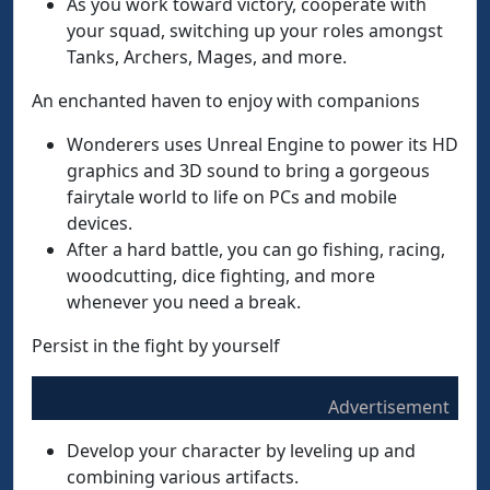
As you work toward victory, cooperate with
your squad, switching up your roles amongst
Tanks, Archers, Mages, and more.
An enchanted haven to enjoy with companions
Wonderers uses Unreal Engine to power its HD
graphics and 3D sound to bring a gorgeous
fairytale world to life on PCs and mobile
devices.
After a hard battle, you can go fishing, racing,
woodcutting, dice fighting, and more
whenever you need a break.
Persist in the fight by yourself
Advertisement
Develop your character by leveling up and
combining various artifacts.