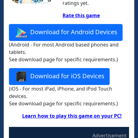
ratings yet.
Rate this game
Download for Android Devices
(Android - For most Android based phones and
tablets.
See download page for specific requirements.)
Download for iOS Devices
(iOS - For most iPad, iPhone, and iPod Touch
devices.
See download page for specific requirements.)
Learn how to play this game on your PC!
Advertisement