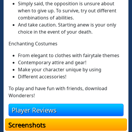
Simply said, the opposition is unsure about
when to give up. To survive, try out different
combinations of abilities.
And take caution. Starting anew is your only
choice in the event of your death.
Enchanting Costumes
From elegant to clothes with fairytale themes
Contemporary attire and gear!
Make your character unique by using
Different accessories!
To play and have fun with friends, download
Wonderers!
Player Reviews
Screenshots