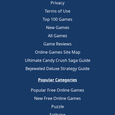
Privacy
Terms of Use
Top 100 Games
New Games
All Games
Game Reviews
Online Games Site Map
Ultimate Candy Crush Saga Guide
Bejeweled Deluxe Strategy Guide
Popular Categories
Popular Free Online Games
New Free Online Games
Puzzle
Solitaire