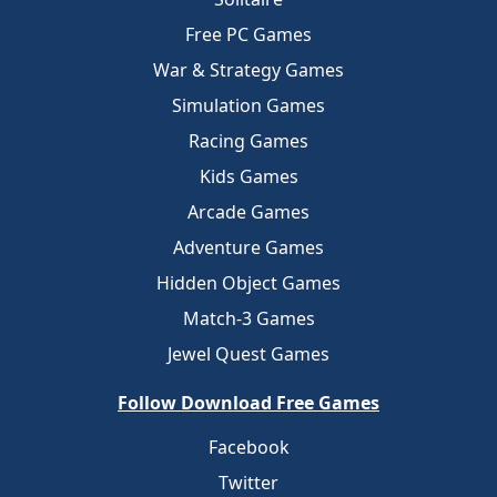
Free PC Games
War & Strategy Games
Simulation Games
Racing Games
Kids Games
Arcade Games
Adventure Games
Hidden Object Games
Match-3 Games
Jewel Quest Games
Follow Download Free Games
Facebook
Twitter