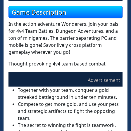
Game Description
In the action adventure Wonderers, join your pals
for 4v4 Team Battles, Dungeon Adventures, and a
ton of minigames. The barrier separating PC and
mobile is gone! Savor lively cross platform
gameplay wherever you go!
Thought provoking 4v4 team based combat
Advertisement
Together with your team, conquer a gold
streaked battleground in under ten minutes.
Compete to get more gold, and use your pets
and strategic artifacts to fight the opposing
team.
The secret to winning the fight is teamwork.