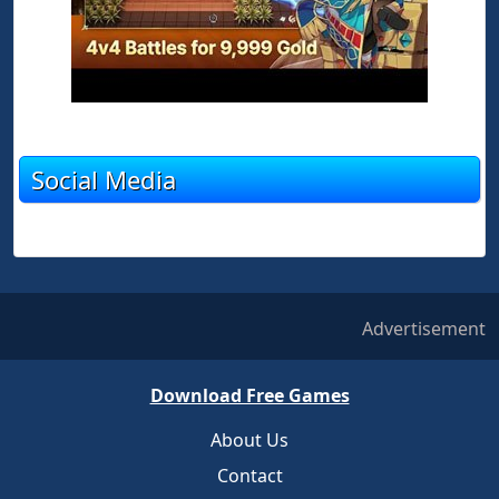
Social Media
Advertisement
Download Free Games
About Us
Contact