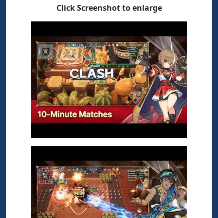
Click Screenshot to enlarge