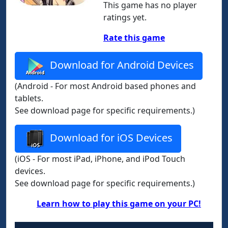
This game has no player
ratings yet.
Rate this game
Download for Android Devices
(Android - For most Android based phones and
tablets.
See download page for specific requirements.)
Download for iOS Devices
(iOS - For most iPad, iPhone, and iPod Touch
devices.
See download page for specific requirements.)
Learn how to play this game on your PC!