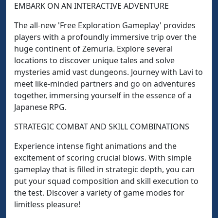
EMBARK ON AN INTERACTIVE ADVENTURE
The all-new 'Free Exploration Gameplay' provides
players with a profoundly immersive trip over the
huge continent of Zemuria. Explore several
locations to discover unique tales and solve
mysteries amid vast dungeons. Journey with Lavi to
meet like-minded partners and go on adventures
together, immersing yourself in the essence of a
Japanese RPG.
STRATEGIC COMBAT AND SKILL COMBINATIONS
Experience intense fight animations and the
excitement of scoring crucial blows. With simple
gameplay that is filled in strategic depth, you can
put your squad composition and skill execution to
the test. Discover a variety of game modes for
limitless pleasure!