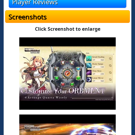
Player Reviews
Screenshots
Click Screenshot to enlarge