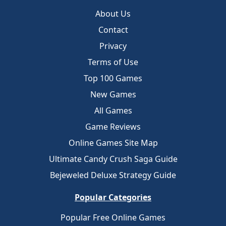
About Us
Contact
Privacy
Terms of Use
Top 100 Games
New Games
All Games
Game Reviews
Online Games Site Map
Ultimate Candy Crush Saga Guide
Bejeweled Deluxe Strategy Guide
Popular Categories
Popular Free Online Games