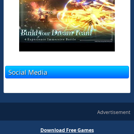
Social Media
Advertisement
Download Free Games