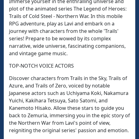
Immerse yourself in the enthralling universe and
plot of the animated series The Legend of Heroes:
Trails of Cold Steel - Northern War. In this mobile
RPG adventure, play as Lavi and embark on a
journey with characters from the whole 'Trails'
series! Prepare to be wowed by its complex
narrative, wide universe, fascinating companions,
and vintage game music.
TOP-NOTCH VOICE ACTORS
Discover characters from Trails in the Sky, Trails of
Azure, and Trails of Zero, voiced by notable
Japanese actors such as Uchiyama Koki, Nakamura
Yuichi, Kakihara Tetsuya, Sato Satomi, and
Kanemoto Hisako. Allow these stars to guide you
back to Zemuria, immersing you in the epic story of
the Northern War from Lavi's point of view,
reigniting the original series' passion and emotion.