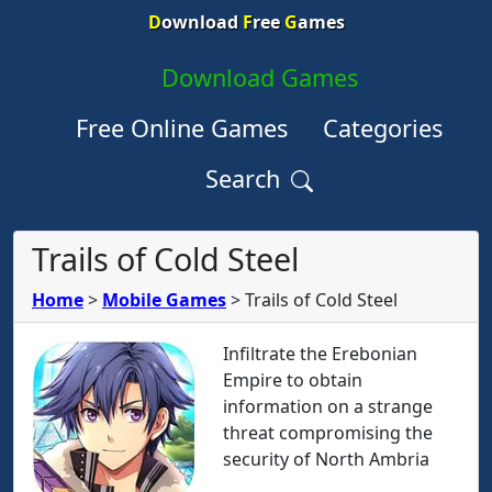
D
ownload
F
ree
G
ames
Download Games
Free Online Games
Categories
Search
Trails of Cold Steel
Home
>
Mobile Games
>
Trails of Cold Steel
Infiltrate the Erebonian
Empire to obtain
information on a strange
threat compromising the
security of North Ambria