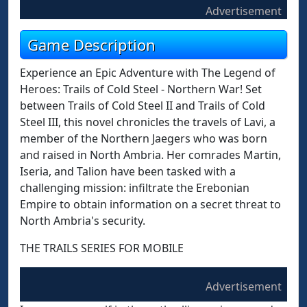
Advertisement
Game Description
Experience an Epic Adventure with The Legend of
Heroes: Trails of Cold Steel - Northern War! Set
between Trails of Cold Steel II and Trails of Cold
Steel III, this novel chronicles the travels of Lavi, a
member of the Northern Jaegers who was born
and raised in North Ambria. Her comrades Martin,
Iseria, and Talion have been tasked with a
challenging mission: infiltrate the Erebonian
Empire to obtain information on a secret threat to
North Ambria's security.
THE TRAILS SERIES FOR MOBILE
Advertisement