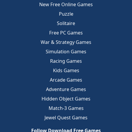
New Free Online Games
Puzzle
Solitaire
Free PC Games
War & Strategy Games
Simulation Games
Racing Games
Kids Games
Arcade Games
Adventure Games
Hidden Object Games
Match-3 Games
Jewel Quest Games
Follow Download Free Games