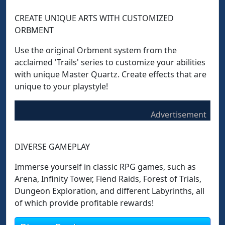
CREATE UNIQUE ARTS WITH CUSTOMIZED
ORBMENT
Use the original Orbment system from the
acclaimed 'Trails' series to customize your abilities
with unique Master Quartz. Create effects that are
unique to your playstyle!
Advertisement
DIVERSE GAMEPLAY
Immerse yourself in classic RPG games, such as
Arena, Infinity Tower, Fiend Raids, Forest of Trials,
Dungeon Exploration, and different Labyrinths, all
of which provide profitable rewards!