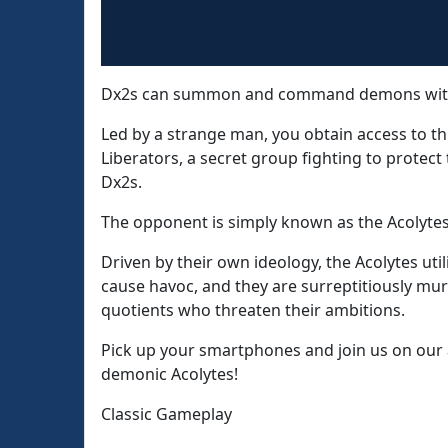
Dx2s can summon and command demons with 
Led by a strange man, you obtain access to th
Liberators, a secret group fighting to protec
Dx2s.
The opponent is simply known as the Acolytes
Driven by their own ideology, the Acolytes ut
cause havoc, and they are surreptitiously m
quotients who threaten their ambitions.
Pick up your smartphones and join us on our 
demonic Acolytes!
Classic Gameplay