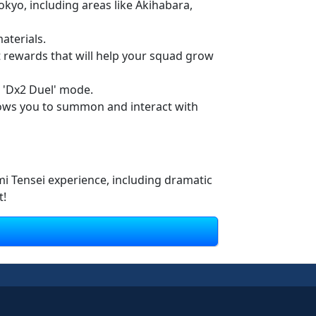
kyo, including areas like Akihabara,
aterials.
ct rewards that will help your squad grow
 'Dx2 Duel' mode.
ows you to summon and interact with
mi Tensei experience, including dramatic
t!