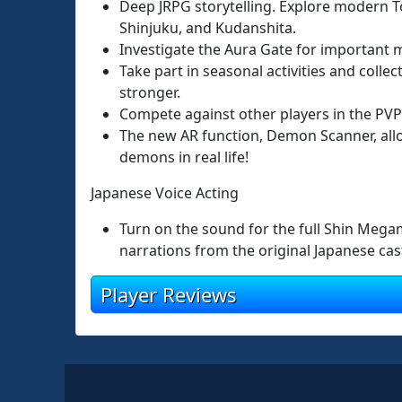
Deep JRPG storytelling. Explore modern To
Shinjuku, and Kudanshita.
Investigate the Aura Gate for important m
Take part in seasonal activities and colle
stronger.
Compete against other players in the PVP
The new AR function, Demon Scanner, all
demons in real life!
Japanese Voice Acting
Turn on the sound for the full Shin Mega
narrations from the original Japanese cas
Player Reviews