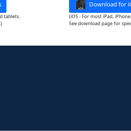
s
Download for i
 tablets.
(iOS - For most iPad, iPhone
)
See download page for spec