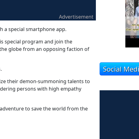
Advertisement
a special smartphone app.
is special program and join the
t the globe from an opposing faction of
Social Med
.
ilize their demon-summoning talents to
urdering persons with high empathy
adventure to save the world from the