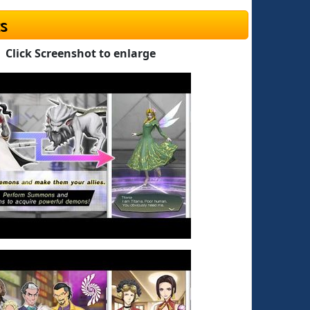
s
Click Screenshot to enlarge