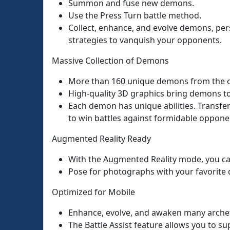
Summon and fuse new demons.
Use the Press Turn battle method.
Collect, enhance, and evolve demons, per
strategies to vanquish your opponents.
Massive Collection of Demons
More than 160 unique demons from the or
High-quality 3D graphics bring demons to 
Each demon has unique abilities. Transfe
to win battles against formidable oppone
Augmented Reality Ready
With the Augmented Reality mode, you ca
Pose for photographs with your favorite d
Optimized for Mobile
Enhance, evolve, and awaken many archety
The Battle Assist feature allows you to su