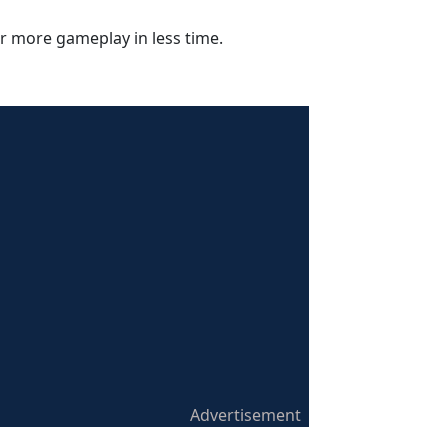
r more gameplay in less time.
Advertisement