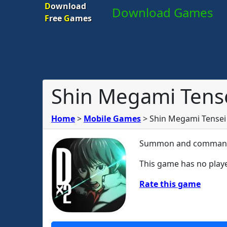
D
ownload
Download Games
F
ree
G
ames
Shin Megami Tense
Home
>
Mobile Games
>
Shin Megami Tensei
Summon and command 
This game has no playe
Rate this game