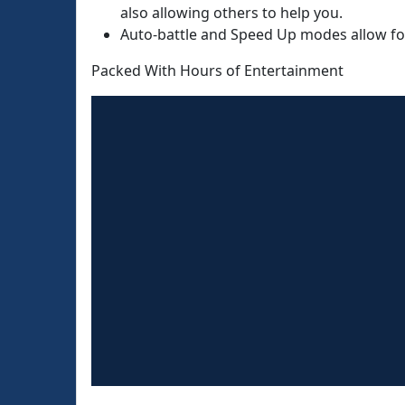
also allowing others to help you.
Auto-battle and Speed Up modes allow fo
Packed With Hours of Entertainment