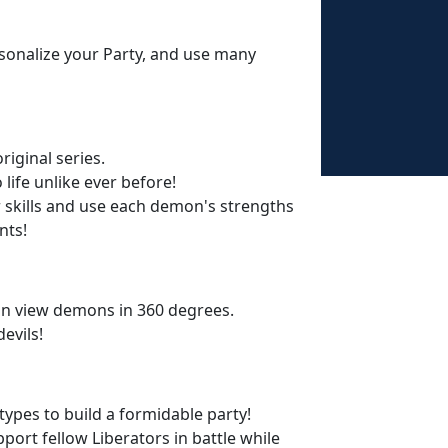
sonalize your Party, and use many
iginal series.
life unlike ever before!
r skills and use each demon's strengths
nts!
n view demons in 360 degrees.
evils!
pes to build a formidable party!
pport fellow Liberators in battle while