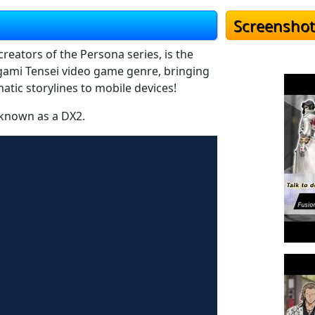
Screenshot
reators of the Persona series, is the
gami Tensei video game genre, bringing
atic storylines to mobile devices!
 known as a DX2.