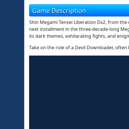
Game Description
Shin Megami Tensei Liberation Dx2, from the c
next installment in the three-decade-long Me
its dark themes, exhilarating fights, and enigm
Take on the role of a Devil Downloader, often