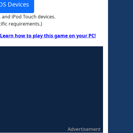
OS Devices
, and iPod Touch devices.
ific requirements.)
Learn how to play this game on your PC!
Advertisement