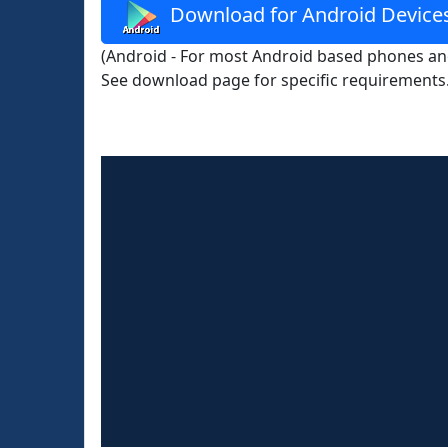
Download for Android Device
(Android - For most Android based phones and
See download page for specific requirements.