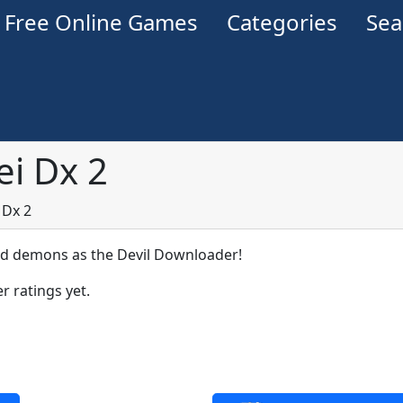
Free Online Games
Categories
Se
i Dx 2
 Dx 2
demons as the Devil Downloader!
r ratings yet.