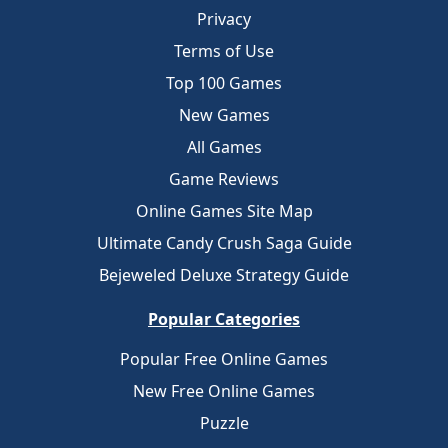
Privacy
Terms of Use
Top 100 Games
New Games
All Games
Game Reviews
Online Games Site Map
Ultimate Candy Crush Saga Guide
Bejeweled Deluxe Strategy Guide
Popular Categories
Popular Free Online Games
New Free Online Games
Puzzle