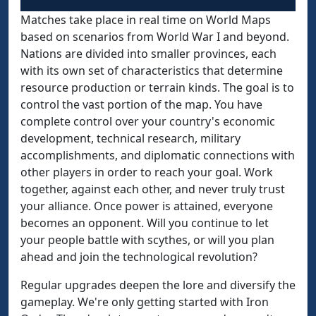
Matches take place in real time on World Maps
based on scenarios from World War I and beyond.
Nations are divided into smaller provinces, each
with its own set of characteristics that determine
resource production or terrain kinds. The goal is to
control the vast portion of the map. You have
complete control over your country's economic
development, technical research, military
accomplishments, and diplomatic connections with
other players in order to reach your goal. Work
together, against each other, and never truly trust
your alliance. Once power is attained, everyone
becomes an opponent. Will you continue to let
your people battle with scythes, or will you plan
ahead and join the technological revolution?
Regular upgrades deepen the lore and diversify the
gameplay. We're only getting started with Iron