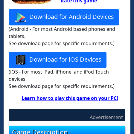
Rate this game
Download for Android Devices
(Android - For most Android based phones and
tablets.
See download page for specific requirements.)
Download for iOS Devices
(iOS - For most iPad, iPhone, and iPod Touch
devices.
See download page for specific requirements.)
Learn how to play this game on your PC!
Advertisement
Game Description