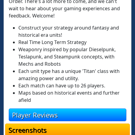
Order. There's a lot more to come, and we can't
wait to hear about your gaming experiences and
feedback. Welcome!
Construct your strategy around fantasy and
historical era units!
Real Time Long Term Strategy
Weaponry inspired by popular Dieselpunk,
Teslapunk, and Steampunk concepts, with
Mechs and Robots
Each unit type has a unique 'Titan' class with
amazing power and utility.
Each match can have up to 26 players.
Maps based on historical events and further
afield
Player Reviews
Screenshots