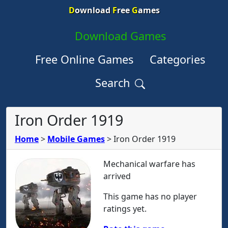
D
ownload
F
ree
G
ames
Download Games
Free Online Games
Categories
Search
Iron Order 1919
Home
>
Mobile Games
>
Iron Order 1919
Mechanical warfare has
arrived
This game has no player
ratings yet.