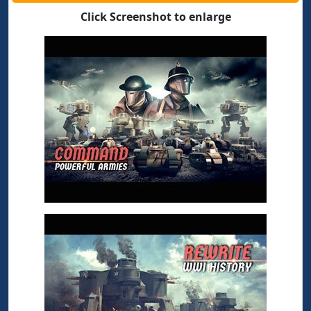
Click Screenshot to enlarge