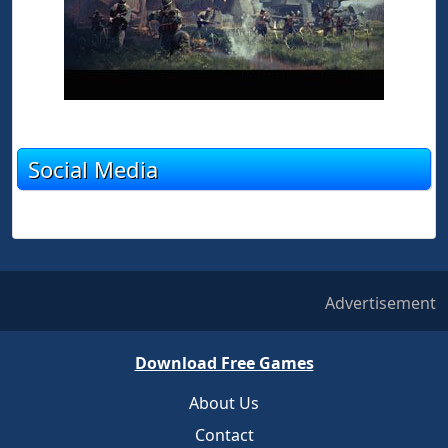
Social Media
Advertisement
Download Free Games
About Us
Contact