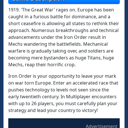
1919. 'The Great War' rages on. Europe has been
caught in a furious battle for dominance, and a
short ceasefire is allowing all states to rethink their
approach. Numerous breakthroughs and technical
advancements under the Iron Order result in
Mechs wandering the battlefields. Mechanical
warfare is gradually taking over, and soldiers are
becoming mere bystanders as huge Titans, huge
Mechs, reap their horrific crop.
Iron Order is your opportunity to leave your mark
on war torn Europe. Enter an accelerated race that
pushes technology to levels not seen since the
early twentieth century. In Multiplayer encounters
with up to 26 players, you must carefully plan your
strategy and lead your country to victory!
Advertisement