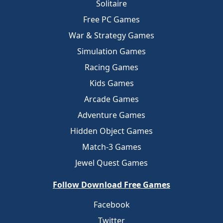
Solitaire
Free PC Games
War & Strategy Games
Simulation Games
Racing Games
Kids Games
Arcade Games
Adventure Games
Hidden Object Games
Match-3 Games
Jewel Quest Games
Follow Download Free Games
Facebook
Twitter