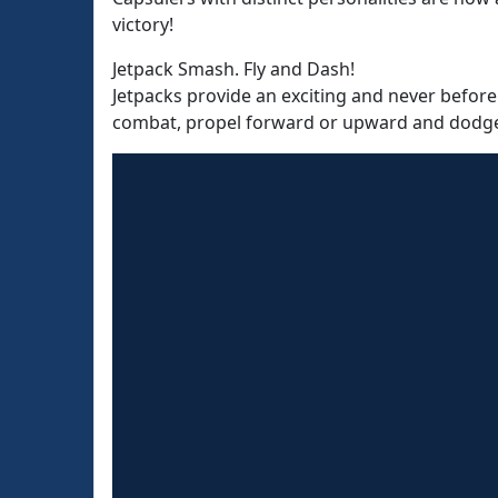
victory!
Jetpack Smash. Fly and Dash!
Jetpacks provide an exciting and never before
combat, propel forward or upward and dodge p