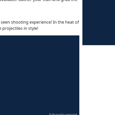
 seen shooting experience! In the heat of
rojectiles in style!
Advertisement