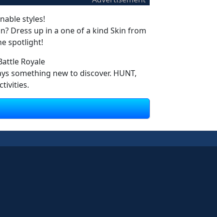
nable styles!
? Dress up in a one of a kind Skin from
e spotlight!
attle Royale
ways something new to discover. HUNT,
ivities.