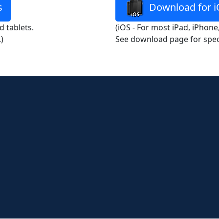
s
Download for i
 tablets.
(iOS - For most iPad, iPhone
)
See download page for spec