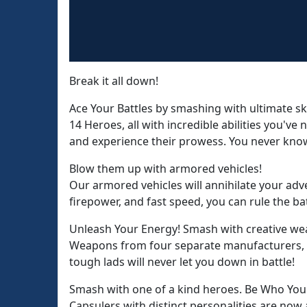
Break it all down!
Ace Your Battles by smashing with ultimate ski
14 Heroes, all with incredible abilities you've 
and experience their prowess. You never know
Blow them up with armored vehicles!
Our armored vehicles will annihilate your adv
firepower, and fast speed, you can rule the bat
Unleash Your Energy! Smash with creative we
Weapons from four separate manufacturers, ea
tough lads will never let you down in battle!
Smash with one of a kind heroes. Be Who You
Capsulers with distinct personalities are now