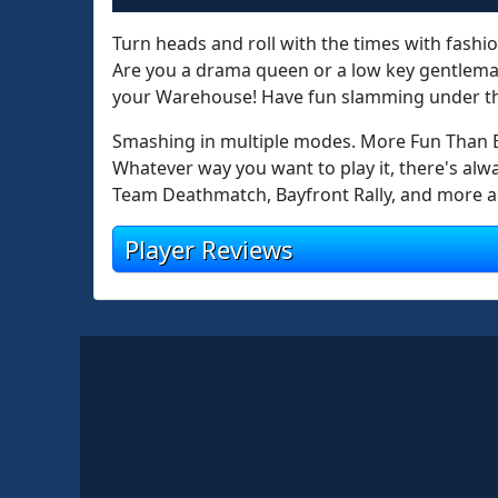
Turn heads and roll with the times with fashio
Are you a drama queen or a low key gentleman
your Warehouse! Have fun slamming under th
Smashing in multiple modes. More Fun Than B
Whatever way you want to play it, there's al
Team Deathmatch, Bayfront Rally, and more act
Player Reviews