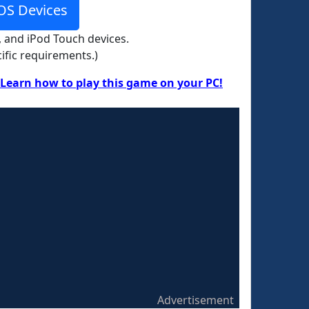
OS Devices
, and iPod Touch devices.
ific requirements.)
Learn how to play this game on your PC!
Advertisement