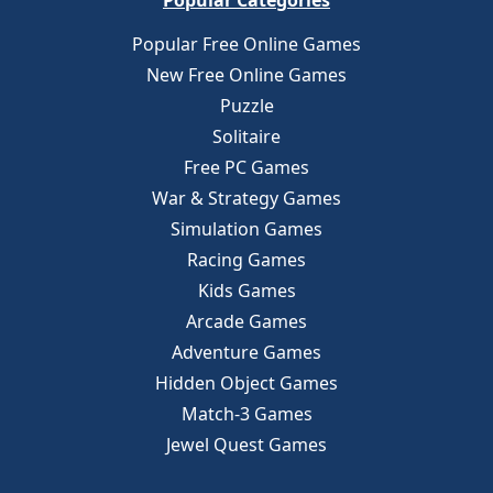
Popular Categories
Popular Free Online Games
New Free Online Games
Puzzle
Solitaire
Free PC Games
War & Strategy Games
Simulation Games
Racing Games
Kids Games
Arcade Games
Adventure Games
Hidden Object Games
Match-3 Games
Jewel Quest Games