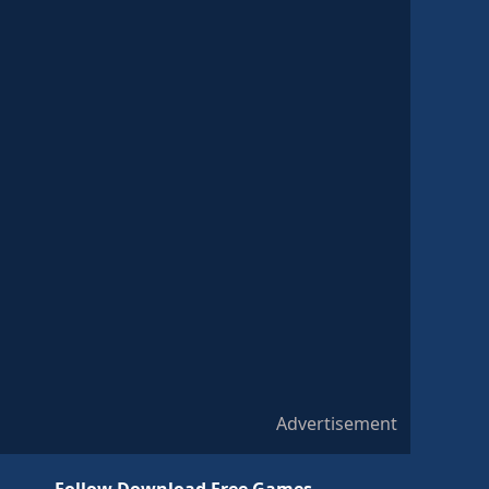
Advertisement