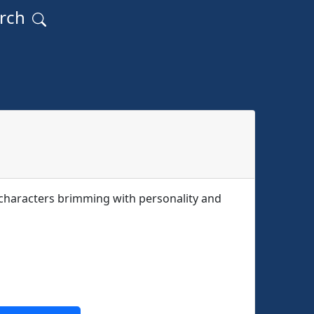
arch
f characters brimming with personality and