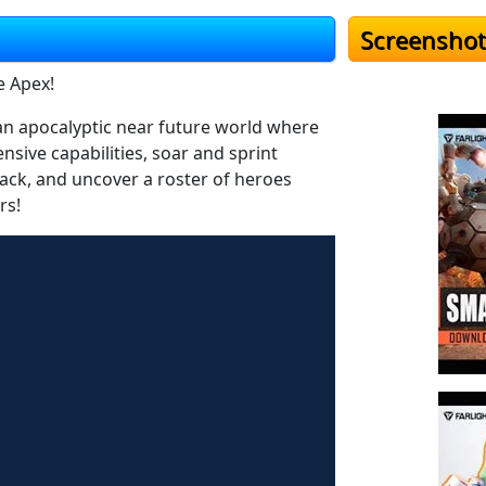
Screenshot
e Apex!
o an apocalyptic near future world where
sive capabilities, soar and sprint
tpack, and uncover a roster of heroes
rs!