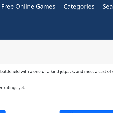
Free Online Games
Categories
Se
 battlefield with a one-of-a-kind jetpack, and meet a cast o
r ratings yet.