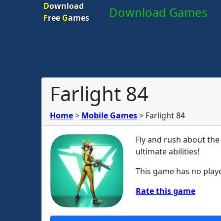
D
ownload
Download Games
F
ree
G
ames
Farlight 84
Home
>
Mobile Games
>
Farlight 84
Fly and rush about the
ultimate abilities!
This game has no playe
Rate this game