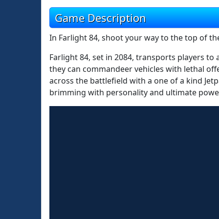
Game Description
In Farlight 84, shoot your way to the top of th
Farlight 84, set in 2084, transports players t
they can commandeer vehicles with lethal offen
across the battlefield with a one of a kind Je
brimming with personality and ultimate powe