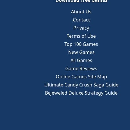
Download Free Games
About Us
Contact
Privacy
Terms of Use
Top 100 Games
New Games
All Games
Game Reviews
Online Games Site Map
Ultimate Candy Crush Saga Guide
Bejeweled Deluxe Strategy Guide