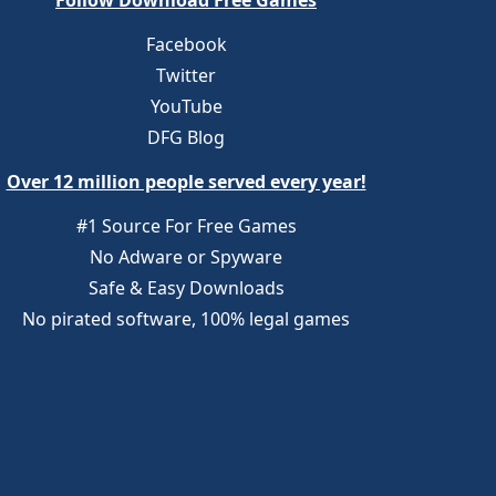
Follow Download Free Games
Facebook
Twitter
YouTube
DFG Blog
Over 12 million people served every year!
#1 Source For Free Games
No Adware or Spyware
Safe & Easy Downloads
No pirated software, 100% legal games