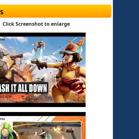
s
Click Screenshot to enlarge