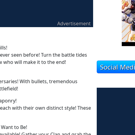
Advertisement
lls!
never seen before! Turn the battle tides
 who will make it to the end!
Social Med
ersaries! With bullets, tremendous
tlefield!
aponry!
ch with their own distinct style! These
 Want to Be!
 available! Gather your Clan and grab the