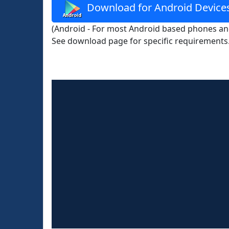
Download for Android Device
(Android - For most Android based phones and
See download page for specific requirements.