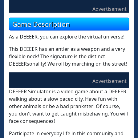
Advertisement
Game Description
As a DEEEER, you can explore the virtual universe!
This DEEEER has an antler as a weapon and a very
flexible neck! The signature is the distinct
DEEEERsonality! We roll by marching on the street!
Advertisement
DEEEER Simulator is a video game about a DEEEER
walking about a slow paced city. Have fun with
other animals or be a bad prankster! Of course,
you don't want to get caught misbehaving. You will
face consequences!
Participate in everyday life in this community and