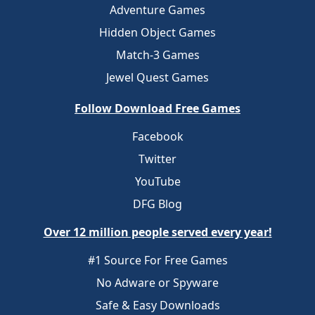
Adventure Games
Hidden Object Games
Match-3 Games
Jewel Quest Games
Follow Download Free Games
Facebook
Twitter
YouTube
DFG Blog
Over 12 million people served every year!
#1 Source For Free Games
No Adware or Spyware
Safe & Easy Downloads