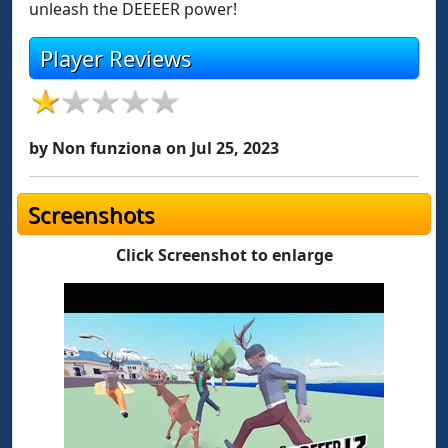
unleash the DEEEER power!
Player Reviews
by Non funziona on Jul 25, 2023
Screenshots
Click Screenshot to enlarge