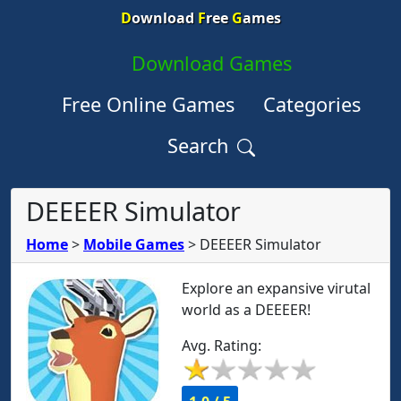
D
ownload
F
ree
G
ames
Download Games
Free Online Games
Categories
Search
DEEEER Simulator
Home
>
Mobile Games
>
DEEEER Simulator
Explore an expansive virutal
world as a DEEEER!
Avg. Rating: