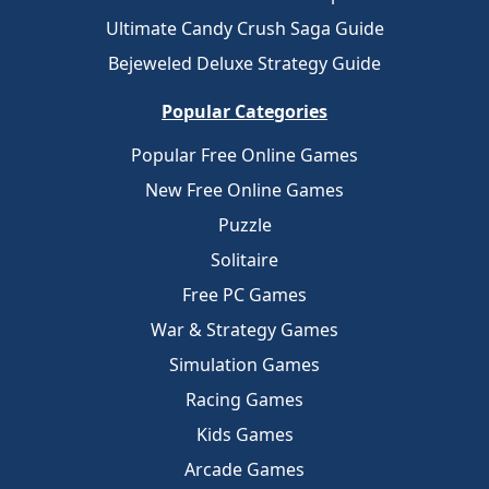
Ultimate Candy Crush Saga Guide
Bejeweled Deluxe Strategy Guide
Popular Categories
Popular Free Online Games
New Free Online Games
Puzzle
Solitaire
Free PC Games
War & Strategy Games
Simulation Games
Racing Games
Kids Games
Arcade Games