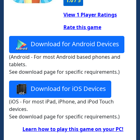
1.0 / 5
View
1
Player Ratings
Rate this game
Download for Android Devices
(Android - For most Android based phones and
tablets.
See download page for specific requirements.)
Download for iOS Devices
(iOS - For most iPad, iPhone, and iPod Touch
devices.
See download page for specific requirements.)
Learn how to play this game on your PC!