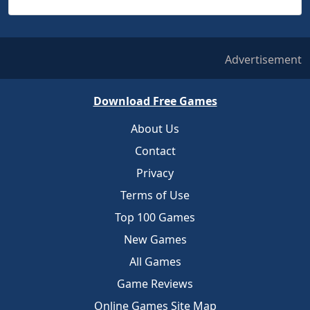
Advertisement
Download Free Games
About Us
Contact
Privacy
Terms of Use
Top 100 Games
New Games
All Games
Game Reviews
Online Games Site Map