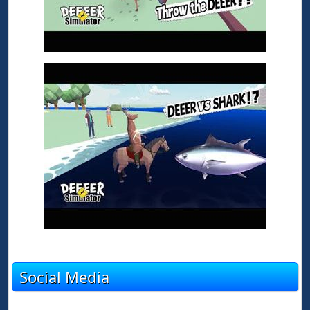
Social Media