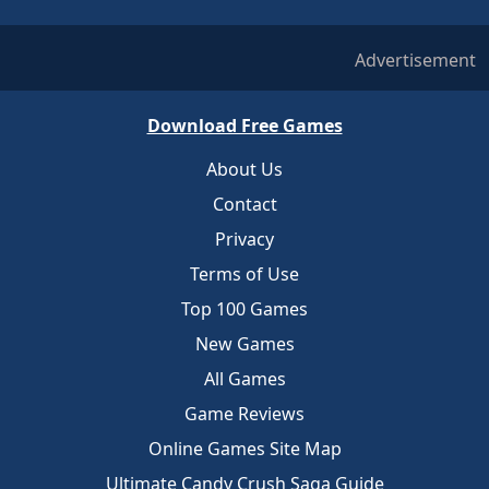
Advertisement
Download Free Games
About Us
Contact
Privacy
Terms of Use
Top 100 Games
New Games
All Games
Game Reviews
Online Games Site Map
Ultimate Candy Crush Saga Guide