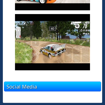
Social Media