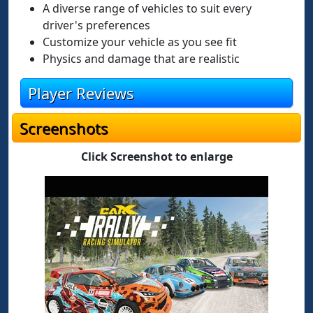
A diverse range of vehicles to suit every
driver's preferences
Customize your vehicle as you see fit
Physics and damage that are realistic
Player Reviews
Screenshots
Click Screenshot to enlarge