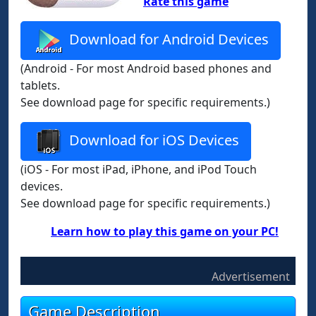
Rate this game
Download for Android Devices
(Android - For most Android based phones and
tablets.
See download page for specific requirements.)
Download for iOS Devices
(iOS - For most iPad, iPhone, and iPod Touch
devices.
See download page for specific requirements.)
Learn how to play this game on your PC!
Advertisement
Game Description