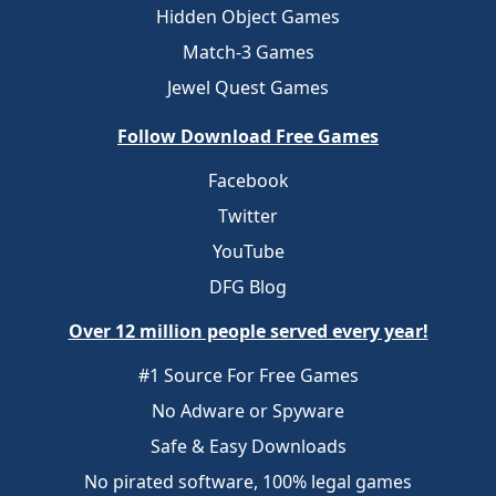
Hidden Object Games
Match-3 Games
Jewel Quest Games
Follow Download Free Games
Facebook
Twitter
YouTube
DFG Blog
Over 12 million people served every year!
#1 Source For Free Games
No Adware or Spyware
Safe & Easy Downloads
No pirated software, 100% legal games