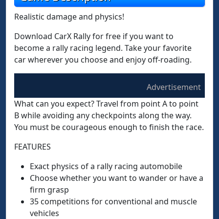
Realistic damage and physics!
Download CarX Rally for free if you want to
become a rally racing legend. Take your favorite
car wherever you choose and enjoy off-roading.
Advertisement
What can you expect? Travel from point A to point
B while avoiding any checkpoints along the way.
You must be courageous enough to finish the race.
FEATURES
Exact physics of a rally racing automobile
Choose whether you want to wander or have a
firm grasp
35 competitions for conventional and muscle
vehicles