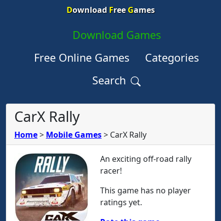
D
ownload
F
ree
G
ames
Download Games
Free Online Games
Categories
Search
CarX Rally
Home
>
Mobile Games
>
CarX Rally
An exciting off-road rally
racer!
This game has no player
ratings yet.