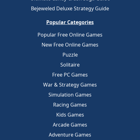
Bejeweled Deluxe Strategy Guide
Popular Categories
Popular Free Online Games
New Free Online Games
Puzzle
Solitaire
Free PC Games
War & Strategy Games
Simulation Games
Racing Games
Kids Games
Arcade Games
Adventure Games