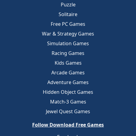
Puzzle
Solitaire
Free PC Games
War & Strategy Games
Simulation Games
Racing Games
Kids Games
Arcade Games
Adventure Games
Hidden Object Games
Match-3 Games
Jewel Quest Games
Follow Download Free Games