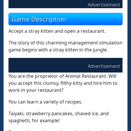
Advertisement
Game Description
Accept a stray kitten and open a restaurant.
The story of this charming management simulation
game begins with a stray kitten in the jungle.
Advertisement
You are the proprietor of Animal Restaurant. Will
you accept this clumsy, filthy kitty and hire him to
work in your restaurant?
You can learn a variety of recipes.
Taiyaki, strawberry pancakes, shaved ice, and
spaghetti, for example!