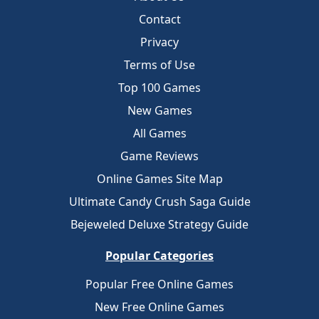
Contact
Privacy
Terms of Use
Top 100 Games
New Games
All Games
Game Reviews
Online Games Site Map
Ultimate Candy Crush Saga Guide
Bejeweled Deluxe Strategy Guide
Popular Categories
Popular Free Online Games
New Free Online Games