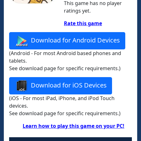
This game has no player
ratings yet.
Rate this game
Download for Android Devices
(Android - For most Android based phones and
tablets.
See download page for specific requirements.)
Download for iOS Devices
(iOS - For most iPad, iPhone, and iPod Touch
devices.
See download page for specific requirements.)
Learn how to play this game on your PC!