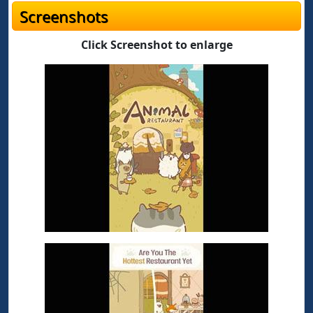
Screenshots
Click Screenshot to enlarge