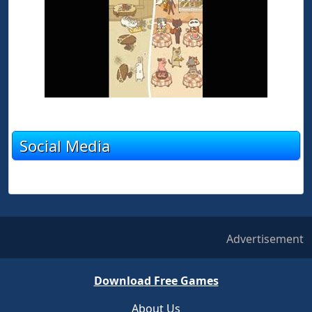
Social Media
Advertisement
Download Free Games
About Us