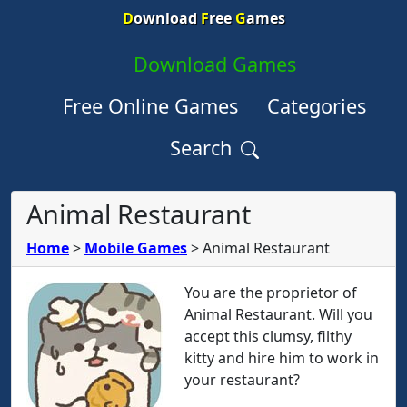
D
ownload
F
ree
G
ames
Download Games
Free Online Games
Categories
Search
Animal Restaurant
Home
>
Mobile Games
>
Animal Restaurant
You are the proprietor of
Animal Restaurant. Will you
accept this clumsy, filthy
kitty and hire him to work in
your restaurant?