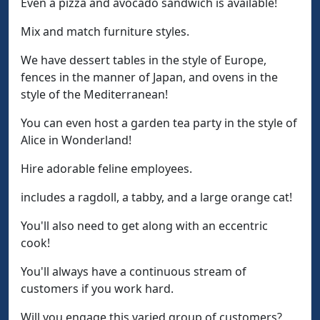
Even a pizza and avocado sandwich is available!
Mix and match furniture styles.
We have dessert tables in the style of Europe,
fences in the manner of Japan, and ovens in the
style of the Mediterranean!
You can even host a garden tea party in the style of
Alice in Wonderland!
Hire adorable feline employees.
includes a ragdoll, a tabby, and a large orange cat!
You'll also need to get along with an eccentric
cook!
You'll always have a continuous stream of
customers if you work hard.
Will you engage this varied group of customers?