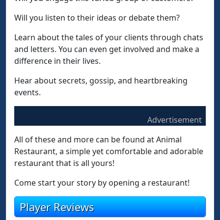
Will you listen to their ideas or debate them?
Learn about the tales of your clients through chats
and letters. You can even get involved and make a
difference in their lives.
Hear about secrets, gossip, and heartbreaking
events.
Advertisement
All of these and more can be found at Animal
Restaurant, a simple yet comfortable and adorable
restaurant that is all yours!
Come start your story by opening a restaurant!
Player Reviews