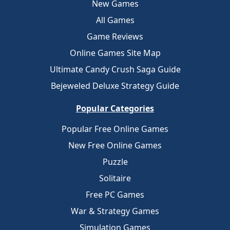
New Games
All Games
Game Reviews
Online Games Site Map
Ultimate Candy Crush Saga Guide
Bejeweled Deluxe Strategy Guide
Popular Categories
Popular Free Online Games
New Free Online Games
Puzzle
Solitaire
Free PC Games
War & Strategy Games
Simulation Games