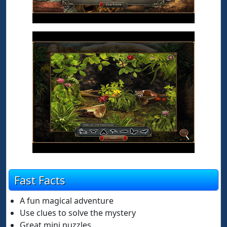
Fast Facts
A fun magical adventure
Use clues to solve the mystery
Great mini puzzles