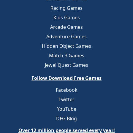
Racing Games
Kids Games
Arcade Games
Adventure Games
Hidden Object Games
Match-3 Games
Jewel Quest Games
Follow Download Free Games
Facebook
Twitter
YouTube
DFG Blog
Over 12 million people served every year!