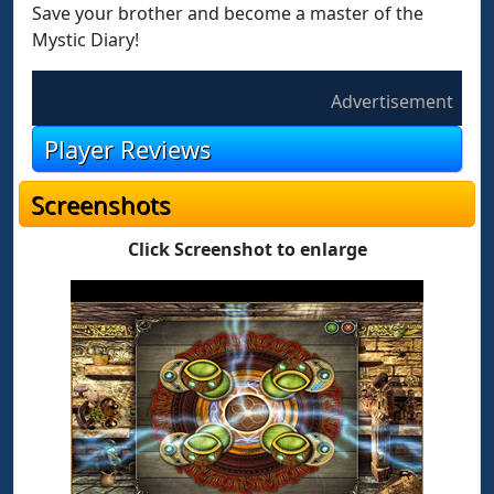
Save your brother and become a master of the
Mystic Diary!
Advertisement
Player Reviews
Screenshots
Click Screenshot to enlarge