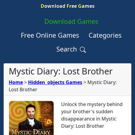
D
ownload
F
ree
G
ames
Download Games
Free Online Games
Categories
Search
Mystic Diary: Lost Brother
Home
>
Hidden_objects Games
>
Mystic Diary:
Lost Brother
Unlock the mystery behind
your brother's sudden
disappearance in Mystic
Diary: Lost Brother