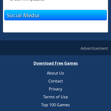
Social Media
Advertisement
Download Free Games
About Us
Contact
Privacy
Terms of Use
Top 100 Games