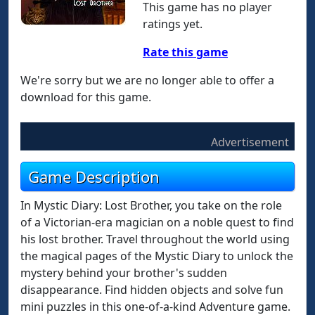
This game has no player
ratings yet.
Rate this game
We're sorry but we are no longer able to offer a
download for this game.
Advertisement
Game Description
In Mystic Diary: Lost Brother, you take on the role
of a Victorian-era magician on a noble quest to find
his lost brother. Travel throughout the world using
the magical pages of the Mystic Diary to unlock the
mystery behind your brother's sudden
disappearance. Find hidden objects and solve fun
mini puzzles in this one-of-a-kind Adventure game.