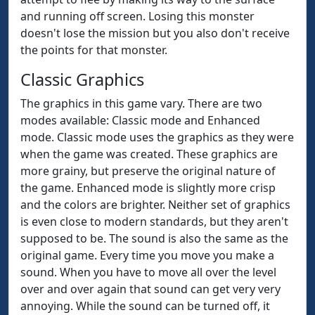
and running off screen. Losing this monster
doesn't lose the mission but you also don't receive
the points for that monster.
Classic Graphics
The graphics in this game vary. There are two
modes available: Classic mode and Enhanced
mode. Classic mode uses the graphics as they were
when the game was created. These graphics are
more grainy, but preserve the original nature of
the game. Enhanced mode is slightly more crisp
and the colors are brighter. Neither set of graphics
is even close to modern standards, but they aren't
supposed to be. The sound is also the same as the
original game. Every time you move you make a
sound. When you have to move all over the level
over and over again that sound can get very very
annoying. While the sound can be turned off, it