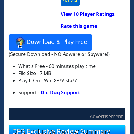
4.7 / 5
View
10
Player Ratings
Rate this game
Download & Play Free
(Secure Download - NO Adware or Spyware!)
What's Free - 60 minutes play time
File Size - 7 MB
Play It On - Win XP/Vista/7
Support -
Dig Dug Support
Advertisement
DFG Exclusive Review Summary