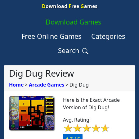
D
ownload
F
ree
G
ames
Download Games
Free Online Games
Categories
Search
Dig Dug Review
Home
>
Arcade Games
>
Dig Dug
Here is the Exact Arcade
Version of Dig Dug!
Avg. Rating: