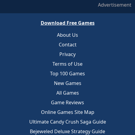
Advertisement
Download Free Games
About Us
Contact
Privacy
Terms of Use
Top 100 Games
New Games
All Games
Game Reviews
Online Games Site Map
Ultimate Candy Crush Saga Guide
Bejeweled Deluxe Strategy Guide