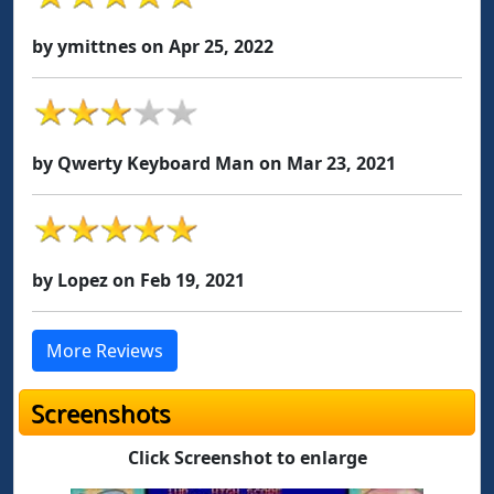
by ymittnes on Apr 25, 2022
by Qwerty Keyboard Man on Mar 23, 2021
by Lopez on Feb 19, 2021
More Reviews
Screenshots
Click Screenshot to enlarge