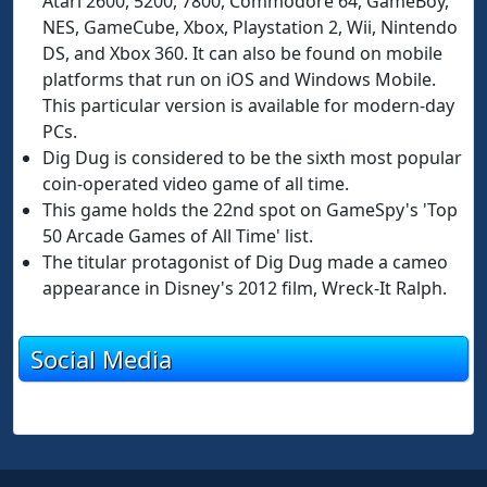
Atari 2600, 5200, 7800, Commodore 64, GameBoy,
NES, GameCube, Xbox, Playstation 2, Wii, Nintendo
DS, and Xbox 360. It can also be found on mobile
platforms that run on iOS and Windows Mobile.
This particular version is available for modern-day
PCs.
Dig Dug is considered to be the sixth most popular
coin-operated video game of all time.
This game holds the 22nd spot on GameSpy's 'Top
50 Arcade Games of All Time' list.
The titular protagonist of Dig Dug made a cameo
appearance in Disney's 2012 film, Wreck-It Ralph.
Social Media