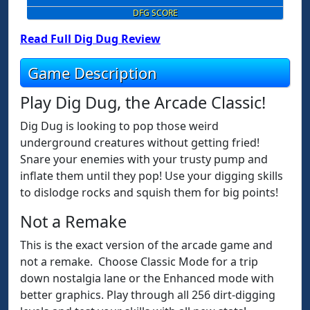
DFG SCORE
Read Full Dig Dug Review
Game Description
Play Dig Dug, the Arcade Classic!
Dig Dug is looking to pop those weird
underground creatures without getting fried!
Snare your enemies with your trusty pump and
inflate them until they pop! Use your digging skills
to dislodge rocks and squish them for big points!
Not a Remake
This is the exact version of the arcade game and
not a remake. Choose Classic Mode for a trip
down nostalgia lane or the Enhanced mode with
better graphics. Play through all 256 dirt-digging