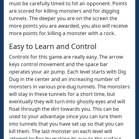
must be carefully timed to hit an opponent. Points
are scored for killing monsters and for digging
tunnels. The deeper you are on the screen the
more points you are awarded, you also will receive
more points for killing a monster with a rock.
Easy to Learn and Control
Controls for this game are really easy. The arrow
keys control movement and the space bar
operates your air pump. Each level starts with Dig
Dug in the center and an increasing number of
monsters in various pre-dug tunnels. The monsters
will stay in these tunnels for a short time, but
eventually they will turn into ghostly eyes and will
float through the dirt towards you. This can be
used to your advantage since you can lure them
into tunnels that you have set up so that you can
kill them. The last monster on each level will
attempt to flee by making its way to the surface