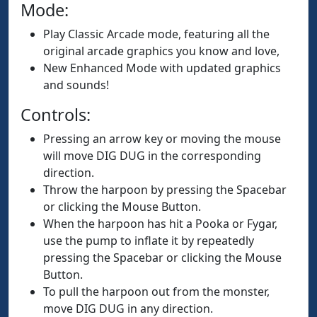
Mode:
Play Classic Arcade mode, featuring all the
original arcade graphics you know and love,
New Enhanced Mode with updated graphics
and sounds!
Controls:
Pressing an arrow key or moving the mouse
will move DIG DUG in the corresponding
direction.
Throw the harpoon by pressing the Spacebar
or clicking the Mouse Button.
When the harpoon has hit a Pooka or Fygar,
use the pump to inflate it by repeatedly
pressing the Spacebar or clicking the Mouse
Button.
To pull the harpoon out from the monster,
move DIG DUG in any direction.