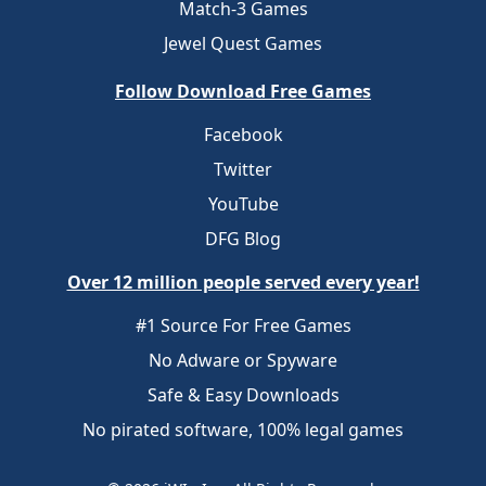
Match-3 Games
Jewel Quest Games
Follow Download Free Games
Facebook
Twitter
YouTube
DFG Blog
Over 12 million people served every year!
#1 Source For Free Games
No Adware or Spyware
Safe & Easy Downloads
No pirated software, 100% legal games