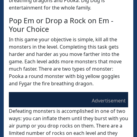
breathing dragons and Pooka. Dig Dug is
entertainment for the whole family.
Pop Em or Drop a Rock on Em -
Your Choice
In this game your objective is simple, kill all the
monsters in the level. Completing this task gets
harder and harder as you move farther into the
game. Each level adds more monsters that move
much faster. There are two types of monster:
Pooka a round monster with big yellow goggles
and Fygar the fire breathing dragon.
Advertisement
Defeating monsters is accomplished in one of two
ways: you can inflate them until they burst with you
air pump or you drop rocks on them. There are a
limited number of rocks on each level and they