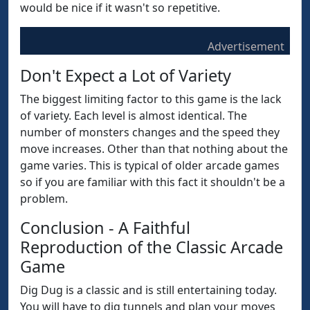
would be nice if it wasn't so repetitive.
Advertisement
Don't Expect a Lot of Variety
The biggest limiting factor to this game is the lack
of variety. Each level is almost identical. The
number of monsters changes and the speed they
move increases. Other than that nothing about the
game varies. This is typical of older arcade games
so if you are familiar with this fact it shouldn't be a
problem.
Conclusion - A Faithful
Reproduction of the Classic Arcade
Game
Dig Dug is a classic and is still entertaining today.
You will have to dig tunnels and plan your moves