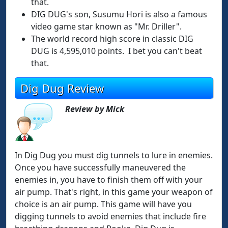
that.
DIG DUG's son, Susumu Hori is also a famous
video game star known as "Mr. Driller".
The world record high score in classic DIG
DUG is 4,595,010 points. I bet you can't beat
that.
Dig Dug Review
Review by Mick
In Dig Dug you must dig tunnels to lure in enemies.
Once you have successfully maneuvered the
enemies in, you have to finish them off with your
air pump. That's right, in this game your weapon of
choice is an air pump. This game will have you
digging tunnels to avoid enemies that include fire