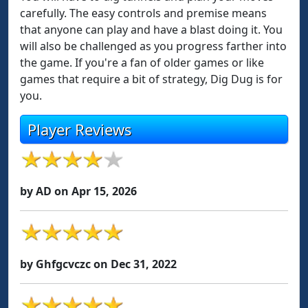
carefully. The easy controls and premise means
that anyone can play and have a blast doing it. You
will also be challenged as you progress farther into
the game. If you're a fan of older games or like
games that require a bit of strategy, Dig Dug is for
you.
Player Reviews
by AD on Apr 15, 2026
by Ghfgcvczc on Dec 31, 2022