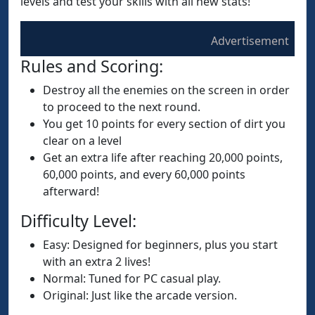
levels and test your skills with all new stats!
Advertisement
Rules and Scoring:
Destroy all the enemies on the screen in order
to proceed to the next round.
You get 10 points for every section of dirt you
clear on a level
Get an extra life after reaching 20,000 points,
60,000 points, and every 60,000 points
afterward!
Difficulty Level:
Easy: Designed for beginners, plus you start
with an extra 2 lives!
Normal: Tuned for PC casual play.
Original: Just like the arcade version.