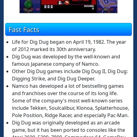
Fast Facts
Life for Dig Dug began on April 19, 1982. The year
of 2012 marked its 30th anniversary.
Dig Dug was developed by the well-known and
famous Japanese company of Namco.
Other Dig Dug games include Dig Dug II, Dig Dug:
Digging Strike, and Dig Dug Deeper.
Namco has developed a lot of bestselling games
and franchises over the course of its long life.
Some of the company's most well-known series
include Tekken, Soulcalibur, Klonoa, Splatterhouse,
Pole Position, Ridge Racer, and especially Pac-Man.
Dig Dug was originally developed as an arcade
game, but it has been ported to consoles like the