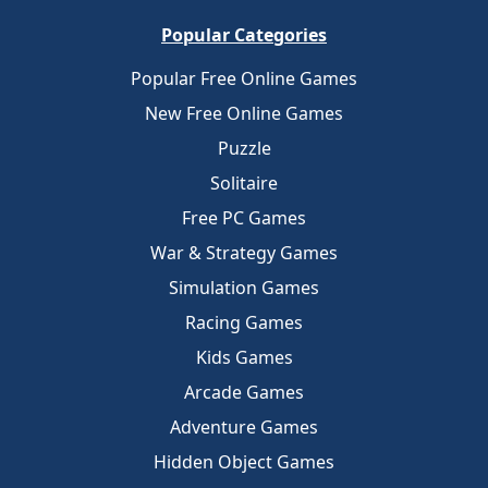
Popular Categories
Popular Free Online Games
New Free Online Games
Puzzle
Solitaire
Free PC Games
War & Strategy Games
Simulation Games
Racing Games
Kids Games
Arcade Games
Adventure Games
Hidden Object Games