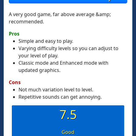
A very good game, far above average &amp;
recommended.
Pros
Simple and easy to play.
Varying difficulty levels so you can adjust to
your level of play.
Classic mode and Enhanced mode with
updated graphics.
Cons
Not much variation level to level.
Repetitive sounds can get annoying.
7.5
Good