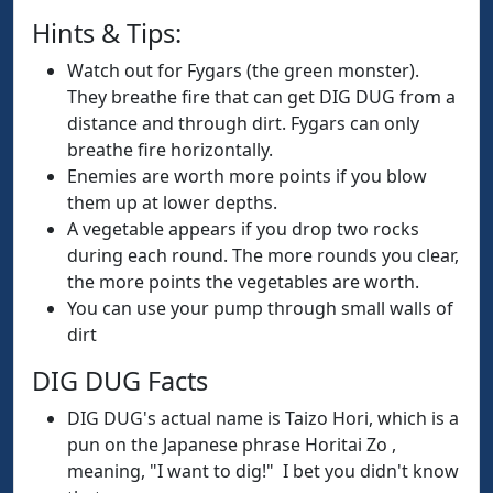
Hints & Tips:
Watch out for Fygars (the green monster).
They breathe fire that can get DIG DUG from a
distance and through dirt. Fygars can only
breathe fire horizontally.
Enemies are worth more points if you blow
them up at lower depths.
A vegetable appears if you drop two rocks
during each round. The more rounds you clear,
the more points the vegetables are worth.
You can use your pump through small walls of
dirt
DIG DUG Facts
DIG DUG's actual name is Taizo Hori, which is a
pun on the Japanese phrase Horitai Zo ,
meaning, "I want to dig!" I bet you didn't know