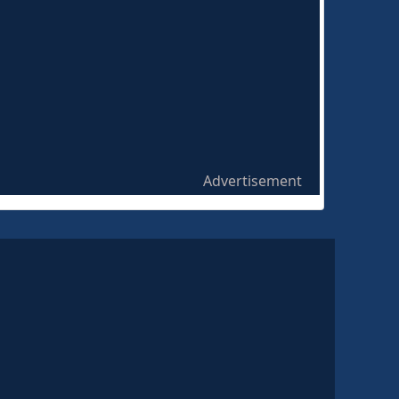
Advertisement