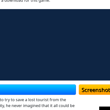
r a download for this game.
Screenshot
 try to save a lost tourist from the
 he never imagined that it all could be