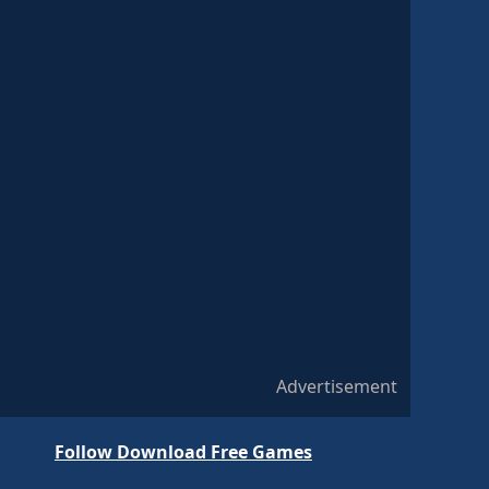
Advertisement
Follow Download Free Games