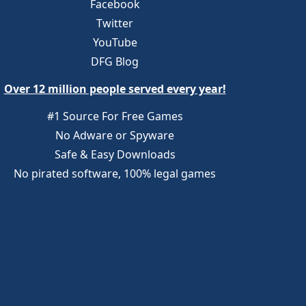
Facebook
Twitter
YouTube
DFG Blog
Over 12 million people served every year!
#1 Source For Free Games
No Adware or Spyware
Safe & Easy Downloads
No pirated software, 100% legal games