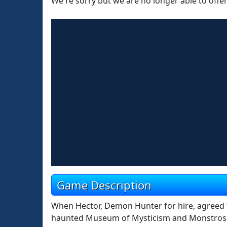
We're sorry but we are no longer able to offe
Game Description
When Hector, Demon Hunter for hire, agreed to
haunted Museum of Mysticism and Monstrosity,