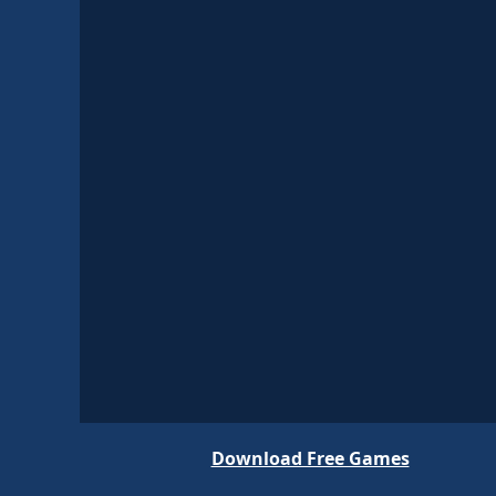
Download Free Games