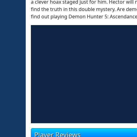
a clever hoax staged just for him. Hector will n
find the truth in this double mystery. Are dem
find out playing Demon Hunter 5: Ascendance
Player Reviews