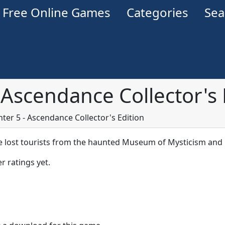
Free Online Games
Categories
Se
Ascendance Collector's 
er 5 - Ascendance Collector's Edition
e lost tourists from the haunted Museum of Mysticism and 
r ratings yet.