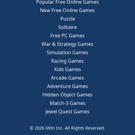
Popular Free Online Games
New Free Online Games
Puzzle
Solitaire
Free PC Games
War & Strategy Games
Simulation Games
Racing Games
Kids Games
Arcade Games
Adventure Games
Hidden Object Games
Match-3 Games
Jewel Quest Games
© 2026 iWIn Inc. All Rights Reserved.