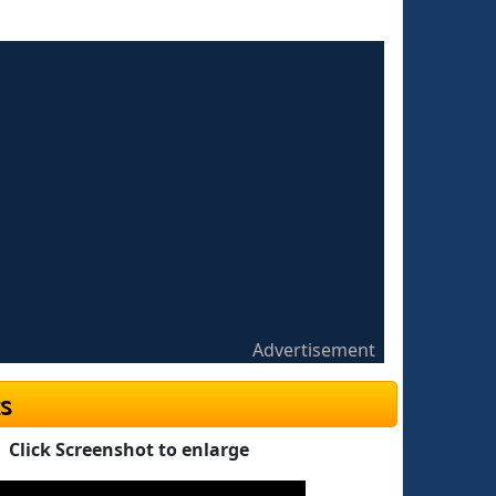
Advertisement
s
Click Screenshot to enlarge