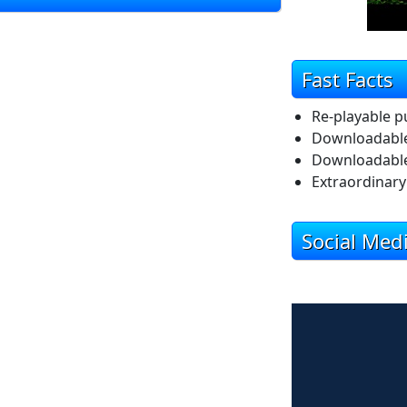
Fast Facts
Re-playable p
Downloadabl
Downloadable
Extraordinary 
Social Med