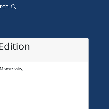
arch
Edition
Monstrosity,