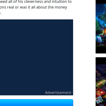
eed all of his cleverness and intuition to
ons real or was it all about the money
.
Advertisement