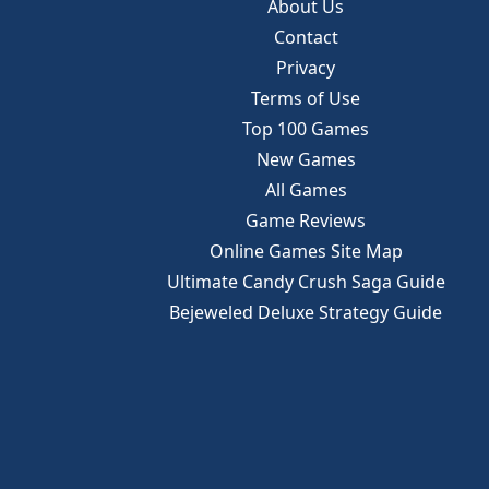
About Us
Contact
Privacy
Terms of Use
Top 100 Games
New Games
All Games
Game Reviews
Online Games Site Map
Ultimate Candy Crush Saga Guide
Bejeweled Deluxe Strategy Guide