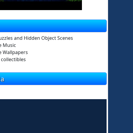
uzzles and Hidden Object Scenes
e Music
 Wallpapers
collectibles
ia