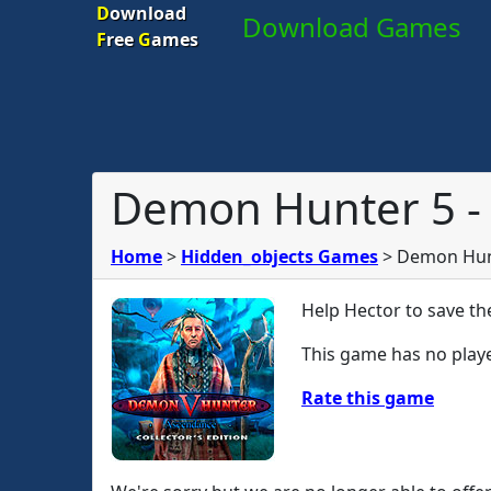
D
ownload
Download Games
F
ree
G
ames
Demon Hunter 5 - 
Home
>
Hidden_objects Games
>
Demon Hunt
Help Hector to save th
This game has no playe
Rate this game