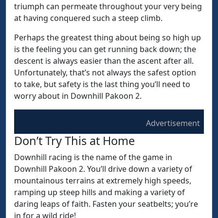
triumph can permeate throughout your very being
at having conquered such a steep climb.
Perhaps the greatest thing about being so high up
is the feeling you can get running back down; the
descent is always easier than the ascent after all.
Unfortunately, that’s not always the safest option
to take, but safety is the last thing you’ll need to
worry about in Downhill Pakoon 2.
Advertisement
Don’t Try This at Home
Downhill racing is the name of the game in
Downhill Pakoon 2. You’ll drive down a variety of
mountainous terrains at extremely high speeds,
ramping up steep hills and making a variety of
daring leaps of faith. Fasten your seatbelts; you’re
in for a wild ride!