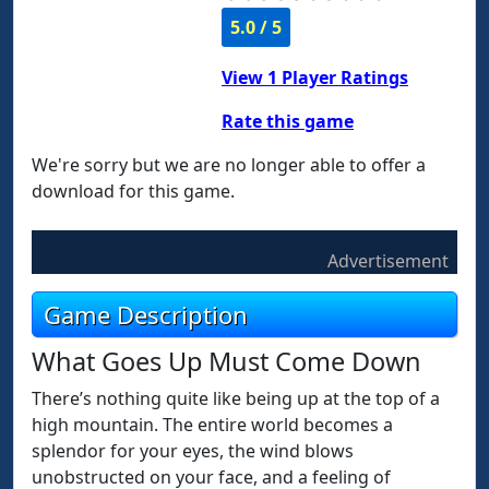
5.0 / 5
View
1
Player Ratings
Rate this game
We're sorry but we are no longer able to offer a
download for this game.
Advertisement
Game Description
What Goes Up Must Come Down
There’s nothing quite like being up at the top of a
high mountain. The entire world becomes a
splendor for your eyes, the wind blows
unobstructed on your face, and a feeling of