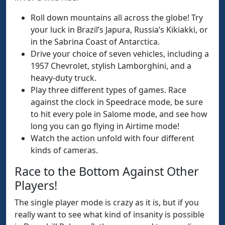
Roll down mountains all across the globe! Try
your luck in Brazil’s Japura, Russia’s Kikiakki, or
in the Sabrina Coast of Antarctica.
Drive your choice of seven vehicles, including a
1957 Chevrolet, stylish Lamborghini, and a
heavy-duty truck.
Play three different types of games. Race
against the clock in Speedrace mode, be sure
to hit every pole in Salome mode, and see how
long you can go flying in Airtime mode!
Watch the action unfold with four different
kinds of cameras.
Race to the Bottom Against Other
Players!
The single player mode is crazy as it is, but if you
really want to see what kind of insanity is possible