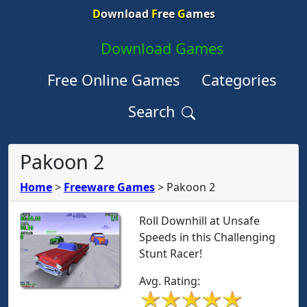
D
ownload
F
ree
G
ames
Download Games
Free Online Games
Categories
Search
Pakoon 2
Home
>
Freeware Games
>
Pakoon 2
Roll Downhill at Unsafe
Speeds in this Challenging
Stunt Racer!
Avg. Rating: