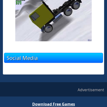
Social Media
Advertisement
Download Free Games