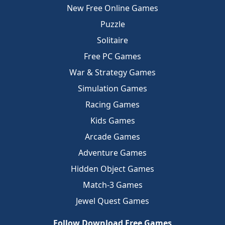
New Free Online Games
Puzzle
Solitaire
Free PC Games
War & Strategy Games
Simulation Games
Racing Games
Kids Games
Arcade Games
Adventure Games
Hidden Object Games
Match-3 Games
Jewel Quest Games
Follow Download Free Games