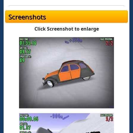
Screenshots
Click Screenshot to enlarge