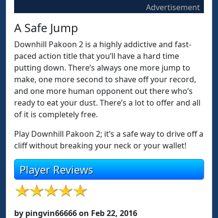
Advertisement
A Safe Jump
Downhill Pakoon 2 is a highly addictive and fast-
paced action title that you’ll have a hard time
putting down. There’s always one more jump to
make, one more second to shave off your record,
and one more human opponent out there who’s
ready to eat your dust. There’s a lot to offer and all
of it is completely free.
Play Downhill Pakoon 2; it’s a safe way to drive off a
cliff without breaking your neck or your wallet!
Player Reviews
by pingvin66666 on Feb 22, 2016