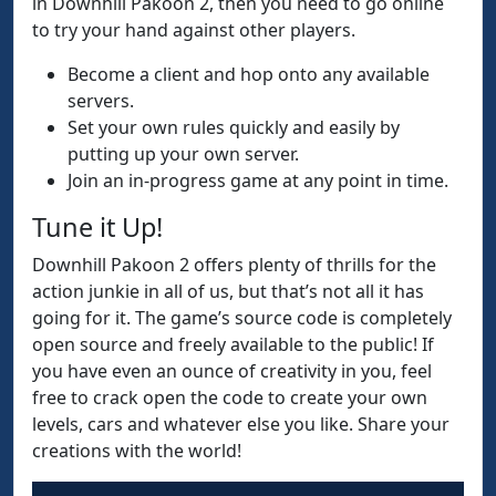
in Downhill Pakoon 2, then you need to go online
to try your hand against other players.
Become a client and hop onto any available
servers.
Set your own rules quickly and easily by
putting up your own server.
Join an in-progress game at any point in time.
Tune it Up!
Downhill Pakoon 2 offers plenty of thrills for the
action junkie in all of us, but that’s not all it has
going for it. The game’s source code is completely
open source and freely available to the public! If
you have even an ounce of creativity in you, feel
free to crack open the code to create your own
levels, cars and whatever else you like. Share your
creations with the world!