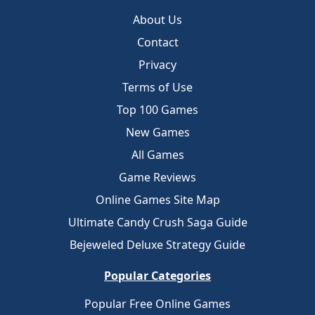
About Us
Contact
Privacy
Terms of Use
Top 100 Games
New Games
All Games
Game Reviews
Online Games Site Map
Ultimate Candy Crush Saga Guide
Bejeweled Deluxe Strategy Guide
Popular Categories
Popular Free Online Games